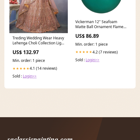
Vickerman 12" Seafoam
Matte Ball Ornament Flame
Tip
US$ 86.89
Treding Wedding Wear Heavy
Lehenga Choli Collection Light
Min. order: 1 piece
Mauve Slub Georgette
US$ 132.97
4.2 (7 reviews)
★★★★★
Lehenga Choli Size:XS
Sold :
Login>>
Min. order: 1 piece
4.1 (14 reviews)
★★★★★
Sold :
Login>>
saclassicpainting.com