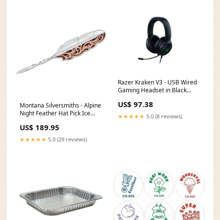
Razer Kraken V3 - USB Wired
Gaming Headset in Black
Memory clock speed___6800
US$ 97.38
Montana Silversmiths - Alpine
MHz
Night Feather Hat Pick Ice
★★★★★
5.0 (8 reviews)
Vibe
US$ 189.95
★★★★★
5.0 (29 reviews)