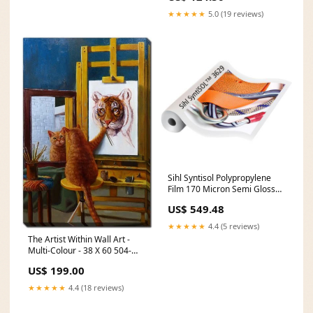
★★★★★
5.0 (19 reviews)
Sihl Syntisol Polypropylene
Film 170 Micron Semi Gloss
1372mmx30m
US$ 549.48
Upsells200FURNITURE
★★★★★
4.4 (5 reviews)
The Artist Within Wall Art -
Multi-Colour - 38 X 60 504-
55502
US$ 199.00
★★★★★
4.4 (18 reviews)