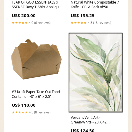
FEAR OF GOD ESSENTIALS x
Natural White Compostable 7
SSENSE Boxy T-Shirt Applique
Knife - CPLA Pack of:50
Logo Rain Drum Size:XXS
US$ 200.00
US$ 135.25
★★★★★
4.0 (6 reviews)
★★★★★
4.3 (15 reviews)
#3 Kraft Paper Take Out Food
Container ~8" x 6" x 2.5"
straws
US$ 110.00
★★★★★
4.3 (8 reviews)
Verdant Veil I Art -
Green/White - 28 X 42
BBFL_LAUNDRY_24
US$ 124.50