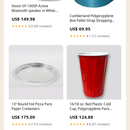
Vision SP-1900P Active
Bluetooth speaker in White
(Pack of 2) Maximum data
Cumberland Polypropylene
US$ 149.98
transfer rate___480 Mbit/s
Box Pallet Strap Strapping
12mmx1000m Blue
★★★★★
5.0 (28 reviews)
US$ 69.95
HeroImageBatch10
★★★★★
4.1 (12 reviews)
13” Round Foil Pizza Pans
16/18 oz. Red Plastic Cold
Paper Containers
Cup, Polypropylene Pack
of:Case of 1000
US$ 175.00
US$ 124.88
★★★★★
4.7 (13 reviews)
★★★★★
4.8 (27 reviews)