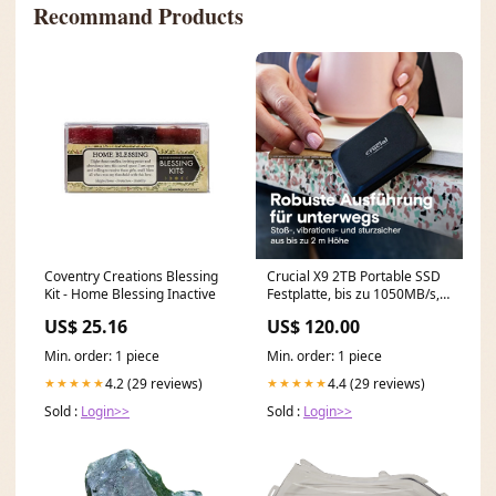
Recommand Products
Coventry Creations Blessing
Crucial X9 2TB Portable SSD
Kit - Home Blessing Inactive
Festplatte, bis zu 1050MB/s,
kompatibel mit PC, Mac und
US$ 25.16
US$ 120.00
Spielekonsolen, Externe SSD,
USB-C 3.2 - CT2000X9SSD902
Min. order: 1 piece
Min. order: 1 piece
Samsung Galaxy A34 5G
Hülle
4.2 (29 reviews)
4.4 (29 reviews)
★★★★★
★★★★★
Sold :
Login>>
Sold :
Login>>