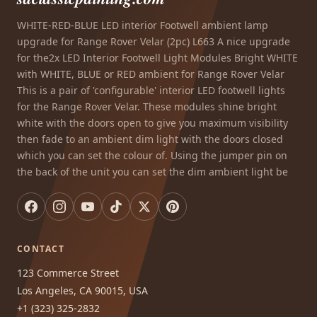
WHITE-RED-BLUE LED interior Footwell ambient lamp
upgrade for Range Rover Velar (2pc) L663 A nice upgrade
for the2x LED Interior Footwell Light Modules Bright WHITE
with WHITE, BLUE or RED ambient for Range Rover Velar
This is a pair of 'configurable' interior LED footwell lights
for the Range Rover Velar. These modules shine bright
white with the doors open to give you maximum visibility
then fade to an ambient dim light with the doors closed
which you can set the colour of. Using the jumper pin on
the back of the unit you can set the dim ambient light be
CONTACT
123 Commerce Street
Los Angeles, CA 90015, USA
+1 (323) 325-2832