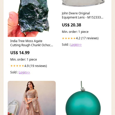
John Deere Original
Equipment Lens - M152333
Brush Guards
US$ 20.38
Min. order: 1 piece
4.2 (17 reviews)
★★★★★
India Tree Moss Agate
Sold :
Login>>
Cutting Rough Chunk! Ochoco
Green Moss
US$ 14.99
Min. order: 1 piece
4.9 (19 reviews)
★★★★★
Sold :
Login>>