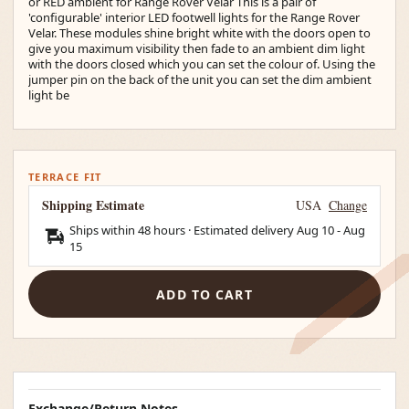
or RED ambient for Range Rover Velar This is a pair of
'configurable' interior LED footwell lights for the Range Rover
Velar. These modules shine bright white with the doors open to
give you maximum visibility then fade to an ambient dim light
with the doors closed which you can set the colour of. Using the
jumper pin on the back of the unit you can set the dim ambient
light be
TERRACE FIT
Shipping Estimate
USA
Change
Ships within 48 hours · Estimated delivery
Aug 10
-
Aug
15
ADD TO CART
Exchange/Return Notes