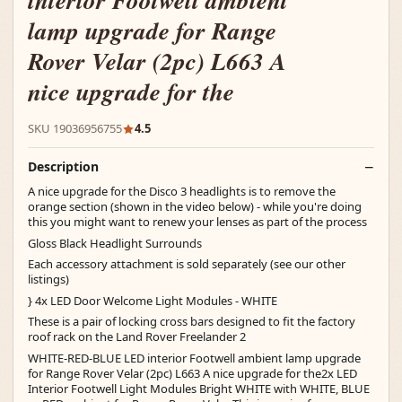
interior Footwell ambient
lamp upgrade for Range
Rover Velar (2pc) L663 A
nice upgrade for the
SKU 19036956755
4.5
Description
A nice upgrade for the Disco 3 headlights is to remove the
orange section (shown in the video below) - while you're doing
this you might want to renew your lenses as part of the process
Gloss Black Headlight Surrounds
Each accessory attachment is sold separately (see our other
listings)
} 4x LED Door Welcome Light Modules - WHITE
These is a pair of locking cross bars designed to fit the factory
roof rack on the Land Rover Freelander 2
WHITE-RED-BLUE LED interior Footwell ambient lamp upgrade
for Range Rover Velar (2pc) L663 A nice upgrade for the2x LED
Interior Footwell Light Modules Bright WHITE with WHITE, BLUE