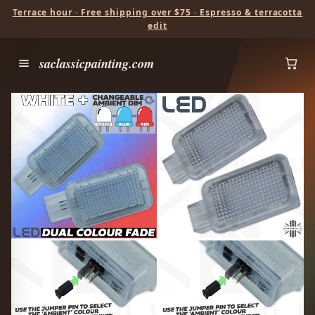
Terrace hour · Free shipping over $75 · Espresso & terracotta
edit
saclassicpainting.com