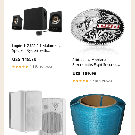
Logitech Z533 2.1 Multimedia
Speaker System with
Subwoofer
US$ 118.79
Attitude by Montana
Material___Polycarbonate.
Silversmiths Eight Seconds
Polyurethane. Rubber.
★★★★★
4.4 (8 reviews)
Style PBR STOCK WHIP
Synthetics
US$ 109.95
★★★★★
4.6 (6 reviews)