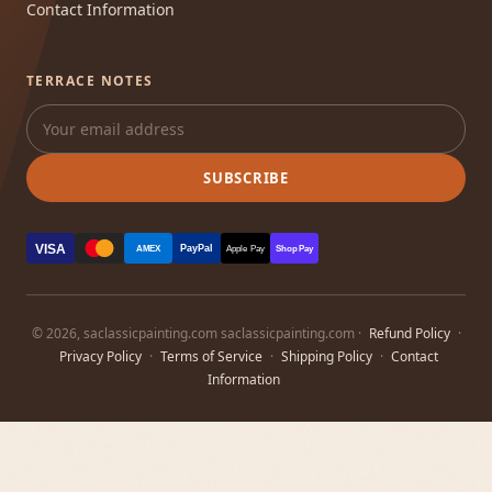
Contact Information
TERRACE NOTES
SUBSCRIBE
VISA
PayPal
AMEX
Apple Pay
Shop Pay
© 2026, saclassicpainting.com saclassicpainting.com ·
Refund Policy
·
Privacy Policy
·
Terms of Service
·
Shipping Policy
·
Contact
Information