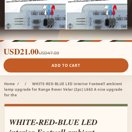
USD21.00
USD47.00
ADD TO CART
Home
/
/
WHITE-RED-BLUE LED interior Footwell ambient
lamp upgrade for Range Rover Velar (2pc) L663 A nice upgrade
for the
WHITE-RED-BLUE LED