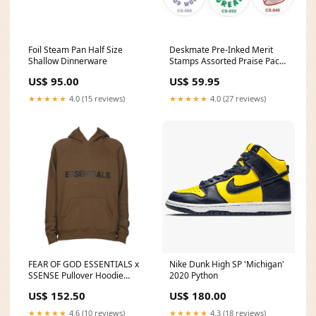
Foil Steam Pan Half Size
Deskmate Pre-Inked Merit
Shallow Dinnerware
Stamps Assorted Praise Pack
3 safeguard
US$ 95.00
US$ 59.95
★★★★★
4.0 (15 reviews)
★★★★★
4.0 (27 reviews)
FEAR OF GOD ESSENTIALS x
Nike Dunk High SP 'Michigan'
SSENSE Pullover Hoodie
2020 Python
Applique Logo Rain Drum
US$ 152.50
US$ 180.00
Size:XXS
★★★★★
4.6 (10 reviews)
★★★★★
4.3 (18 reviews)