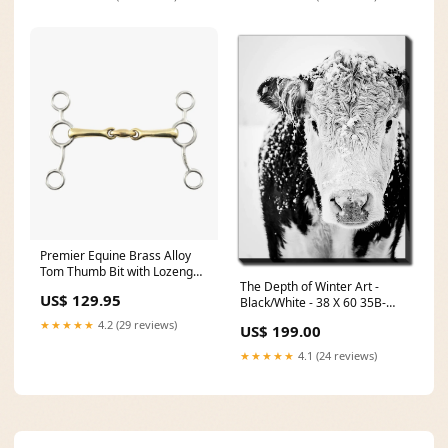
Premier Equine Brass Alloy
Tom Thumb Bit with Lozenge
The Depth of Winter Art -
Size:5in
US$ 129.95
Black/White - 38 X 60 35B-
52039
★★★★★
4.2 (29 reviews)
US$ 199.00
★★★★★
4.1 (24 reviews)