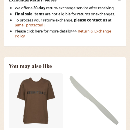
We offer a
30-day
return/exchange service after receiving.
Final sale items
are not eligible for returns or exchanges.
To process your return/exchange,
please contact us
at
[email protected]
Please click here for more details>>>
Return & Exchange
Policy
You may also like