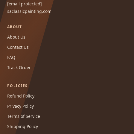
[email protected]
saclassicpainting.com
ABOUT
About Us
Contact Us
FAQ
Track Order
POLICIES
Refund Policy
Privacy Policy
Terms of Service
Shipping Policy