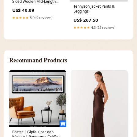
Sided Woolen Mid-Length
Tennyson Jacket Pants &
Coat Color:Khaki
US$ 49.99
Leggings
★★★★★
5.0 (9 reviews)
US$ 267.50
★★★★★
4.3 (22 reviews)
Recommand Products
Poster | Gipfel über den
Wolken | Panorama Größe in