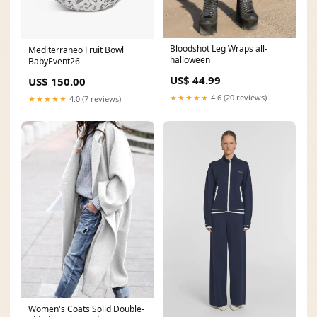
Bloodshot Leg Wraps all-
Mediterraneo Fruit Bowl
halloween
BabyEvent26
US$ 44.99
US$ 150.00
★★★★★
4.6 (20 reviews)
★★★★★
4.0 (7 reviews)
Women's Coats Solid Double-