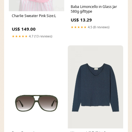
Baba Limoncello in Glass Jar
580g gifttype
Charlie Sweater Pink Size:L
US$ 13.29
★★★★★
4.5 (8 reviews)
US$ 149.00
★★★★★
4.7 (13 reviews)