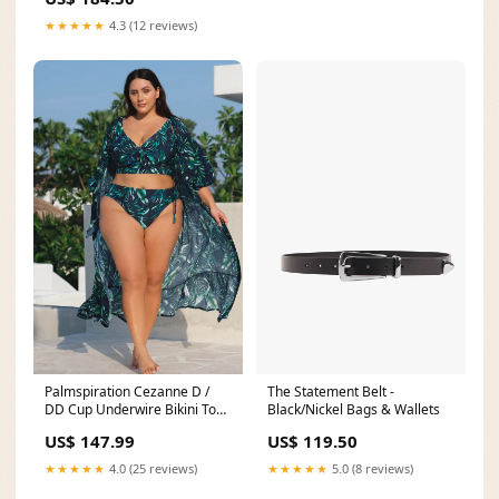
★★★★★
4.3 (12 reviews)
Palmspiration Cezanne D /
The Statement Belt -
DD Cup Underwire Bikini Top
Black/Nickel Bags & Wallets
8
US$ 147.99
US$ 119.50
★★★★★
4.0 (25 reviews)
★★★★★
5.0 (8 reviews)