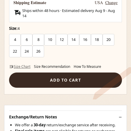
Shipping Estimate
USA
Change
Ships within 48 hours · Estimated delivery
Aug 9
-
Aug
14
Size:
4
4
6
8
10
12
14
16
18
20
22
24
26
Size Chart
Size Recommendation
How To Measure
ADD TO CART
Exchange/Return Notes
We offer a
30-day
return/exchange service after receiving.
Final sale items
are not eligible for returns or exchanges.