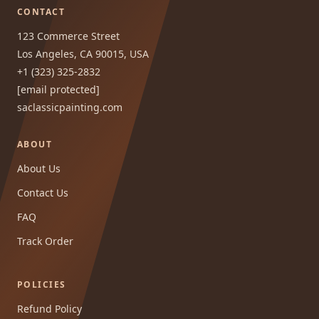
CONTACT
123 Commerce Street
Los Angeles, CA 90015, USA
+1 (323) 325-2832
[email protected]
saclassicpainting.com
ABOUT
About Us
Contact Us
FAQ
Track Order
POLICIES
Refund Policy