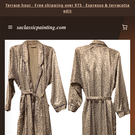
Terrace hour · Free shipping over $75 · Espresso & terracotta
edit
saclassicpainting.com