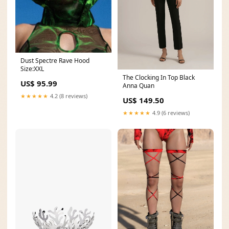
Dust Spectre Rave Hood
Size:XXL
The Clocking In Top Black
US$ 95.99
Anna Quan
★★★★★
4.2 (8 reviews)
US$ 149.50
★★★★★
4.9 (6 reviews)