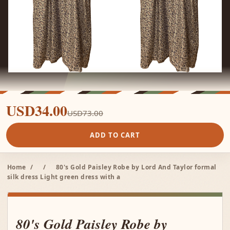
USD34.00
USD73.00
ADD TO CART
Home
/
/
80's Gold Paisley Robe by Lord And Taylor formal
silk dress Light green dress with a
80's Gold Paisley Robe by