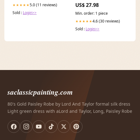
Sleeve Men
US$ 27.98
5.0 (11 reviews)
★★★★★
Sold :
Login>>
Min. order: 1 piece
4.6 (30 reviews)
★★★★★
Sold :
Login>>
saclassicpainting.com
80's Gold Paisley Robe by Lord And Taylor formal silk dress
Light green dress with aLord and Taylor, Long, Paisley Robe