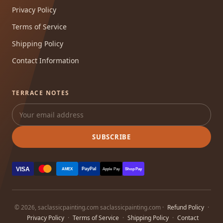
Privacy Policy
Terms of Service
Shipping Policy
Contact Information
TERRACE NOTES
SUBSCRIBE
VISA
PayPal
AMEX
Apple Pay
Shop Pay
© 2026, saclassicpainting.com saclassicpainting.com ·
Refund Policy
·
Privacy Policy
·
Terms of Service
·
Shipping Policy
·
Contact