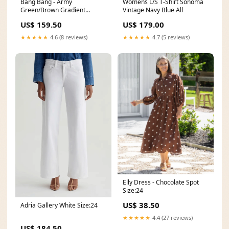
Bang Bang - Army
Womens L/S T-Shirt Sonoma
Green/Brown Gradient
Vintage Navy Blue All
summer-60
US$ 159.50
US$ 179.00
★★★★★
4.6 (8 reviews)
★★★★★
4.7 (5 reviews)
Elly Dress - Chocolate Spot
Size:24
US$ 38.50
Adria Gallery White Size:24
★★★★★
4.4 (27 reviews)
US$ 184.50