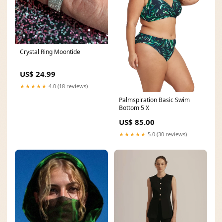
Crystal Ring Moontide
US$ 24.99
★★★★★
4.0 (18 reviews)
Palmspiration Basic Swim
Bottom 5 X
US$ 85.00
★★★★★
5.0 (30 reviews)