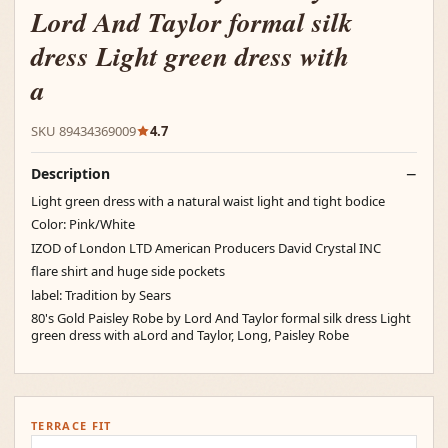
Lord And Taylor formal silk
dress Light green dress with
a
SKU 89434369009
4.7
Description
Light green dress with a natural waist light and tight bodice
Color: Pink/White
IZOD of London LTD American Producers David Crystal INC
flare shirt and huge side pockets
label: Tradition by Sears
80's Gold Paisley Robe by Lord And Taylor formal silk dress Light
green dress with aLord and Taylor, Long, Paisley Robe
TERRACE FIT