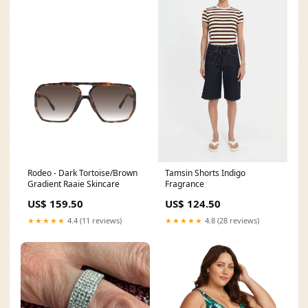
Rodeo - Dark Tortoise/Brown
Tamsin Shorts Indigo
Gradient Raaie Skincare
Fragrance
US$ 159.50
US$ 124.50
★★★★★
4.4 (11 reviews)
★★★★★
4.8 (28 reviews)