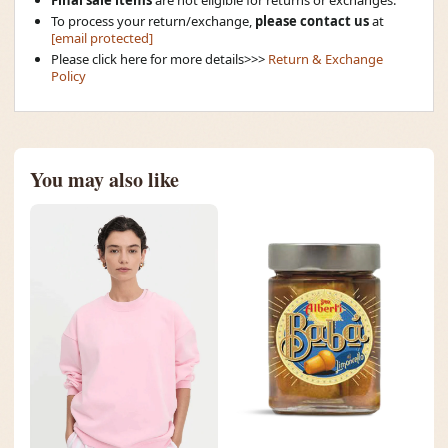
To process your return/exchange,
please contact us
at
[email protected]
Please click here for more details>>>
Return & Exchange
Policy
You may also like