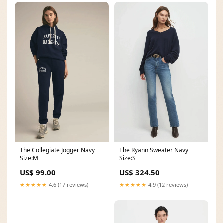
The Collegiate Jogger Navy
The Ryann Sweater Navy
Size:M
Size:S
US$ 99.00
US$ 324.50
★★★★★
4.6 (17 reviews)
★★★★★
4.9 (12 reviews)