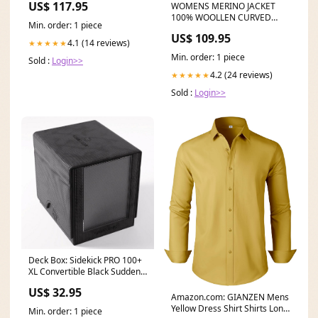
US$ 117.95
WOMENS MERINO JACKET
100% WOOLLEN CURVED
Min. order: 1 piece
PANELS LONG SLEEVES
US$ 109.95
TWILIGHT EBAS421 Size:18
4.1 (14 reviews)
★★★★★
Min. order: 1 piece
Sold :
Login>>
4.2 (24 reviews)
★★★★★
Sold :
Login>>
Deck Box: Sidekick PRO 100+
XL Convertible Black Sudden
Death Ending
US$ 32.95
Amazon.com: GIANZEN Mens
Yellow Dress Shirt Shirts Long
Min. order: 1 piece