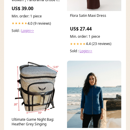
cm:180 x 60
US$ 39.00
Flora Satin Maxi Dress
Min. order: 1 piece
4.0 (9 reviews)
★★★★★
US$ 27.44
Sold :
Login>>
Min. order: 1 piece
4.4 (23 reviews)
★★★★★
Sold :
Login>>
Ultimate Game Night Bag:
Heather Grey Singing