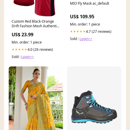
MIO Fly Mask ac_default
US$ 109.95
Custom Red Black-Orange
Min. order: 1 piece
Drift Fashion Mesh Authentic
Football Jersey Kelly Green
4.7 (27 reviews)
★★★★★
US$ 23.99
Sold :
Login>>
Min. order: 1 piece
4.0 (26 reviews)
★★★★★
Sold :
Login>>