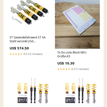
ST Gewindefahrwerk ST XA
Stahl verzinkt (mit
Härteverstellung) 18285011
US$ 574.50
Ford Focus 3 ST
To Do Liste Block NEU
★★★★★
4.5 (12 reviews)
Größe:A5
US$ 10.30
★★★★★
4.3 (7 reviews)