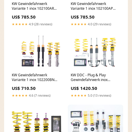
KW Gewindefahrwerk
KW Gewindefahrwerk
Variante 1 inox 102100AR
Variante 1 inox 102100AP
CV.02R
Accessoires
US$ 785.50
US$ 785.50
★★★★★
4.9 (28 reviews)
★★★★★
4.0 (29 reviews)
KW DDC - Plug & Play
KW Gewindefahrwerk
Gewindefahrwerk inox
Variante 1 inox 102200BN
39080040 Seite
EMOTION Wheels
US$ 1420.50
US$ 710.50
★★★★★
5.0 (13 reviews)
★★★★★
4.6 (7 reviews)