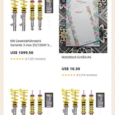
KW Gewindefahrwerk
Variante 3 inox 352100AY VW
Bora (1J)
US$ 1099.50
Notizblock Größe:A6
★★★★★
4.7 (25 reviews)
US$ 10.30
★★★★★
4.3 (14 reviews)