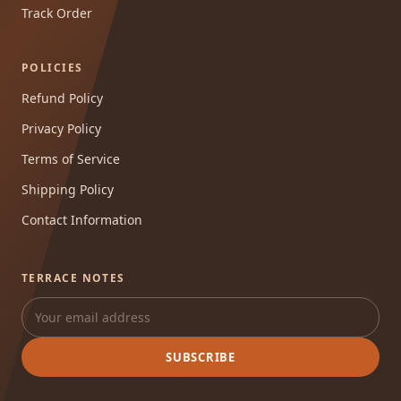
Track Order
POLICIES
Refund Policy
Privacy Policy
Terms of Service
Shipping Policy
Contact Information
TERRACE NOTES
SUBSCRIBE