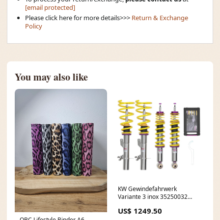
[email protected]
Please click here for more details>>>
Return & Exchange
Policy
You may also like
KW Gewindefahrwerk
Variante 3 inox 35250032
BMW 3er E30
US$ 1249.50
OBC Lifestyle Binder A6