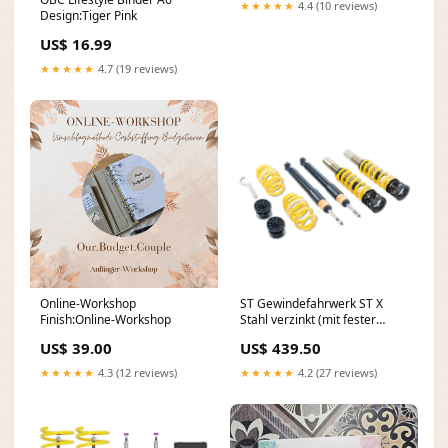
★★★★★
4.4 (10 reviews)
Design:Tiger Pink
US$ 16.99
★★★★★
4.7 (19 reviews)
Online-Workshop
ST Gewindefahrwerk ST X
Finish:Online-Workshop
Stahl verzinkt (mit fester
Kennung) 13266006
US$ 39.00
US$ 439.50
Promotion & Pflege
★★★★★
4.3 (12 reviews)
★★★★★
4.2 (27 reviews)