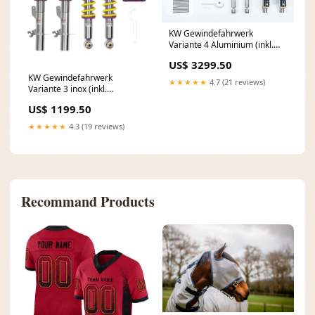
KW Gewindefahrwerk
Variante 4 Aluminium (inkl.
Stilllegung f. elektr. Dämpfer)
US$ 3299.50
3A711005 VW Scirocco 3 (13)
KW Gewindefahrwerk
★★★★★
4.7 (21 reviews)
Variante 3 inox (inkl.
Stilllegung f. elektr. Dämpfer)
US$ 1199.50
352100BG Opel Vectra A
★★★★★
4.3 (19 reviews)
Recommand Products