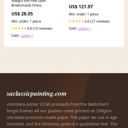
Allegra Hot Pink Satin
Bridesmaids Dress
US$ 121.97
US$ 28.05
Min. order: 1 piece
Min. order: 1 piece
5.0 (27 reviews)
★★★★★
4.0 (13 reviews)
Sold :
Login>>
★★★★★
Sold :
Login>>
saclassicpainting.com
monstera poster 23 All proceeds from the BalticDon't
forget frames All our posters come printed on 230gsm
uncoated premium matte paper. The paper we use is age
resistant, and the thickness gives it a qualitative feel. The