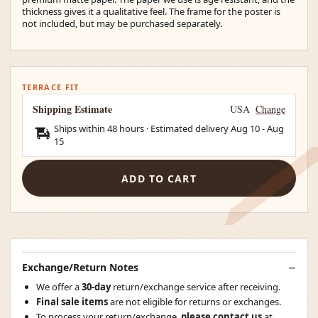
thickness gives it a qualitative feel. The frame for the poster is
not included, but may be purchased separately.
TERRACE FIT
Shipping Estimate
USA
Change
Ships within 48 hours · Estimated delivery
Aug 10
-
Aug
15
ADD TO CART
Exchange/Return Notes
We offer a
30-day
return/exchange service after receiving.
Final sale items
are not eligible for returns or exchanges.
To process your return/exchange,
please contact us
at