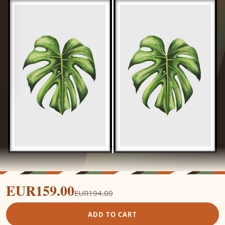
EUR159.00
EUR194.00
ADD TO CART