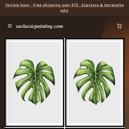
Terrace hour · Free shipping over $75 · Espresso & terracotta
edit
saclassicpainting.com