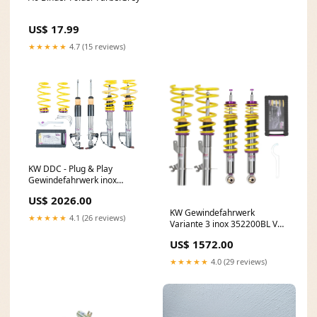
US$ 17.99
★★★★★
4.7 (15 reviews)
KW DDC - Plug & Play
Gewindefahrwerk inox
39020039 Schaltknauf
US$ 2026.00
KW Gewindefahrwerk
★★★★★
4.1 (26 reviews)
Variante 3 inox 352200BL VW
Golf 6 GTI
US$ 1572.00
★★★★★
4.0 (29 reviews)