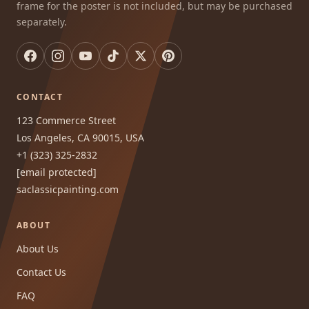
frame for the poster is not included, but may be purchased
separately.
CONTACT
123 Commerce Street
Los Angeles, CA 90015, USA
+1 (323) 325-2832
[email protected]
saclassicpainting.com
ABOUT
About Us
Contact Us
FAQ