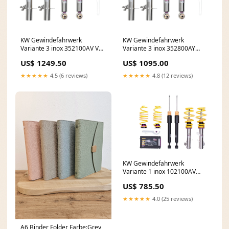
KW Gewindefahrwerk
KW Gewindefahrwerk
Variante 3 inox 352100AV VW
Variante 3 inox 352800AY
Golf 6 GTI
Clubsport 2-way
US$ 1249.50
US$ 1095.00
★★★★★
4.5 (6 reviews)
★★★★★
4.8 (12 reviews)
KW Gewindefahrwerk
Variante 1 inox 102100AV
BBS
US$ 785.50
★★★★★
4.0 (25 reviews)
A6 Binder Folder Farbe:Grey