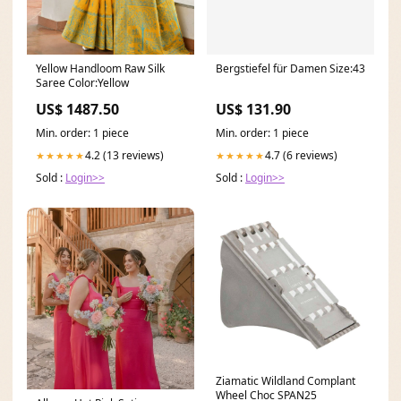
Yellow Handloom Raw Silk
Bergstiefel für Damen Size:43
Saree Color:Yellow
US$ 1487.50
US$ 131.90
Min. order: 1 piece
Min. order: 1 piece
4.2 (13 reviews)
4.7 (6 reviews)
★★★★★
★★★★★
Sold :
Login>>
Sold :
Login>>
Ziamatic Wildland Complant
Wheel Choc SPAN25