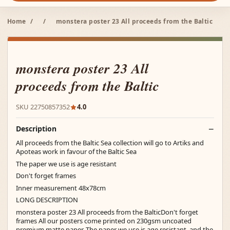
Home
/
/
monstera poster 23 All proceeds from the Baltic
monstera poster 23 All
proceeds from the Baltic
SKU 22750857352
4.0
Description
All proceeds from the Baltic Sea collection will go to Artiks and
Apoteas work in favour of the Baltic Sea
The paper we use is age resistant
Don't forget frames
Inner measurement 48x78cm
LONG DESCRIPTION
monstera poster 23 All proceeds from the BalticDon't forget
frames All our posters come printed on 230gsm uncoated
premium matte paper. The paper we use is age resistant, and the