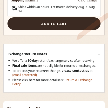
Shipping Estimate
USA
Change
Ships within 48 hours · Estimated delivery
Aug 9
-
Aug
14
ADD TO CART
Exchange/Return Notes
We offer a
30-day
return/exchange service after receiving.
Final sale items
are not eligible for returns or exchanges.
To process your return/exchange,
please contact us
at
[email protected]
Please click here for more details>>>
Return & Exchange
Policy