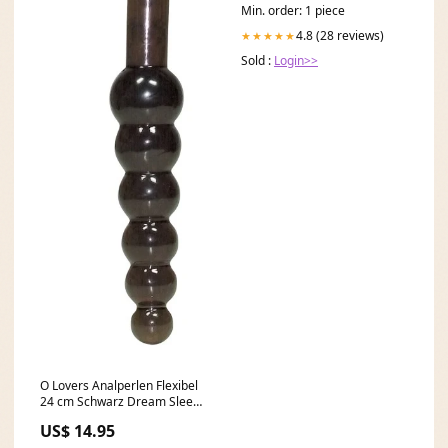
Min. order: 1 piece
4.8 (28 reviews)
★★★★★
Sold :
Login>>
O Lovers Analperlen Flexibel
24 cm Schwarz Dream Sleeve
Lips
US$ 14.95