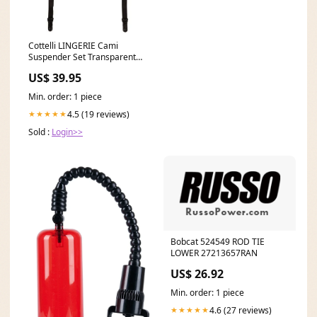
Cottelli LINGERIE Cami
Suspender Set Transparentes
Powernet Schwarz hautfarbe
US$ 39.95
hell
Min. order: 1 piece
4.5 (19 reviews)
★★★★★
Sold :
Login>>
Bobcat 524549 ROD TIE
LOWER 27213657RAN
US$ 26.92
Min. order: 1 piece
4.6 (27 reviews)
★★★★★