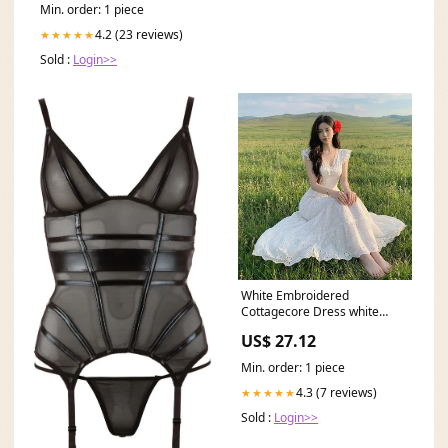
Min. order: 1 piece
4.2 (23 reviews)
★★★★★
Sold :
Login>>
White Embroidered
Cottagecore Dress white
cottagecore dresses
US$ 27.12
Min. order: 1 piece
4.3 (7 reviews)
★★★★★
Sold :
Login>>