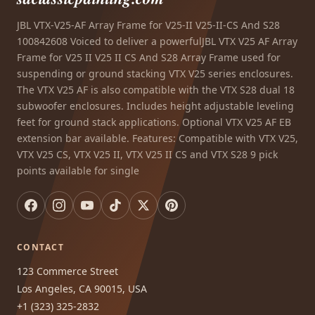
JBL VTX-V25-AF Array Frame for V25-II V25-II-CS And S28
100842608 Voiced to deliver a powerfulJBL VTX V25 AF Array
Frame for V25 II V25 II CS And S28 Array Frame used for
suspending or ground stacking VTX V25 series enclosures.
The VTX V25 AF is also compatible with the VTX S28 dual 18
subwoofer enclosures. Includes height adjustable leveling
feet for ground stack applications. Optional VTX V25 AF EB
extension bar available. Features: Compatible with VTX V25,
VTX V25 CS, VTX V25 II, VTX V25 II CS and VTX S28 9 pick
points available for single
CONTACT
123 Commerce Street
Los Angeles, CA 90015, USA
+1 (323) 325-2832