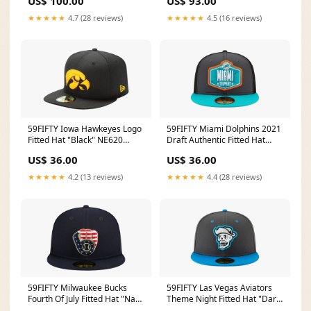
US$ 100.00
US$ 93.00
★★★★★
4.7 (28 reviews)
★★★★★
4.5 (16 reviews)
59FIFTY Iowa Hawkeyes Logo
59FIFTY Miami Dolphins 2021
Fitted Hat "Black" NE620
Draft Authentic Fitted Hat
Unisex
"Graphite and Black / Teal -
US$ 36.00
US$ 36.00
Brim" NE784 Size:7 1/2
★★★★★
4.2 (13 reviews)
★★★★★
4.4 (28 reviews)
59FIFTY Milwaukee Bucks
59FIFTY Las Vegas Aviators
Fourth Of July Fitted Hat "Navy
Theme Night Fitted Hat "Dark
/ Grey - Under Brim" NE908
Grey / Blue - Visor" NE723