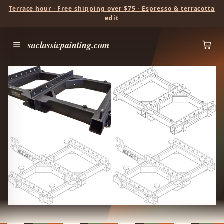
Terrace hour · Free shipping over $75 · Espresso & terracotta
edit
saclassicpainting.com