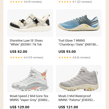
★★★★★
4.6 (9 reviews)
★★★★★
4.1 (22 reviews)
Shoreline Luxe SE Shoes
Trail Glove 7 WMNS
"White" J003961 Tik Tok
"Chambray / Slate" J068186
Size:10W
US$ 82.00
US$ 93.00
★★★★★
4.4 (18 reviews)
★★★★★
4.8 (6 reviews)
Moab Speed 2 Mid Gore-Tex
Moab 3 Mid Waterproof
WMNS "Vapor Grey" J038824
WMNS "Paloma" J038392
Running Low
Size:12W
US$ 129.00
US$ 121.00