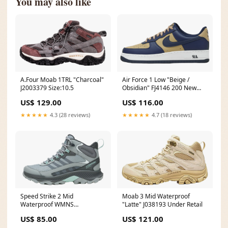
You may also like
A.Four Moab 1TRL "Charcoal"
Air Force 1 Low "Beige /
J2003379 Size:10.5
Obsidian" FJ4146 200 New
Arrivals
US$ 129.00
US$ 116.00
★★★★★
4.3 (28 reviews)
★★★★★
4.7 (18 reviews)
Speed Strike 2 Mid
Moab 3 Mid Waterproof
Waterproof WMNS
"Latte" J038193 Under Retail
"Monument" J038276
US$ 85.00
US$ 121.00
Size:16.5W