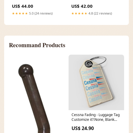
Under Brim" NE1060 Size:7
Size:8
US$ 44.00
US$ 42.00
1/2
★★★★★
5.0 (24 reviews)
★★★★★
4.8 (22 reviews)
Recommand Products
Cessna Fading - Luggage Tag
Customize it?:None, Blank
Fields
US$ 24.90