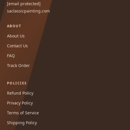
[email protected]
saclassicpainting.com
ABOUT
About Us
Contact Us
FAQ
Track Order
POLICIES
Refund Policy
Privacy Policy
Terms of Service
Shipping Policy