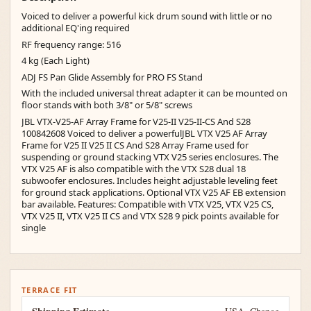
Voiced to deliver a powerful kick drum sound with little or no
additional EQ'ing required
RF frequency range: 516
4 kg (Each Light)
ADJ FS Pan Glide Assembly for PRO FS Stand
With the included universal threat adapter it can be mounted on
floor stands with both 3/8" or 5/8" screws
JBL VTX-V25-AF Array Frame for V25-II V25-II-CS And S28
100842608 Voiced to deliver a powerfulJBL VTX V25 AF Array
Frame for V25 II V25 II CS And S28 Array Frame used for
suspending or ground stacking VTX V25 series enclosures. The
VTX V25 AF is also compatible with the VTX S28 dual 18
subwoofer enclosures. Includes height adjustable leveling feet
for ground stack applications. Optional VTX V25 AF EB extension
bar available. Features: Compatible with VTX V25, VTX V25 CS,
VTX V25 II, VTX V25 II CS and VTX S28 9 pick points available for
single
TERRACE FIT