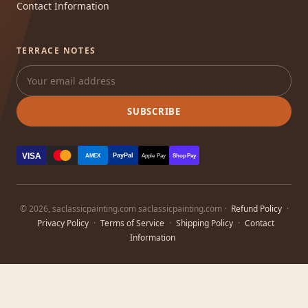
Contact Information
TERRACE NOTES
SUBSCRIBE
VISA
PayPal
AMEX
Apple Pay
Shop Pay
© 2026, saclassicpainting.com saclassicpainting.com ·
Refund Policy
·
Privacy Policy
·
Terms of Service
·
Shipping Policy
·
Contact
Information