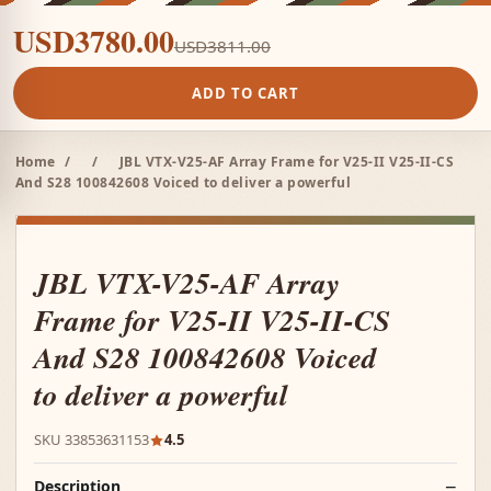
USD3780.00
USD3811.00
ADD TO CART
Home
/
/
JBL VTX-V25-AF Array Frame for V25-II V25-II-CS
And S28 100842608 Voiced to deliver a powerful
JBL VTX-V25-AF Array
Frame for V25-II V25-II-CS
And S28 100842608 Voiced
to deliver a powerful
SKU 33853631153
4.5
Description