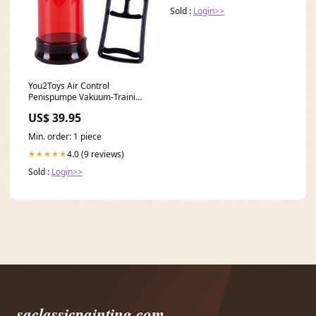
Sold :
Login>>
You2Toys Air Control
Penispumpe Vakuum-Training
22 cm Rot Festival Outfit
US$ 39.95
Min. order: 1 piece
4.0 (9 reviews)
★★★★★
Sold :
Login>>
saclassicpainting.com