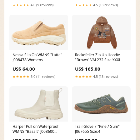
★★★★★
4.0 (9 reviews)
★★★★★
4.5 (13 reviews)
Nessa Slip On WMNS "Latte"
Rockefeller Zip Up Hoodie
J008478 Womens
"Brown" VAL232 Size:XXXL
US$ 64.00
US$ 165.00
★★★★★
5.0 (11 reviews)
★★★★★
4.5 (13 reviews)
Harper Pull on Waterproof
Trail Glove 7 "Pine / Gum"
WMNS "Basalt" J008600
J067655 Size:4
Womens