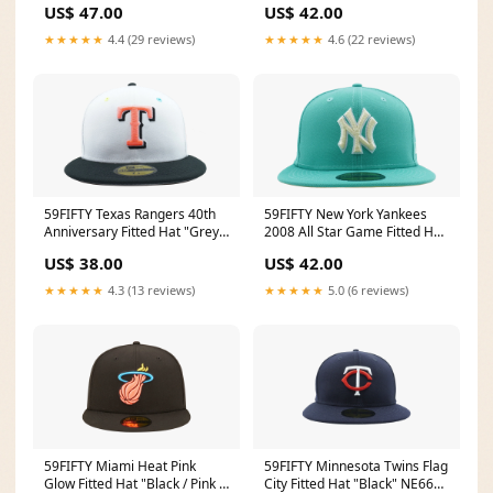
US$ 47.00
US$ 42.00
Kids
World Cup
★★★★★
4.4 (29 reviews)
★★★★★
4.6 (22 reviews)
59FIFTY Texas Rangers 40th
59FIFTY New York Yankees
Anniversary Fitted Hat "Grey /
2008 All Star Game Fitted Hat
Black - Brim" NE831 Size:7
"Clear Mint" NE1077 Farfetch
US$ 38.00
US$ 42.00
3/4
Photo Feed
★★★★★
4.3 (13 reviews)
★★★★★
5.0 (6 reviews)
59FIFTY Miami Heat Pink
59FIFTY Minnesota Twins Flag
Glow Fitted Hat "Black / Pink -
City Fitted Hat "Black" NE665