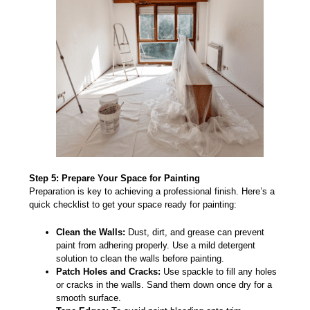
Step 5: Prepare Your Space for Painting
Preparation
is key to achieving a professional finish. Here’s a
quick checklist to get your space ready for painting:
Clean the Walls:
Dust, dirt, and grease can prevent
paint from adhering properly. Use a mild detergent
solution to clean the walls before painting.
Patch Holes and Cracks:
Use spackle to fill any holes
or cracks in the walls. Sand them down once dry for a
smooth surface.