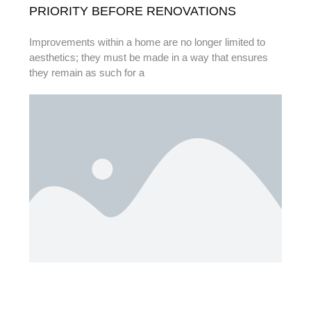
PRIORITY BEFORE RENOVATIONS
Improvements within a home are no longer limited to
aesthetics; they must be made in a way that ensures
they remain as such for a