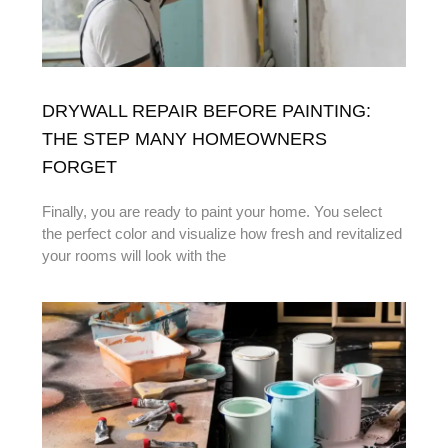
DRYWALL REPAIR BEFORE PAINTING:
THE STEP MANY HOMEOWNERS
FORGET
Finally, you are ready to paint your home. You select
the perfect color and visualize how fresh and revitalized
your rooms will look with the