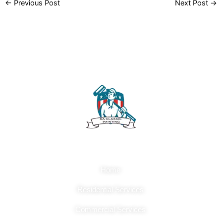
←
Previous Post
Next Post
→
Quick Links
Home
Residential Services
Commercial Services