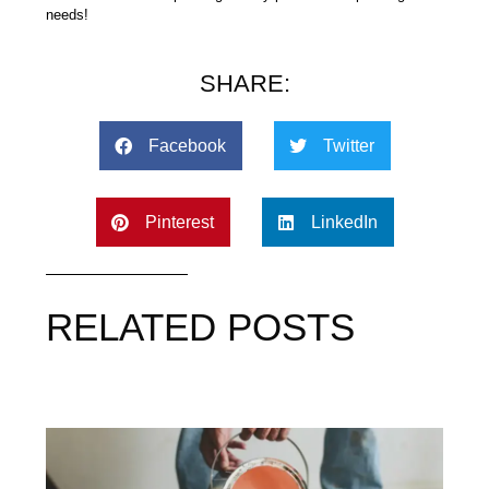
needs!
SHARE:
Facebook
Twitter
Pinterest
LinkedIn
RELATED POSTS