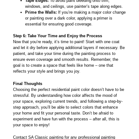
Tape Edges:
To avoid paint bleeding onto trim,
windows, and ceilings, use painter’s tape along edges.
Prime the Walls:
If you’re making a major color change
or painting over a dark color, applying a primer is
essential for ensuring good coverage.
Step 6: Take Your Time and Enjoy the Process
Now that you’re ready, it’s time to paint! Start with one coat
and let it dry before applying additional layers if necessary. Be
patient, and take your time during the painting process to
ensure even coverage and smooth results. Remember, the
goal is to create a space that feels like home – one that
reflects your style and brings you joy.
Final Thoughts
Choosing the perfect residential paint color doesn’t have to be
stressful. By understanding how color affects the mood of
your space, exploring current trends, and following a step-by-
step approach, you’ll be able to select colors that enhance
your home and fit your personal taste. Don’t be afraid to
experiment and have fun with the process – after all, this is
your space to enjoy!
Contact
SA Classic painting
for any professional painting