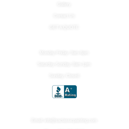
Gallery
Contact Us
GET A QUOTE
Hours Of Operation
Monday-Friday: 9am-6pm
Saturday-Sunday: 8am-1pm
Sunday: Closed
Get In Touch
Email: info@saclassicpainting.com