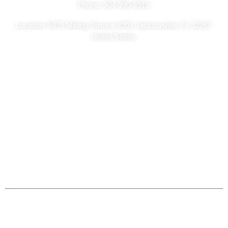
Phone: 904-990-9919
Location: 5875 Mining Terrace #201 Jacksonville, FL 32257
United States
Copyright Ⓒ2026
Sa Classic Painting – All Rights Reserved