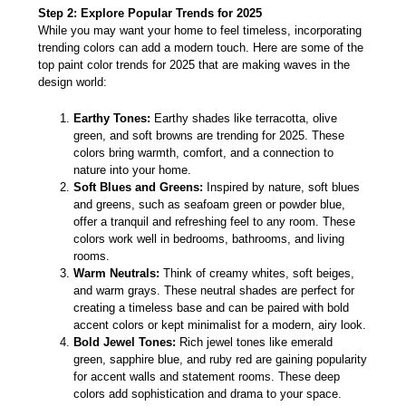
Step 2: Explore Popular Trends for 2025
While you may want your home to feel timeless, incorporating
trending colors can add a modern touch. Here are some of the
top paint color trends for 2025 that are making waves in the
design world:
Earthy Tones:
Earthy shades like terracotta, olive
green, and soft browns are trending for 2025. These
colors bring warmth, comfort, and a connection to
nature into your home.
Soft Blues and Greens:
Inspired by nature, soft blues
and greens, such as seafoam green or powder blue,
offer a tranquil and refreshing feel to any room. These
colors work well in bedrooms, bathrooms, and living
rooms.
Warm Neutrals:
Think of creamy whites, soft beiges,
and warm grays. These neutral shades are perfect for
creating a timeless base and can be paired with bold
accent colors or kept minimalist for a modern, airy look.
Bold Jewel Tones:
Rich jewel tones like emerald
green, sapphire blue, and ruby red are gaining popularity
for accent walls and statement rooms. These deep
colors add sophistication and drama to your space.