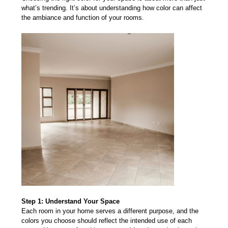
what’s trending. It’s about understanding how color can affect
the ambiance and function of your rooms.
Step 1: Understand Your Space
Each room in your home serves a different purpose, and t
he
colors you choose
should reflect the intended use of each