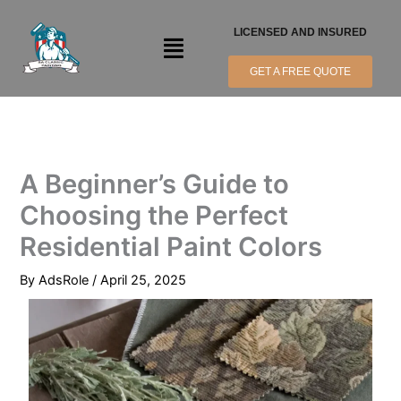
Skip
to
LICENSED AND INSURED
Menu
content
GET A FREE QUOTE
A Beginner’s Guide to
Choosing the Perfect
Residential Paint Colors
By
AdsRole
/
April 25, 2025