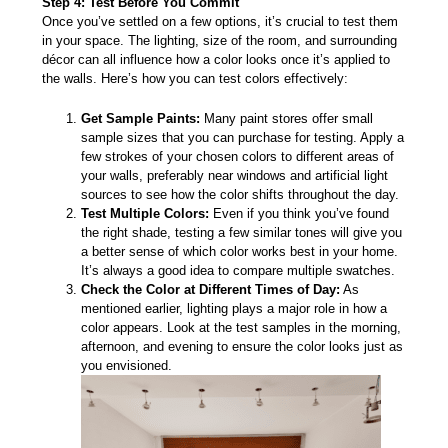
Step 4: Test Before You Commit
Once you’ve settled on a few options, it’s crucial to test them
in your space. The lighting, size of the room, and surrounding
décor can all influence how a color looks once it’s applied to
the walls. Here’s how you can test colors effectively:
Get Sample Paints:
Many paint stores offer small
sample sizes that you can purchase for testing. Apply a
few strokes of your chosen colors to different areas of
your walls, preferably near windows and artificial light
sources to see how the color shifts throughout the day.
Test Multiple Colors:
Even if you think you’ve found
the right shade, testing a few similar tones will give you
a better sense of which color works best in your home.
It’s always a good idea to compare multiple swatches.
Check the Color at Different Times of Day:
As
mentioned earlier, lighting plays a major role in how a
color appears. Look at the test samples in the morning,
afternoon, and evening to ensure the color looks just as
you envisioned.