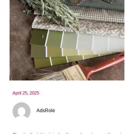
April 25, 2025
AdsRole