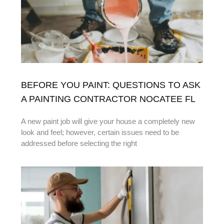
BEFORE YOU PAINT: QUESTIONS TO ASK
A PAINTING CONTRACTOR NOCATEE FL
A new paint job will give your house a completely new
look and feel; however, certain issues need to be
addressed before selecting the right