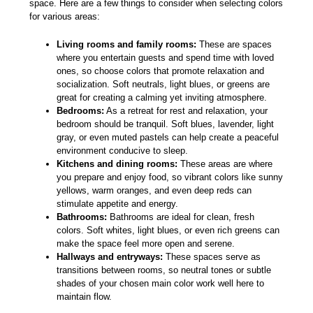
space. Here are a few things to consider when selecting colors
for various areas:
Living rooms and family rooms:
These are spaces
where you entertain guests and spend time with loved
ones, so choose colors that promote relaxation and
socialization. Soft neutrals, light blues, or greens are
great for creating a calming yet inviting atmosphere.
Bedrooms:
As a retreat for rest and relaxation, your
bedroom should be tranquil. Soft blues, lavender, light
gray, or even muted pastels can help create a peaceful
environment conducive to sleep.
Kitchens and dining rooms:
These areas are where
you prepare and enjoy food, so vibrant colors like sunny
yellows, warm oranges, and even deep reds can
stimulate appetite and energy.
Bathrooms:
Bathrooms are ideal for clean, fresh
colors. Soft whites, light blues, or even rich greens can
make the space feel more open and serene.
Hallways and entryways:
These spaces serve as
transitions between rooms, so neutral tones or subtle
shades of your chosen main color work well here to
maintain flow.