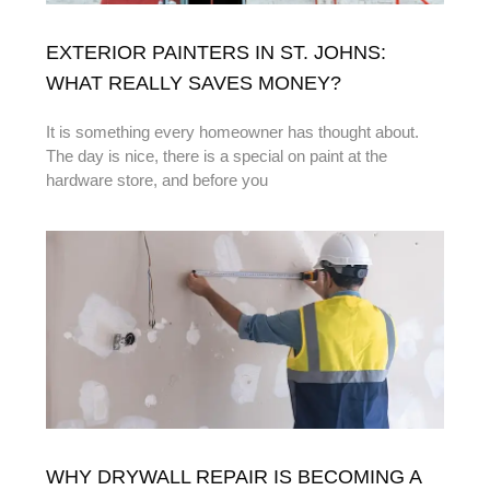
EXTERIOR PAINTERS IN ST. JOHNS:
WHAT REALLY SAVES MONEY?
It is something every homeowner has thought about.
The day is nice, there is a special on paint at the
hardware store, and before you
WHY DRYWALL REPAIR IS BECOMING A