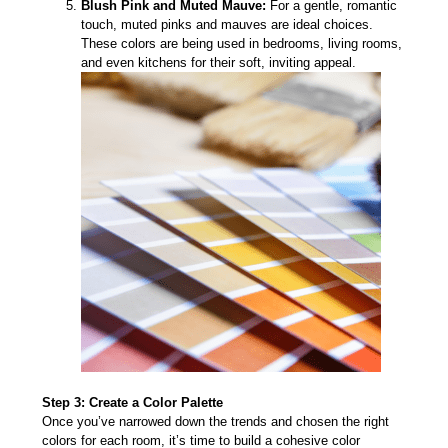
Blush Pink and Muted Mauve:
For a gentle, romantic
touch, muted pinks and mauves are ideal choices.
These colors are being used in bedrooms, living rooms,
and even kitchens for their soft, inviting appeal.
Step 3: Create a Color Palette
Once you’ve narrowed down the trends and chosen the right
colors for each room, it’s time to build a cohesive color