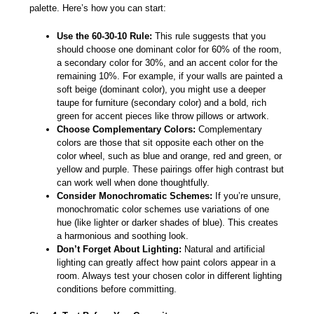
palette. Here’s how you can start:
Use the 60-30-10 Rule:
This rule suggests that you
should choose one dominant color for 60% of the room,
a secondary color for 30%, and an accent color for the
remaining 10%. For example, if your walls are painted a
soft beige (dominant color), you might use a deeper
taupe for furniture (secondary color) and a bold, rich
green for accent pieces like throw pillows or artwork.
Choose Complementary Colors:
Complementary
colors are those that sit opposite each other on the
color wheel, such as blue and orange, red and green, or
yellow and purple. These pairings offer high contrast but
can work well when done thoughtfully.
Consider Monochromatic Schemes:
If you’re unsure,
monochromatic color schemes use variations of one
hue (like lighter or darker shades of blue). This creates
a harmonious and soothing look.
Don’t Forget About Lighting:
Natural and artificial
lighting can greatly affect how paint colors appear in a
room. Always test your chosen color in different lighting
conditions before committing.