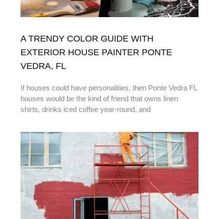
A TRENDY COLOR GUIDE WITH
EXTERIOR HOUSE PAINTER PONTE
VEDRA, FL
If houses could have personalities, then Ponte Vedra FL
houses would be the kind of friend that owns linen
shirts, drinks iced coffee year-round, and