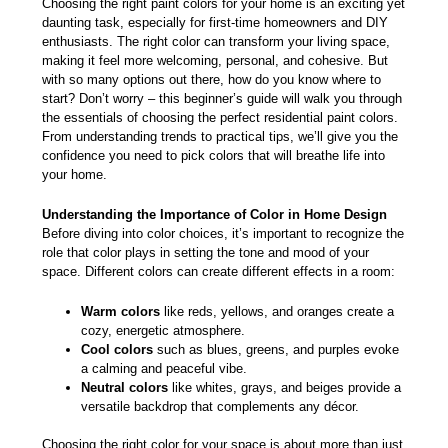
Choosing the right paint colors for your home is an exciting yet
daunting task, especially for first-time
homeowners and DIY
enthusiasts
. The right color can transform your living space,
making it feel more welcoming, personal, and cohesive. But
with so many options out there, how do you know where to
start? Don’t worry – this beginner’s guide will walk you through
the essentials of choosing the perfect residential paint colors.
From understanding trends to practical tips, we’ll give you the
confidence you need to pick colors that will breathe life into
your home.
Understanding the Importance of Color in Home Design
Before diving into color choices, it’s important to recognize the
role that color plays in setting the tone and mood of your
space. Different colors can create different effects in a room:
Warm colors
like reds, yellows, and oranges create a
cozy, energetic atmosphere.
Cool colors
such as blues, greens, and purples evoke
a calming and peaceful vibe.
Neutral colors
like whites, grays, and beiges provide a
versatile backdrop that complements any décor.
Choosing the right color for your space is about more than just