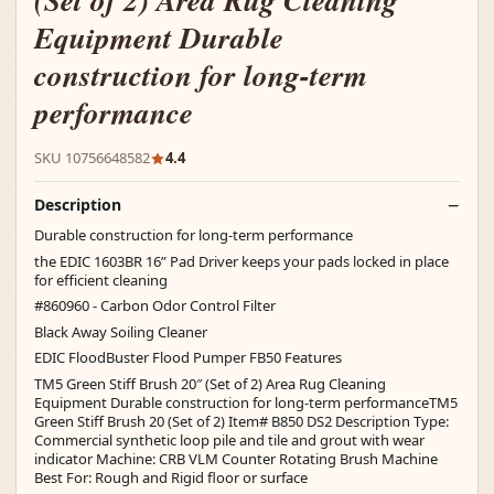
(Set of 2) Area Rug Cleaning
Equipment Durable
construction for long-term
performance
SKU 10756648582
4.4
Description
Durable construction for long-term performance
the EDIC 1603BR 16” Pad Driver keeps your pads locked in place
for efficient cleaning
#860960 - Carbon Odor Control Filter
Black Away Soiling Cleaner
EDIC FloodBuster Flood Pumper FB50 Features
TM5 Green Stiff Brush 20″ (Set of 2) Area Rug Cleaning
Equipment Durable construction for long-term performanceTM5
Green Stiff Brush 20 (Set of 2) Item# B850 DS2 Description Type:
Commercial synthetic loop pile and tile and grout with wear
indicator Machine: CRB VLM Counter Rotating Brush Machine
Best For: Rough and Rigid floor or surface