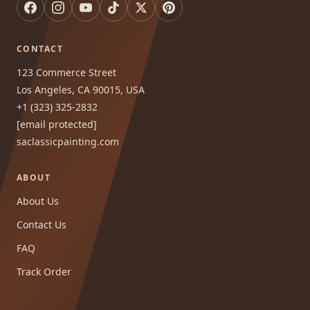
CONTACT
123 Commerce Street
Los Angeles, CA 90015, USA
+1 (323) 325-2832
[email protected]
saclassicpainting.com
ABOUT
About Us
Contact Us
FAQ
Track Order