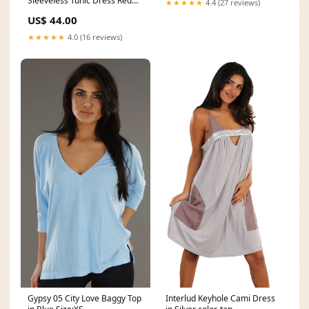
Sleeveless Tunic Dress Red
★★★★★
4.4 (27 reviews)
color-eclipse-sienna
US$ 44.00
★★★★★
4.0 (16 reviews)
Gypsy 05 City Love Baggy Top
Interlud Keyhole Cami Dress