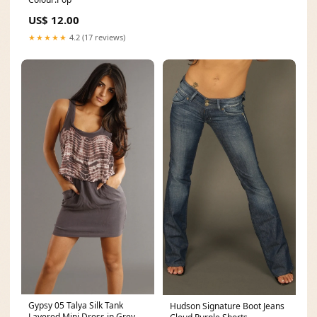
US$ 12.00
★★★★★
4.2 (17 reviews)
Gypsy 05 Talya Silk Tank
Hudson Signature Boot Jeans
Layered Mini Dress in Grey