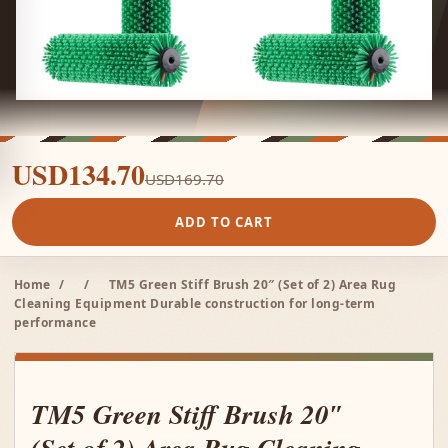
USD134.70
USD169.70
ADD TO CART
Home
/
/
TM5 Green Stiff Brush 20″ (Set of 2) Area Rug
Cleaning Equipment Durable construction for long-term
performance
TM5 Green Stiff Brush 20″