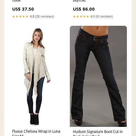
nude
blq-mkt
US$ 37.50
US$ 86.00
★★★★★
4.8 (26 reviews)
★★★★★
4.0 (8 reviews)
Fluxus Chelsea Wrap in Luna
Hudson Signature Boot Cut in