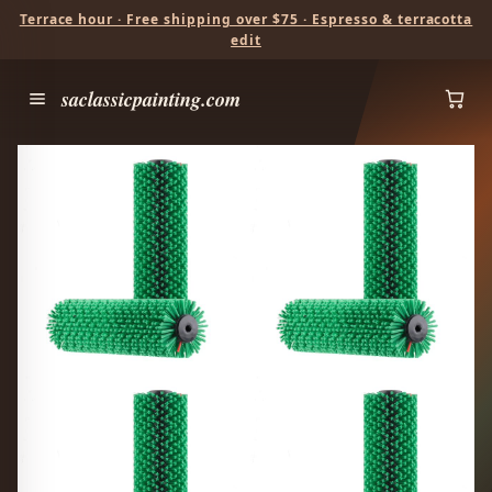
Terrace hour · Free shipping over $75 · Espresso & terracotta
edit
saclassicpainting.com