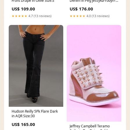
Front Drape in Olive Size:S
Denim in Peg jessyka-robyn-
shoes
US$ 109.00
US$ 176.00
★★★★★
4.7 (13 reviews)
★★★★★
4.0 (13 reviews)
Hudson Reilly 5Pk Flare Dark
in AQR Size:30
US$ 165.00
Jeffrey Campbell Teramo