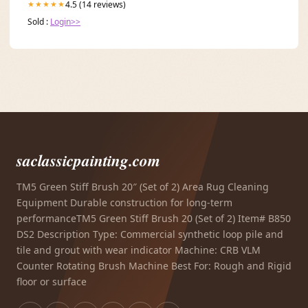
4.5 (14 reviews)
★★★★★
Sold :
Login>>
saclassicpainting.com
TM5 Green Stiff Brush 20″ (Set of 2) Area Rug Cleaning
Equipment Durable construction for long-term
performanceTM5 Green Stiff Brush 20 (Set of 2) Item# B850
DS2 Description Type: Commercial synthetic loop pile and
tile and grout with wear indicator Machine: CRB VLM
Counter Rotating Brush Machine Best For: Rough and Rigid
floor or surface