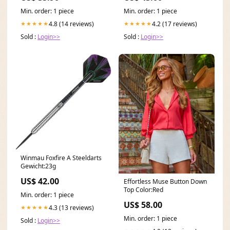
Min. order: 1 piece
Min. order: 1 piece
4.8 (14 reviews)
4.2 (17 reviews)
★★★★★
★★★★★
Sold :
Login>>
Sold :
Login>>
Winmau Foxfire A Steeldarts
Gewicht:23g
US$ 42.00
Effortless Muse Button Down
Top Color:Red
Min. order: 1 piece
US$ 58.00
4.3 (13 reviews)
★★★★★
Min. order: 1 piece
Sold :
Login>>