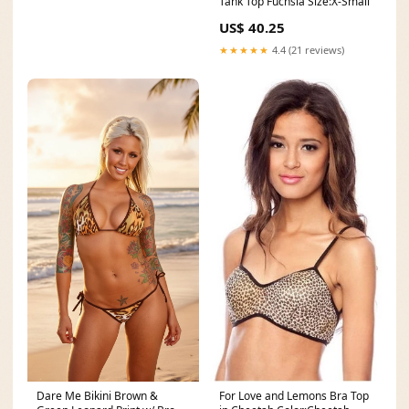
Tank Top Fuchsia Size:X-Small
US$ 40.25
★★★★★
4.4 (21 reviews)
Dare Me Bikini Brown &
For Love and Lemons Bra Top