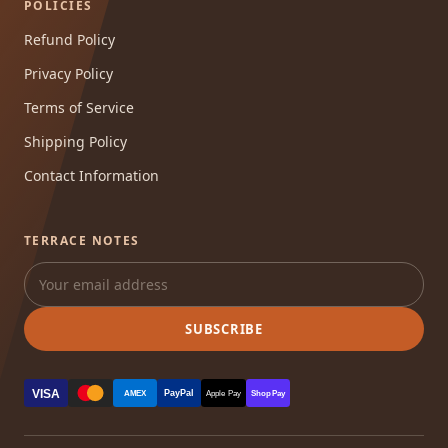
POLICIES
Refund Policy
Privacy Policy
Terms of Service
Shipping Policy
Contact Information
TERRACE NOTES
SUBSCRIBE
VISA
PayPal
AMEX
Apple Pay
Shop Pay