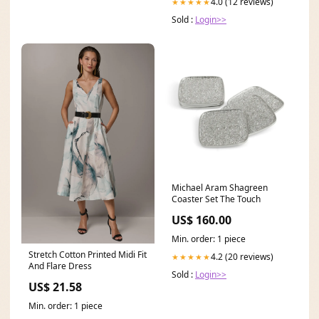
4.0 (12 reviews)
★★★★★
Sold :
Login>>
Michael Aram Shagreen
Coaster Set The Touch
US$ 160.00
Min. order: 1 piece
Stretch Cotton Printed Midi Fit
4.2 (20 reviews)
★★★★★
And Flare Dress
Sold :
Login>>
US$ 21.58
Min. order: 1 piece