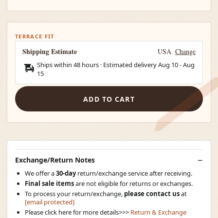
TERRACE FIT
Shipping Estimate
USA
Change
Ships within 48 hours · Estimated delivery
Aug 10
-
Aug
15
ADD TO CART
Exchange/Return Notes
We offer a
30-day
return/exchange service after receiving.
Final sale items
are not eligible for returns or exchanges.
To process your return/exchange,
please contact us
at
[email protected]
Please click here for more details>>>
Return & Exchange