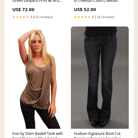
Green Leopard Print w/ Brown
in Cheetah Color:Cheetah
Ties Size:L
US$ 72.00
US$ 52.00
★★★★★
4.9 (5 reviews)
★★★★★
4.1 (8 reviews)
Iron by Sheri Bodell Tank with
Hudson Signature Boot Cut