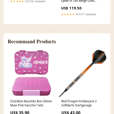
Spike in Tan Beige Gold
★★★★★
5.0 (16 reviews)
Corset Tops
US$ 119.50
★★★★★
4.9 (17 reviews)
Recommand Products
Znünibox Baurelia Box Glitzer
Red Dragon Amberjack 2
Maxi Pink Geschirr Sets
Softdarts Dartgarage
US$ 35.90
US$ 43.00