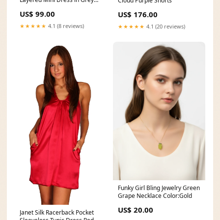
Cloud Purple Shorts
Size:S
US$ 99.00
US$ 176.00
★★★★★
4.1 (8 reviews)
★★★★★
4.1 (20 reviews)
Funky Girl Bling Jewelry Green
Grape Necklace Color:Gold
US$ 20.00
Janet Silk Racerback Pocket