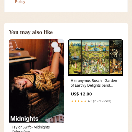
Policy
You may also like
Hieronymus Bosch - Garden
of Earthly Delights band
poster
US$ 12.00
★★★★★
4.3 (25 reviews)
Taylor Swift - Midnights
Colour:Pop