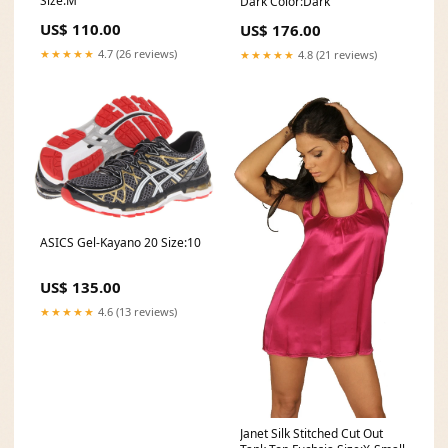
Size:M
Dark Color:Dark
US$ 110.00
US$ 176.00
★★★★★
4.7 (26 reviews)
★★★★★
4.8 (21 reviews)
ASICS Gel-Kayano 20 Size:10
US$ 135.00
★★★★★
4.6 (13 reviews)
Janet Silk Stitched Cut Out