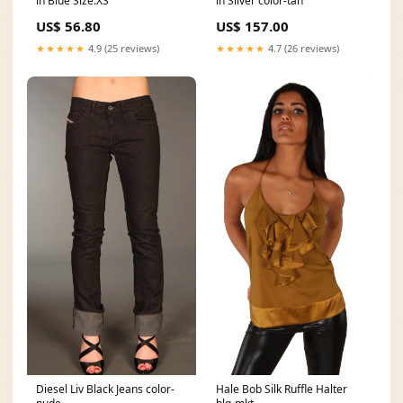
in Blue Size:XS
in Silver color-tan
US$ 56.80
US$ 157.00
★★★★★
4.9 (25 reviews)
★★★★★
4.7 (26 reviews)
Diesel Liv Black Jeans color-
Hale Bob Silk Ruffle Halter