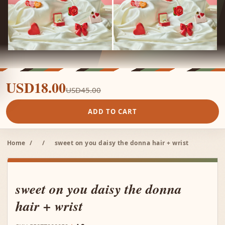
USD18.00
USD45.00
ADD TO CART
Home
/
/
sweet on you daisy the donna hair + wrist
sweet on you daisy the donna
hair + wrist