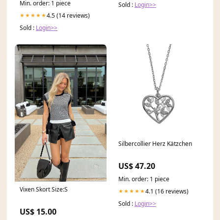
Min. order: 1 piece
Sold :
Login>>
4.5 (14 reviews)
★★★★★
Sold :
Login>>
Silbercollier Herz Kätzchen
US$ 47.20
Min. order: 1 piece
Vixen Skort Size:S
4.1 (16 reviews)
★★★★★
Sold :
Login>>
US$ 15.00