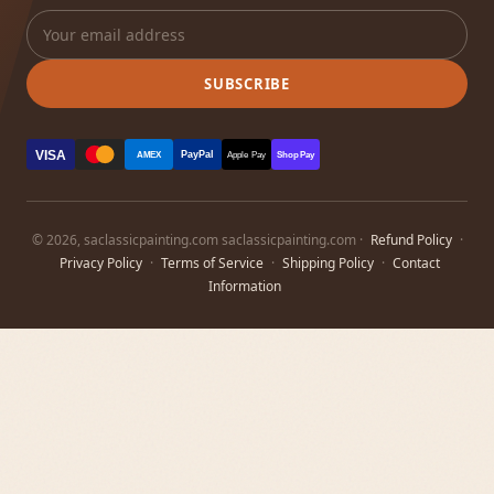
SUBSCRIBE
VISA
PayPal
AMEX
Apple Pay
Shop Pay
© 2026, saclassicpainting.com saclassicpainting.com ·
Refund Policy
·
Privacy Policy
·
Terms of Service
·
Shipping Policy
·
Contact
Information