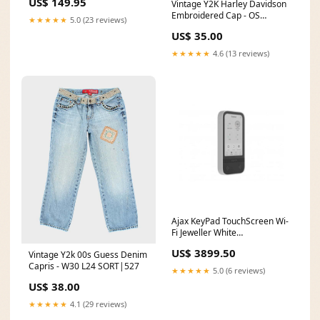
US$ 149.95
Vintage Y2K Harley Davidson
Embroidered Cap - OS
★★★★★
5.0 (23 reviews)
SORT|074
US$ 35.00
★★★★★
4.6 (13 reviews)
Ajax KeyPad TouchScreen Wi-
Fi Jeweller White
58455.148.WH1
US$ 3899.50
Vintage Y2k 00s Guess Denim
Category_Wide Format &
Capris - W30 L24 SORT|527
Plotter Printers
★★★★★
5.0 (6 reviews)
US$ 38.00
★★★★★
4.1 (29 reviews)