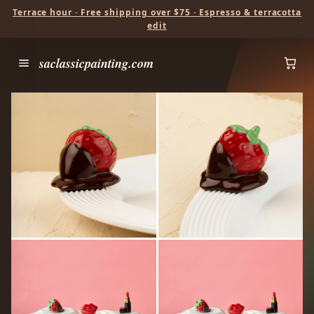
Terrace hour · Free shipping over $75 · Espresso & terracotta
edit
saclassicpainting.com