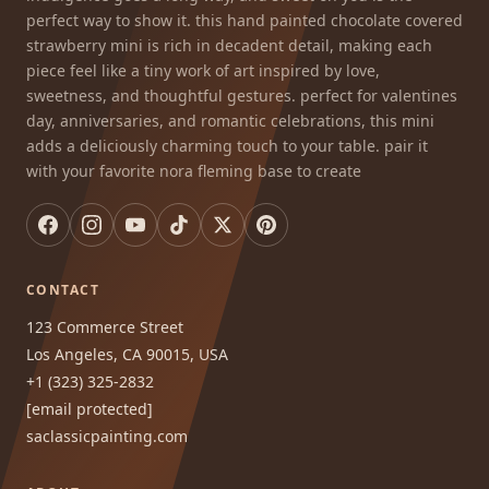
perfect way to show it. this hand painted chocolate covered
strawberry mini is rich in decadent detail, making each
piece feel like a tiny work of art inspired by love,
sweetness, and thoughtful gestures. perfect for valentines
day, anniversaries, and romantic celebrations, this mini
adds a deliciously charming touch to your table. pair it
with your favorite nora fleming base to create
CONTACT
123 Commerce Street
Los Angeles, CA 90015, USA
+1 (323) 325-2832
[email protected]
saclassicpainting.com