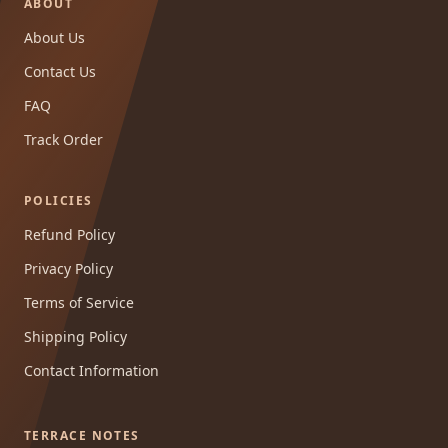
ABOUT
About Us
Contact Us
FAQ
Track Order
POLICIES
Refund Policy
Privacy Policy
Terms of Service
Shipping Policy
Contact Information
TERRACE NOTES