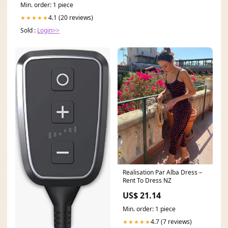
Min. order: 1 piece
4.1 (20 reviews)
★★★★★
Sold :
Login>>
Realisation Par Alba Dress –
Rent To Dress NZ
US$ 21.14
Min. order: 1 piece
4.7 (7 reviews)
★★★★★