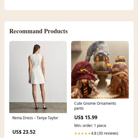
Recommand Products
Cute Gnome Ornaments
pants
US$ 15.99
Reina Dress – Tanya Taylor
Min. order: 1 piece
US$ 23.52
4.8 (30 reviews)
★★★★★