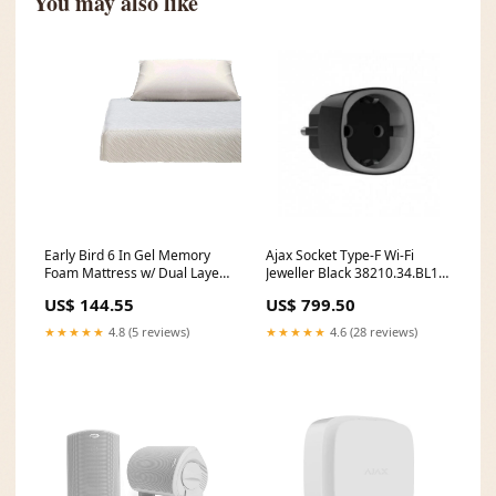
You may also like
Early Bird 6 In Gel Memory
Ajax Socket Type-F Wi-Fi
Foam Mattress w/ Dual Layer
Jeweller Black 38210.34.BL1
Comfort, Twin (Open Box) 7ft
Brand_Mecer
US$ 144.55
US$ 799.50
★★★★★
4.8 (5 reviews)
★★★★★
4.6 (28 reviews)