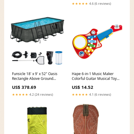
★★★★★
4.6 (6 reviews)
Funsicle 18' x 9' x 52" Oasis
Hape 6-in-1 Music Maker
Rectangle Above Ground
Colorful Guitar Musical Toy
Swimming Pool, Gray (Used)
Instrument for Kids (Used)
US$ 378.69
US$ 14.52
pouch
woodepox
★★★★★
4.2 (24 reviews)
★★★★★
4.1 (6 reviews)