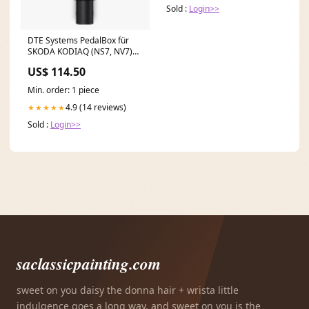
Sold :
Login>>
DTE Systems PedalBox für
SKODA KODIAQ (NS7, NV7)
2016-... 1.4 TSI 4x4,
US$ 114.50
150PS/110kW, 1395ccm 0l
TDI till 103kW 70mm - System
Min. order: 1 piece
4.9 (14 reviews)
★★★★★
Sold :
Login>>
saclassicpainting.com
sweet on you daisy the donna hair + wrista little
indulgence goes a long way, and sweet on you is the