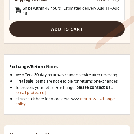
Ships within 48 hours · Estimated delivery
Aug 11
-
Aug
16
ADD TO CART
Exchange/Return Notes
We offer a
30-day
return/exchange service after receiving.
Final sale items
are not eligible for returns or exchanges.
To process your return/exchange,
please contact us
at
[email protected]
Please click here for more details>>>
Return & Exchange
Policy