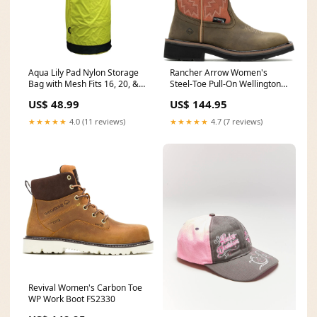
Aqua Lily Pad Nylon Storage
Rancher Arrow Women's
Bag with Mesh Fits 16, 20, &
Steel-Toe Pull-On Wellington
22ft Pads (Open Box)
WP Work Boot Rose RB3502
US$ 48.99
US$ 144.95
epicenter
★★★★★
4.0 (11 reviews)
★★★★★
4.7 (7 reviews)
Revival Women's Carbon Toe
WP Work Boot FS2330