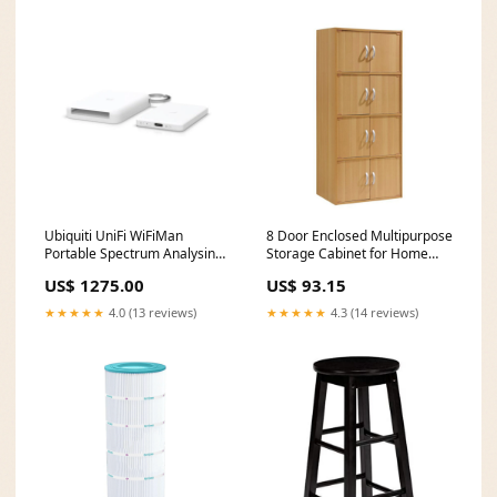
Ubiquiti UniFi WiFiMan
8 Door Enclosed Multipurpose
Portable Spectrum Analysing
Storage Cabinet for Home
Wizard WM-W Write
and Office (Open Box)
US$ 1275.00
US$ 93.15
speed_530 MB/s
Brand_Brush Grubber
★★★★★
4.0 (13 reviews)
★★★★★
4.3 (14 reviews)