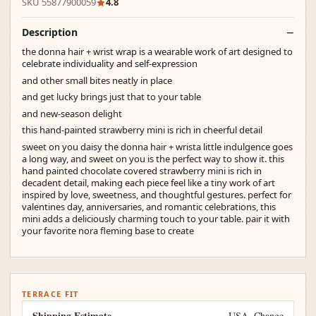
SKU 55877900059
4.8
Description
the donna hair + wrist wrap is a wearable work of art designed to
celebrate individuality and self-expression
and other small bites neatly in place
and get lucky brings just that to your table
and new-season delight
this hand-painted strawberry mini is rich in cheerful detail
sweet on you daisy the donna hair + wrista little indulgence goes
a long way, and sweet on you is the perfect way to show it. this
hand painted chocolate covered strawberry mini is rich in
decadent detail, making each piece feel like a tiny work of art
inspired by love, sweetness, and thoughtful gestures. perfect for
valentines day, anniversaries, and romantic celebrations, this
mini adds a deliciously charming touch to your table. pair it with
your favorite nora fleming base to create
TERRACE FIT
Shipping Estimate
USA
Change