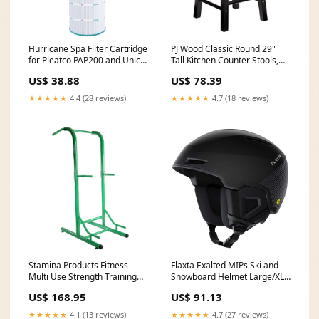
Hurricane Spa Filter Cartridge
PJ Wood Classic Round 29"
for Pleatco PAP200 and Unicel
Tall Kitchen Counter Stools,
C-9419 (Open Box) rwurn50
Black(Set of 2)(Open Box)
US$ 38.88
US$ 78.39
Brand_Funsicle
★★★★★
4.4 (28 reviews)
★★★★★
4.7 (18 reviews)
Stamina Products Fitness
Flaxta Exalted MIPs Ski and
Multi Use Strength Training
Snowboard Helmet Large/XL
Power Tower (For Parts)
Size, Black (Open Box) trailer
US$ 168.95
US$ 91.13
bladeless
wiring plug
★★★★★
4.1 (13 reviews)
★★★★★
4.7 (27 reviews)