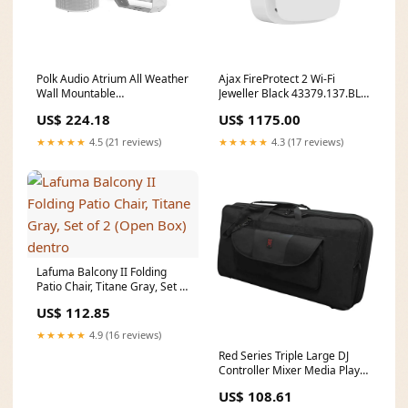
Polk Audio Atrium All Weather
Ajax FireProtect 2 Wi-Fi
Wall Mountable
Jeweller Black 43379.137.BL1
Loudspeakers, White (Open
Parrot_HDMI Extenders &
US$ 224.18
US$ 1175.00
Box) gable
Converters
★★★★★
4.5 (21 reviews)
★★★★★
4.3 (17 reviews)
Lafuma Balcony II Folding
Patio Chair, Titane Gray, Set of
2 (Open Box) dentro
US$ 112.85
★★★★★
4.9 (16 reviews)
Red Series Triple Large DJ
Controller Mixer Media Player
Storage Bag (Open Box) layer
US$ 108.61