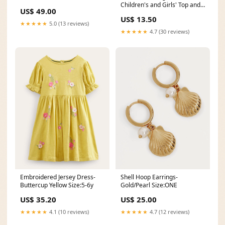
Children's and Girls' Top and
US$ 49.00
Skirt Size:7-8-10-12-14
US$ 13.50
★★★★★
5.0 (13 reviews)
★★★★★
4.7 (30 reviews)
Embroidered Jersey Dress-
Shell Hoop Earrings-
Buttercup Yellow Size:5-6y
Gold/Pearl Size:ONE
US$ 35.20
US$ 25.00
★★★★★
4.1 (10 reviews)
★★★★★
4.7 (12 reviews)