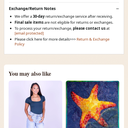
Exchange/Return Notes
We offer a
30-day
return/exchange service after receiving.
Final sale items
are not eligible for returns or exchanges.
To process your return/exchange,
please contact us
at
[email protected]
Please click here for more details>>>
Return & Exchange
Policy
You may also like