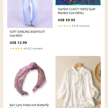
Starfish CLA0711695Q Quilt
Blanket Size:SMALL
US$ 59.95
★★★★★
4.6 (6 reviews)
SOFT DARLING BODYSUIT
Size:MED
US$ 12.99
★★★★★
4.6 (22 reviews)
Bari Lynn Iridescent Butterfly