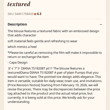
textured
SKU 54451758433
4.3
Description
The blouse features a textured fabric with an embossed design
that adds character
soft material feels gentle and refreshing to wear
which mimics a heel
*Please be careful as removing the film will make it impossible to
return or exchange the item
- Cape Design
ダイアナ DIANA TS18208T pt11 The blouse features a
texturedDiana DIANA TS18208T A pair of plain Pumps that you
would want to have. The pointed toe design adds elegance. This
item is versatile, suitable for daily wear, town use, and invitations.
[Price Revision Notice] Starting from February 19, 2026, we will
revise the prices. There may be discrepancies between the price
tag attached to the product and the actual retail price, but
currently, it is being sold at this price. We kindly ask for your
understanding