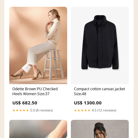
Odette Brown PU Checked
Compact cotton canvas jacket
Heels Women Size:37
Size:48
US$ 682.50
US$ 1300.00
★★★★★
5.0 (8 reviews)
★★★★★
4.5 (12 reviews)