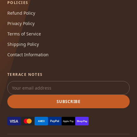
POLICIES
Refund Policy
Privacy Policy
Terms of Service
Shipping Policy
Contact Information
TERRACE NOTES
SUBSCRIBE
VISA
PayPal
AMEX
Apple Pay
Shop Pay