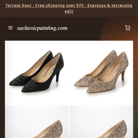
Terrace hour · Free shipping over $75 · Espresso & terracotta
edit
saclassicpainting.com