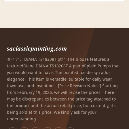
saclassicpainting.com
ダイアナ DIANA TS18208T pt11 The blouse features a
texturedDiana DIANA TS18208T A pair of plain Pumps that
you would want to have. The pointed toe design adds
elegance. This item is versatile, suitable for daily wear,
town use, and invitations. [Price Revision Notice] Starting
from February 19, 2026, we will revise the prices. There
may be discrepancies between the price tag attached to
the product and the actual retail price, but currently, it is
being sold at this price. We kindly ask for your
understanding