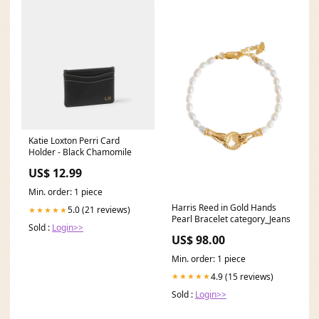
Katie Loxton Perri Card
Holder - Black Chamomile
US$ 12.99
Min. order: 1 piece
Harris Reed in Gold Hands
5.0 (21 reviews)
★★★★★
Pearl Bracelet category_Jeans
Sold :
Login>>
US$ 98.00
Min. order: 1 piece
4.9 (15 reviews)
★★★★★
Sold :
Login>>