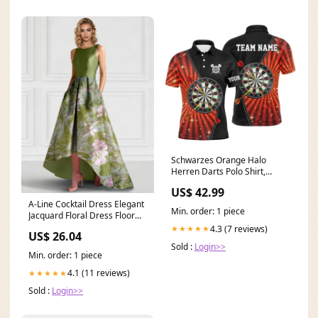
Schwarzes Orange Halo
Herren Darts Polo Shirt,
individuell anpassbares
US$ 42.99
cooles Darts Shirt für Männer,
A-Line Cocktail Dress Elegant
Dart Trikots E177 3dec
Min. order: 1 piece
Jacquard Floral Dress Floor
Length Sleev
4.3 (7 reviews)
★★★★★
US$ 26.04
Sold :
Login>>
Min. order: 1 piece
4.1 (11 reviews)
★★★★★
Sold :
Login>>