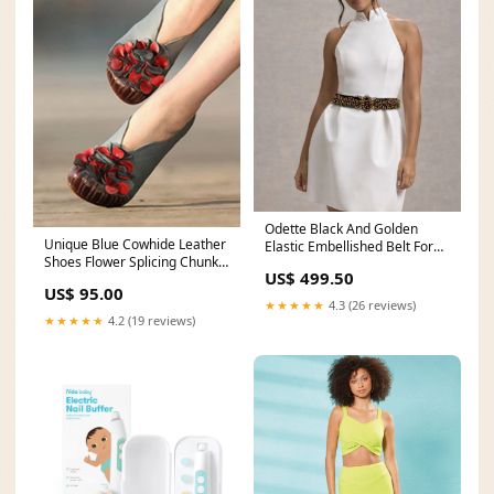
Odette Black And Golden
Unique Blue Cowhide Leather
Elastic Embellished Belt For
Shoes Flower Splicing Chunky
Women voilet
US$ 499.50
High Heels size:EU 39/ US 8/
US$ 95.00
UK 5.5
★★★★★
4.3 (26 reviews)
★★★★★
4.2 (19 reviews)