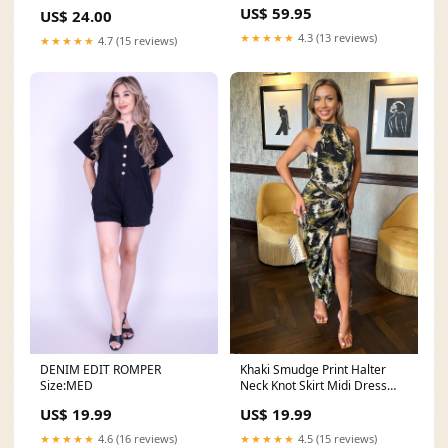
best sellers
coin sorter wallet
US$ 59.95
US$ 24.00
★★★★★
4.3 (13 reviews)
★★★★★
4.7 (15 reviews)
DENIM EDIT ROMPER
Khaki Smudge Print Halter
Size:MED
Neck Knot Skirt Midi Dress
satin dresses
US$ 19.99
US$ 19.99
★★★★★
4.6 (16 reviews)
★★★★★
4.5 (15 reviews)