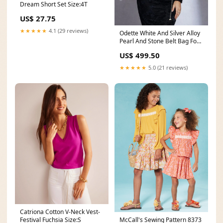
Dream Short Set Size:4T
US$ 27.75
★★★★★
4.1 (29 reviews)
Odette White And Silver Alloy
Pearl And Stone Belt Bag For
Women Black And White
US$ 499.50
★★★★★
5.0 (21 reviews)
Catriona Cotton V-Neck Vest-
McCall's Sewing Pattern 8373
Festival Fuchsia Size:S