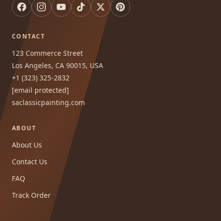
CONTACT
123 Commerce Street
Los Angeles, CA 90015, USA
+1 (323) 325-2832
[email protected]
saclassicpainting.com
ABOUT
About Us
Contact Us
FAQ
Track Order