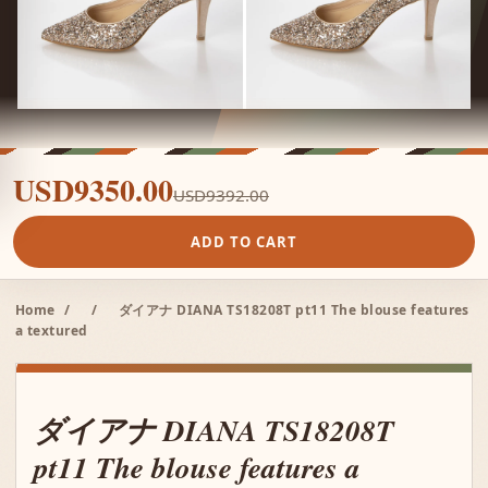
USD9350.00
USD9392.00
ADD TO CART
Home
/
/
ダイアナ DIANA TS18208T pt11 The blouse features
a textured
ダイアナ DIANA TS18208T
pt11 The blouse features a