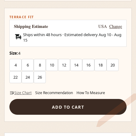
TERRACE FIT
Shipping Estimate
USA
Change
Ships within 48 hours · Estimated delivery
Aug 10
-
Aug
15
Size:
4
4
6
8
10
12
14
16
18
20
22
24
26
Size Chart
Size Recommendation
How To Measure
ADD TO CART