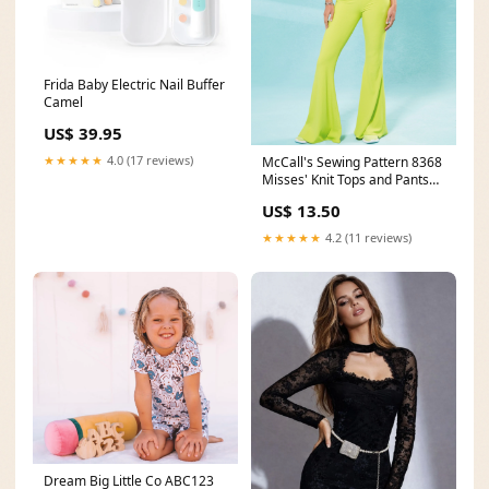
Frida Baby Electric Nail Buffer
Camel
US$ 39.95
★★★★★
4.0 (17 reviews)
McCall's Sewing Pattern 8368
Misses' Knit Tops and Pants
Type_Lingerie
US$ 13.50
★★★★★
4.2 (11 reviews)
Dream Big Little Co ABC123