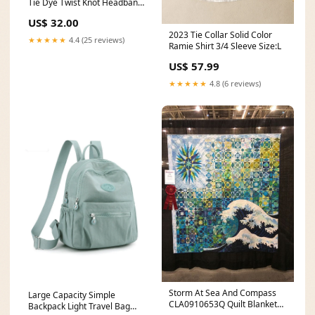
Tie Dye Twist Knot Headband
w/Crystals - Purple Coral Posh
US$ 32.00
Peanut Kimono Set
2023 Tie Collar Solid Color
★★★★★
4.4 (25 reviews)
Ramie Shirt 3/4 Sleeve Size:L
US$ 57.99
★★★★★
4.8 (6 reviews)
Storm At Sea And Compass
Large Capacity Simple
CLA0910653Q Quilt Blanket
Backpack Light Travel Bag