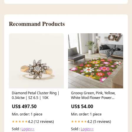
Recommand Products
Diamond Petal Cluster Ring |
Groovy Green, Pink, Yellow,
0.34ctw | SZ 6.5 | 10K
White Mod Flower Power
Daisy 60'S 70'S Mid Century
US$ 497.50
US$ 54.00
Modern MCM Home Décor
Area Rugs Size:36" × 60"
Min. order: 1 piece
Min. order: 1 piece
4.2 (12 reviews)
4.2 (5 reviews)
★★★★★
★★★★★
Sold :
Login>>
Sold :
Login>>