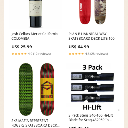
Josh Cellars Merlot California
PLAN B HANNIBAL WAY
COLOMBIA
SKATEBOARD DECK LITE 100
US$ 25.99
US$ 64.99
★★★★★
4.9 (12 reviews)
★★★★★
4.6 (28 reviews)
3 Pack Stens 340-100 Hi-Lift
Blade for Scag 482959 In-
SK8 MAFIA REPRESENT
Stock
ROGERS SKATEBOARD DECK
US$ 45.46