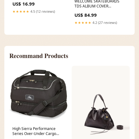
WELCOME SKATEBOARDS
US$ 16.99
TDS ALBUM COVER
SKATEBOARD DECK
★★★★★
4.5 (12 reviews)
US$ 84.99
Color:TDS ALBUM COVER
★★★★★
4.2 (27 reviews)
Recommand Products
High Sierra Performance
Series Over-Under Cargo
Duffel color:Winter