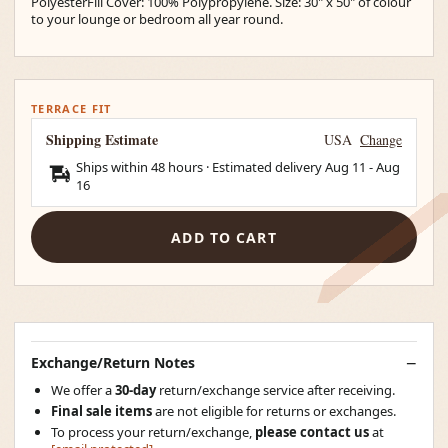
PolyesterFill Cover: 100% Polypropylene. Size: 30" x 50" of colour
to your lounge or bedroom all year round.
TERRACE FIT
Shipping Estimate
USA
Change
Ships within 48 hours · Estimated delivery
Aug 11
-
Aug
16
ADD TO CART
Exchange/Return Notes
We offer a
30-day
return/exchange service after receiving.
Final sale items
are not eligible for returns or exchanges.
To process your return/exchange,
please contact us
at