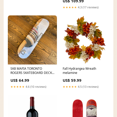
US$ 109.99
★★★★★
4.3 (17 reviews)
SK8 MAFIA TORONTO
Fall Hydrangea Wreath
ROGERS SKATEBOARD DECK
melamine
Size:8.25
US$ 64.99
US$ 59.99
★★★★★
4.6 (10 reviews)
★★★★★
4.5 (13 reviews)