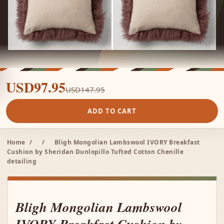
USD97.95
USD147.95
ADD TO CART
Home
/
/
Bligh Mongolian Lambswool IVORY Breakfast
Cushion by Sheridan Dunlopillo Tufted Cotton Chenille
detailing
Bligh Mongolian Lambswool