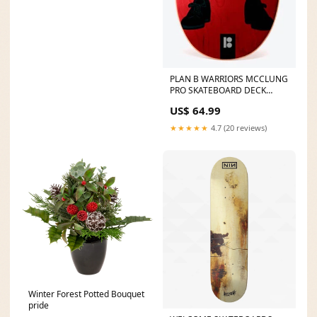
PLAN B WARRIORS MCCLUNG
PRO SKATEBOARD DECK
Color:TREVOR MCCLUNG
US$ 64.99
★★★★★
4.7 (20 reviews)
Winter Forest Potted Bouquet
pride