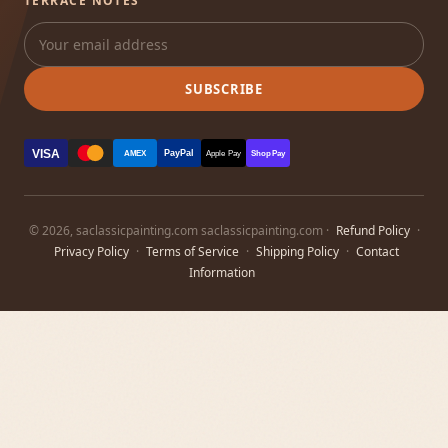
TERRACE NOTES
SUBSCRIBE
VISA
PayPal
AMEX
Apple Pay
Shop Pay
© 2026, saclassicpainting.com saclassicpainting.com ·
Refund Policy
·
Privacy Policy
·
Terms of Service
·
Shipping Policy
·
Contact
Information