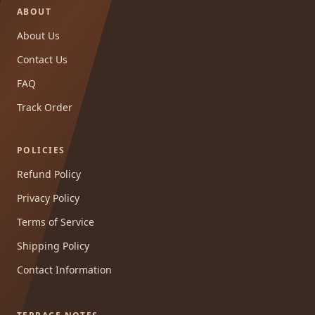
ABOUT
About Us
Contact Us
FAQ
Track Order
POLICIES
Refund Policy
Privacy Policy
Terms of Service
Shipping Policy
Contact Information