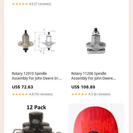
★★★★★
4.6 (7 reviews)
Rotary 12910 Spindle
Rotary 11206 Spindle
Assembly For John Deere In-
Assembly For John Deere
Stock
Belts
US$ 72.63
US$ 108.80
★★★★★
4.8 (16 reviews)
★★★★★
4.5 (6 reviews)