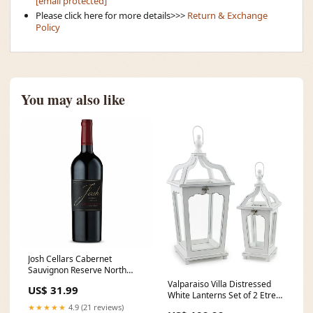
[email protected]
Please click here for more details>>>
Return & Exchange
Policy
You may also like
Josh Cellars Cabernet
Sauvignon Reserve North
Coast blk
Valparaiso Villa Distressed
US$ 31.99
White Lanterns Set of 2 Etre
Le Premier
★★★★★
4.9 (21 reviews)