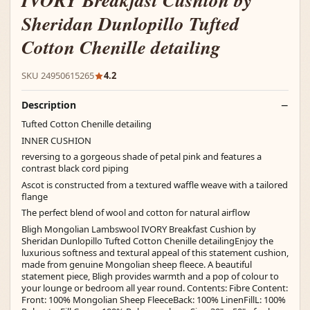
IVORY Breakfast Cushion by
Sheridan Dunlopillo Tufted
Cotton Chenille detailing
SKU 24950615265
4.2
Description
Tufted Cotton Chenille detailing
INNER CUSHION
reversing to a gorgeous shade of petal pink and features a
contrast black cord piping
Ascot is constructed from a textured waffle weave with a tailored
flange
The perfect blend of wool and cotton for natural airflow
Bligh Mongolian Lambswool IVORY Breakfast Cushion by
Sheridan Dunlopillo Tufted Cotton Chenille detailingEnjoy the
luxurious softness and textural appeal of this statement cushion,
made from genuine Mongolian sheep fleece. A beautiful
statement piece, Bligh provides warmth and a pop of colour to
your lounge or bedroom all year round. Contents: Fibre Content:
Front: 100% Mongolian Sheep FleeceBack: 100% LinenFillL: 100%