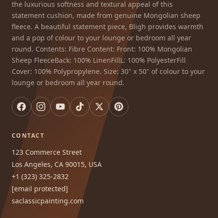
the luxurious softness and textural appeal of this
statement cushion, made from genuine Mongolian sheep
fleece. A beautiful statement piece, Bligh provides warmth
and a pop of colour to your lounge or bedroom all year
round. Contents: Fibre Content: Front: 100% Mongolian
Sheep FleeceBack: 100% LinenFillL: 100% PolyesterFill
Cover: 100% Polypropylene. Size: 30" x 50" of colour to your
lounge or bedroom all year round.
CONTACT
123 Commerce Street
Los Angeles, CA 90015, USA
+1 (323) 325-2832
[email protected]
saclassicpainting.com