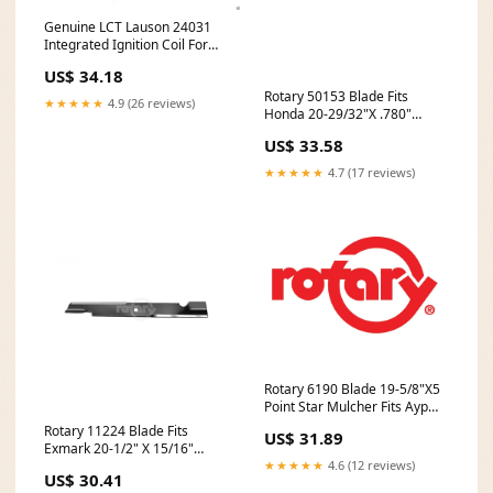
Genuine LCT Lauson 24031
Integrated Ignition Coil For
291cc 414cc Snow Engines
US$ 34.18
Battery
Rotary 50153 Blade Fits
★★★★★
4.9 (26 reviews)
Honda 20-29/32"X .780"
(Export) Apparel
US$ 33.58
★★★★★
4.7 (17 reviews)
Rotary 6190 Blade 19-5/8"X5
Point Star Mulcher Fits Ayp
Battery
Rotary 11224 Blade Fits
US$ 31.89
Exmark 20-1/2" X 15/16"
Notched High Lift In-Stock
★★★★★
4.6 (12 reviews)
US$ 30.41