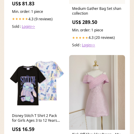
US$ 81.83
Serape/Brick/Black
Medium Gather Bag Set shan
Min. order: 1 piece
collection
4.3 (9 reviews)
★★★★★
US$ 289.50
Sold :
Login>>
Min. order: 1 piece
4.3 (20 reviews)
★★★★★
Sold :
Login>>
Disney Stitch T Shirt 2 Pack
for Girls Ages 3 to 12 Years
Size:9/10 Years
US$ 16.59