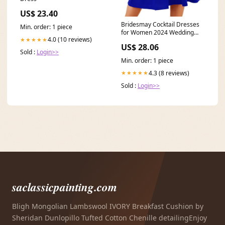
US$ 23.40
Bridesmay Cocktail Dresses
Min. order: 1 piece
for Women 2024 Wedding
4.0 (10 reviews)
★★★★★
Guest Midi Dress with
US$ 28.06
Sold :
Login>>
Min. order: 1 piece
4.3 (8 reviews)
★★★★★
Sold :
Login>>
saclassicpainting.com
Bligh Mongolian Lambswool IVORY Breakfast Cushion by
Sheridan Dunlopillo Tufted Cotton Chenille detailingEnjoy