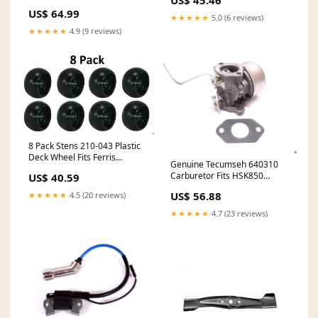
Size_50MM
US$ 64.99
★★★★★
5.0 (6 reviews)
★★★★★
4.9 (9 reviews)
8 Pack Stens 210-043 Plastic
Deck Wheel Fits Ferris
Genuine Tecumseh 640310
1714760SM Simplicity
Carburetor Fits HSK850
US$ 40.59
Snapper Belts
TH139SA 5279 1446 1540
US$ 56.88
★★★★★
4.5 (20 reviews)
OEM In-Stock
★★★★★
4.7 (23 reviews)