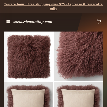
Terrace hour · Free shipping over $75 · Espresso & terracotta
edit
saclassicpainting.com