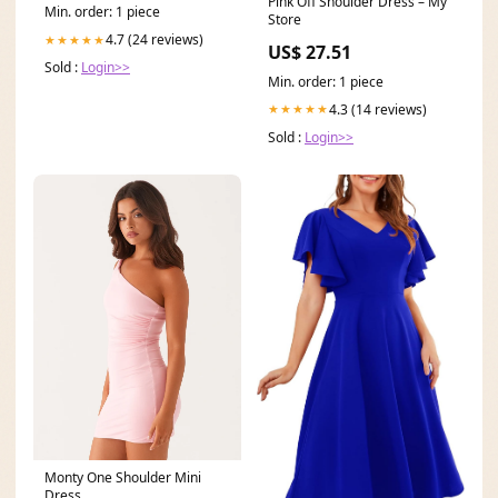
Pink Off Shoulder Dress – My
Min. order: 1 piece
Store
4.7 (24 reviews)
★★★★★
US$ 27.51
Sold :
Login>>
Min. order: 1 piece
4.3 (14 reviews)
★★★★★
Sold :
Login>>
Monty One Shoulder Mini
Dress