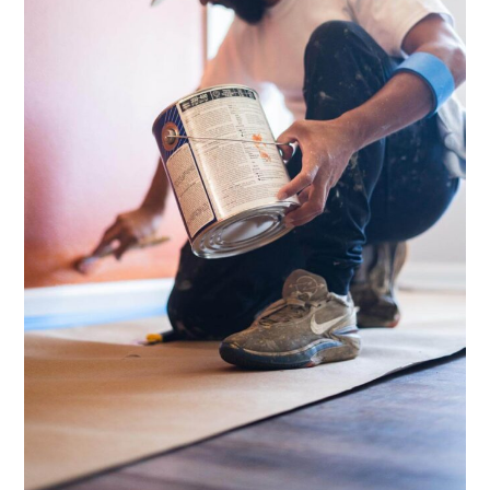
for
Your
Project