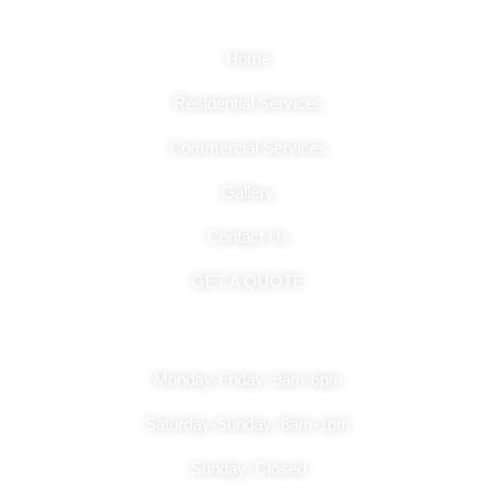
Quick Links
Home
Residential Services
Commercial Services
Gallery
Contact Us
GET A QUOTE
Hours Of Operation
Monday-Friday: 9am-6pm
Saturday-Sunday: 8am-1pm
Sunday: Closed