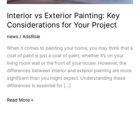
Interior vs Exterior Painting: Key
Considerations for Your Project
news
/
AdsRole
When it comes to painting your home, you may think that a
coat of paint is just a coat of paint, whether it’s on your
living room wall or the front of your house. However, the
differences between interior and exterior painting are more
significant than you might expect. Understanding these
differences is essential for […]
Read More »