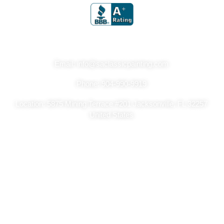
Get In Touch
Email: info@saclassicpainting.com
Phone: 904-990-9919
Location: 5875 Mining Terrace #201 Jacksonville, FL 32257
United States