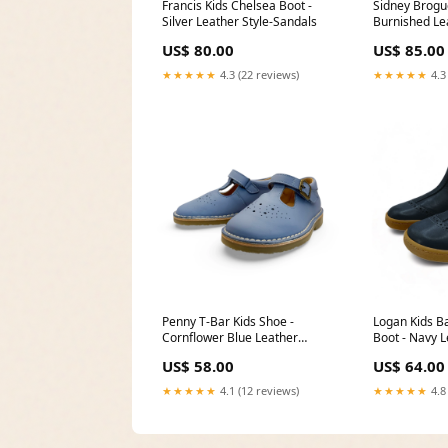
Francis Kids Chelsea Boot -
Sidney Brogue
Silver Leather Style-Sandals
Burnished Le
US$ 80.00
US$ 85.00
★★★★★
4.3 (22 reviews)
★★★★★
4.3
Penny T-Bar Kids Shoe -
Logan Kids B
Cornflower Blue Leather
Boot - Navy L
Size:EU 30/UK 12/US 13
34/UK 2/US 3
US$ 58.00
US$ 64.00
★★★★★
4.1 (12 reviews)
★★★★★
4.8