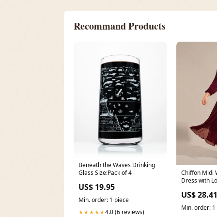
Recommand Products
Beneath the Waves Drinking
Glass Size:Pack of 4
Chiffon Midi
Dress with L
US$ 19.95
Waist Chain
US$ 28.4
Min. order: 1 piece
Min. order: 1
4.0 (6 reviews)
★★★★★