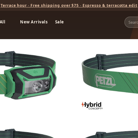
Terrace hour · Free shipping over $75 · Espresso & terracotta edit
All
New Arrivals
Sale