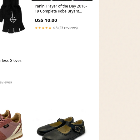
Panini Player of the Day 2018-
19 Complete Kobe Bryant
Chase Card Set KB1 to KB3 Ken
US$ 10.00
Barr
★★★★★
4.8 (23 reviews)
rless Gloves
reviews)