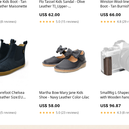
 Kids Boot - Tan
Flo Tassel Kids Sandal - Olive
Winston Wool-line
ather Maisonette
Leather TI_Upper-
Boot - Tan Burnis
Material_Synthetic_Leather
Size:EU 30/UK 12
US$ 62.00
US$ 66.00
 (8 reviews)
★★★★★
5.0 (15 reviews)
★★★★★
4.8 (29 
arefoot Chelsea
Martha Bow Mary Jane Kids
SmallRig L-Shape
eather Size:EU
Shoe - Navy Leather Color-Lilac
with Wooden hand
System OM-3 Bra
US$ 58.00
US$ 96.87
 (5 reviews)
★★★★★
5.0 (23 reviews)
★★★★★
4.3 (8 r