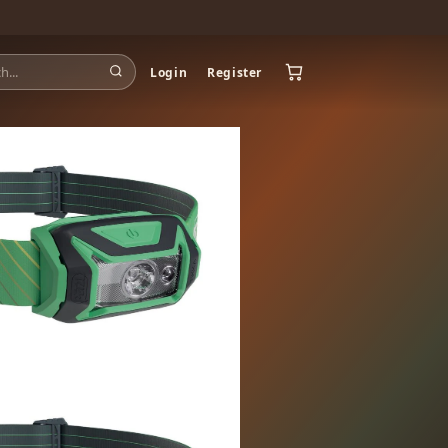
Login
Register