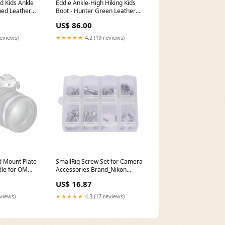
d Kids Ankle
Eddie Ankle-High Hiking Kids
hed Leather
Boot - Hunter Green Leather
/US 13
Size:EU 31/UK 12.5/US 1
US$ 86.00
reviews)
★★★★★
4.2 (19 reviews)
d Mount Plate
SmallRig Screw Set for Camera
le for OM
Accessories Brand_Nikon
nd_Lensbaby
(Refurbished)
US$ 16.87
eviews)
★★★★★
4.3 (17 reviews)