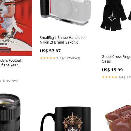
SmallRig L-Shape Handle for
Nikon Zf Brand_Sekonic
US$ 57.87
Ghost Cross Finge
★★★★★
4.3 (26 reviews)
ders Football
Oasis
Of The Year
US$ 15.99
 RYA-BM B
 AIRE IDEAS
★★★★★
4.4 (14 
 (18 reviews)