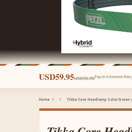
USD59.95
Pay in 4 interest-fre
USD90.95
Home
/
/
Tikka Core Headlamp Color:Green 
Tikka Core Head