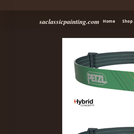
saclassicpainting.com
Home
Shop 