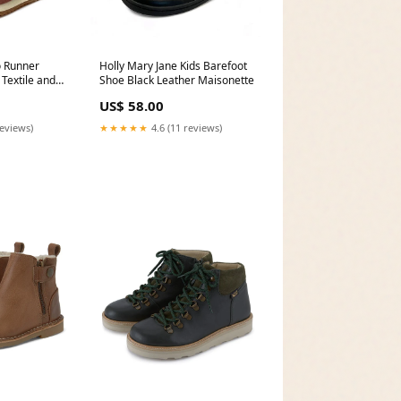
o Runner
Holly Mary Jane Kids Barefoot
 Textile and
Shoe Black Leather Maisonette
/UK 10/US
US$ 58.00
reviews)
★★★★★
4.6 (11 reviews)