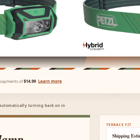
e payments of
$14.99
Learn more
automatically turning back on in
TERRACE FIT
lamp
Shipping Est