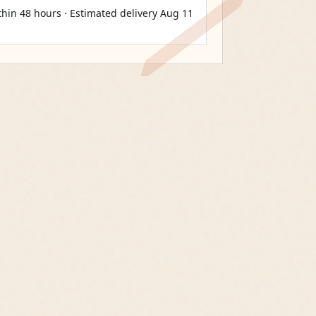
thin 48 hours · Estimated delivery
Aug 11