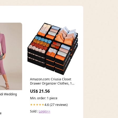
Amazon.com: Criusia Closet
Drawer Organizer Clothes, 15
Pack Dresser
US$ 21.56
idi Wedding
Min. order: 1 piece
4.6 (27 reviews)
★★★★★
Sold :
Login>>
ce