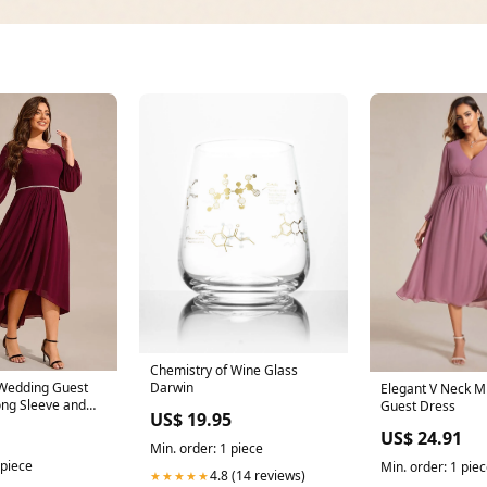
Chemistry of Wine Glass
 Wedding Guest
Darwin
Elegant V Neck M
ong Sleeve and
Guest Dress
US$ 19.95
1
US$ 24.91
Min. order: 1 piece
 piece
Min. order: 1 pie
4.8 (14 reviews)
★★★★★