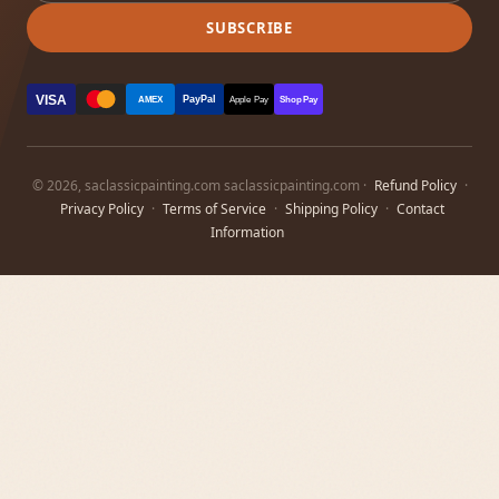
SUBSCRIBE
VISA
PayPal
AMEX
Apple Pay
Shop Pay
© 2026, saclassicpainting.com saclassicpainting.com ·
Refund Policy
·
Privacy Policy
·
Terms of Service
·
Shipping Policy
·
Contact
Information