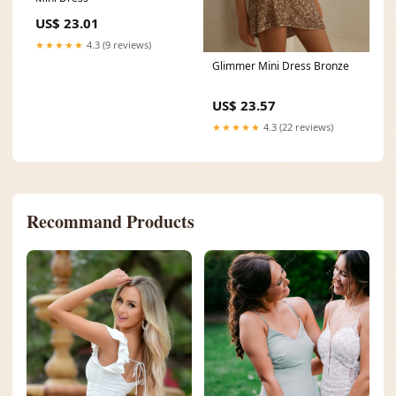
US$ 23.01
★★★★★
4.3 (9 reviews)
Glimmer Mini Dress Bronze
US$ 23.57
★★★★★
4.3 (22 reviews)
Recommand Products