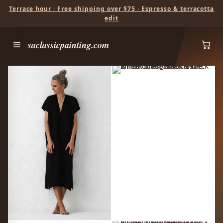
Terrace hour · Free shipping over $75 · Espresso & terracotta
edit
saclassicpainting.com