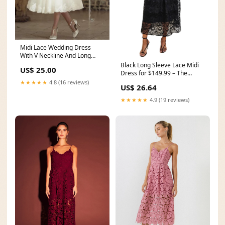
Midi Lace Wedding Dress
With V Neckline And Long
Sleeves For Modern El
Black Long Sleeve Lace Midi
US$ 25.00
Dress for $149.99 – The
Dress Outlet
★★★★★
4.8 (16 reviews)
US$ 26.64
★★★★★
4.9 (19 reviews)