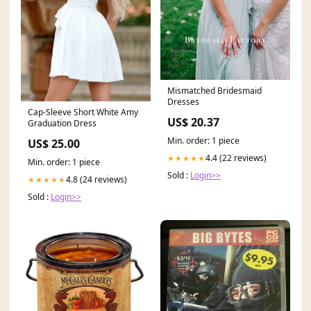
Mismatched Bridesmaid
Dresses
Cap-Sleeve Short White Amy
US$ 20.37
Graduation Dress
Min. order: 1 piece
US$ 25.00
4.4 (22 reviews)
★★★★★
Min. order: 1 piece
Sold :
Login>>
4.8 (24 reviews)
★★★★★
Sold :
Login>>