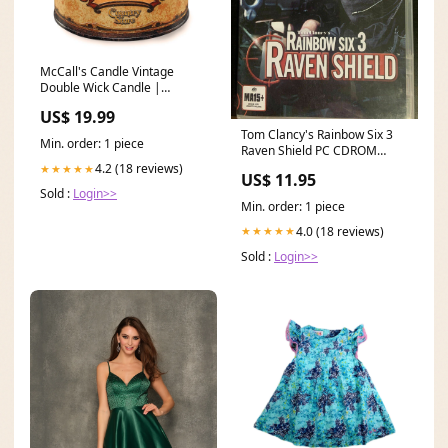
McCall's Candle Vintage
Double Wick Candle |
Country Store Stocking
US$ 19.99
Stuffer
Tom Clancy's Rainbow Six 3
Min. order: 1 piece
Raven Shield PC CDROM
Game Clancys Microsoft
4.2 (18 reviews)
★★★★★
US$ 11.95
Sold :
Login>>
Min. order: 1 piece
4.0 (18 reviews)
★★★★★
Sold :
Login>>