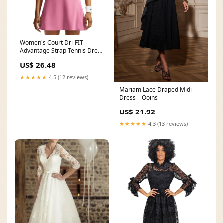
Women's Court Dri-FIT
Advantage Strap Tennis Dress
Peony and White
US$ 26.48
★★★★★
4.5 (12 reviews)
Mariam Lace Draped Midi
Dress – Ooins
US$ 21.92
★★★★★
4.3 (13 reviews)