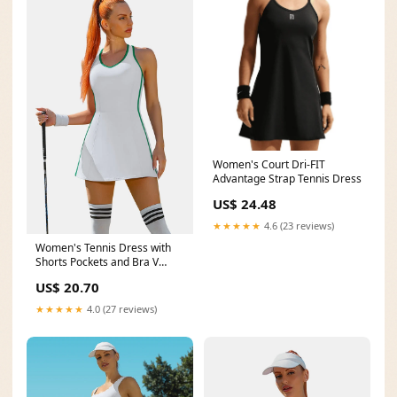
Women's Court Dri-FIT
Advantage Strap Tennis Dress
US$ 24.48
★★★★★
4.6 (23 reviews)
Women's Tennis Dress with
Shorts Pockets and Bra V
Neck Racerback Whit
US$ 20.70
★★★★★
4.0 (27 reviews)