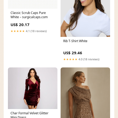
Classic Scrub Caps Pure
White – surgicalcaps.com
US$ 20.17
★★★★★
4.1 (18 reviews)
Rib T-Shirt White
US$ 29.46
★★★★★
4.0 (18 reviews)
Char Formal Velvet Glitter
Mini Dress