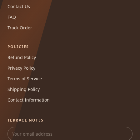
Contact Us
FAQ
Track Order
POLICIES
Refund Policy
Privacy Policy
Terms of Service
Shipping Policy
Contact Information
TERRACE NOTES