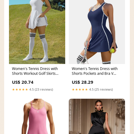
Women's Tennis Dress with
Women's Tennis Dress with
Shorts Workout Golf Skirts
Shorts Pockets and Bra V
with Pockets
Neck Racerback Navy
US$ 20.74
US$ 28.29
★★★★★
4.5 (23 reviews)
★★★★★
4.5 (25 reviews)