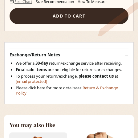
Size Chart
Size Recommendation
How To Measure
ADD TO CART
Exchange/Return Notes
We offer a
30-day
return/exchange service after receiving.
Final sale items
are not eligible for returns or exchanges.
To process your return/exchange,
please contact us
at
[email protected]
Please click here for more details>>>
Return & Exchange
Policy
You may also like