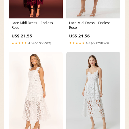
Lace Midi Dress – Endless
Lace Midi Dress – Endless
Rose
Rose
US$ 21.55
US$ 21.56
★★★★★
4.5 (22 reviews)
★★★★★
4.3 (27 reviews)