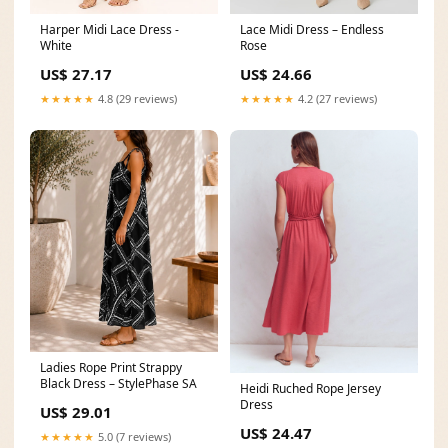
Harper Midi Lace Dress -
Lace Midi Dress – Endless
White
Rose
US$ 27.17
US$ 24.66
★★★★★
4.8 (29 reviews)
★★★★★
4.2 (27 reviews)
Ladies Rope Print Strappy
Black Dress – StylePhase SA
Heidi Ruched Rope Jersey
Dress
US$ 29.01
US$ 24.47
★★★★★
5.0 (7 reviews)