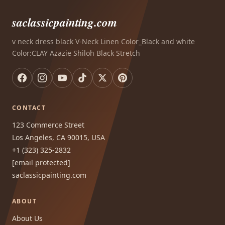
saclassicpainting.com
v neck dress black V-Neck Linen Color_Black and white
Color:CLAY Azazie Shiloh Black Stretch
CONTACT
123 Commerce Street
Los Angeles, CA 90015, USA
+1 (323) 325-2832
[email protected]
saclassicpainting.com
ABOUT
About Us