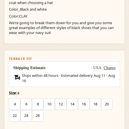
coat when choosing a hat
Color_Black and white
Color:CLAY
We’re going to break them down for you and give you some
great examples of different styles of black shoes that you can
wear with your navy suit
TERRACE FIT
Shipping Estimate
USA
Change
Ships within 48 hours · Estimated delivery
Aug 11
-
Aug
16
Size:
4
4
6
8
10
12
14
16
18
20
22
24
26