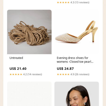
★★★★★
4.3 (13 reviews)
Untreated
Evening dress shoes for
womens -Closed toe pearl
heels – SD Dresscode
US$ 21.40
US$ 24.87
★★★★★
4.2 (14 reviews)
★★★★★
4.9 (26 reviews)