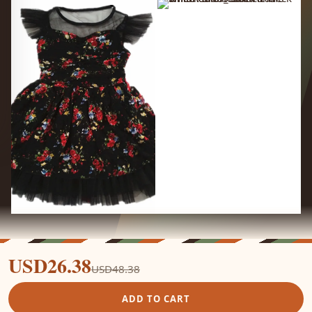
USD26.38
USD48.38
ADD TO CART