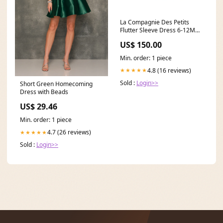
La Compagnie Des Petits
Flutter Sleeve Dress 6-12M
Batch_8142
US$ 150.00
Min. order: 1 piece
4.8 (16 reviews)
★★★★★
Sold :
Login>>
Short Green Homecoming
Dress with Beads
US$ 29.46
Min. order: 1 piece
4.7 (26 reviews)
★★★★★
Sold :
Login>>