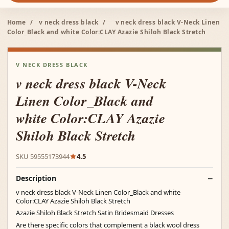
Home
/
v neck dress black
/
v neck dress black V-Neck Linen
Color_Black and white Color:CLAY Azazie Shiloh Black Stretch
V NECK DRESS BLACK
v neck dress black V-Neck
Linen Color_Black and
white Color:CLAY Azazie
Shiloh Black Stretch
SKU 59555173944
4.5
Description
v neck dress black V-Neck Linen Color_Black and white
Color:CLAY Azazie Shiloh Black Stretch
Azazie Shiloh Black Stretch Satin Bridesmaid Dresses
Are there specific colors that complement a black wool dress