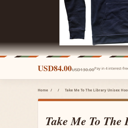
USD84.00
Pay in 4 interest-f
USD130.00
Home
/
/
Take Me To The Library Unisex Hoo
Take Me To The 