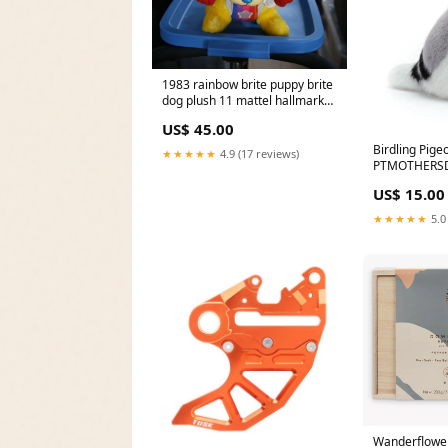
1983 rainbow brite puppy brite
dog plush 11 mattel hallmark
Pixar
US$ 45.00
Birdling Pige
★★★★★
4.9 (17 reviews)
PTMOTHERS
US$ 15.00
★★★★★
5.0
Wanderflower