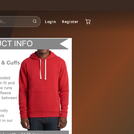
Login
Register