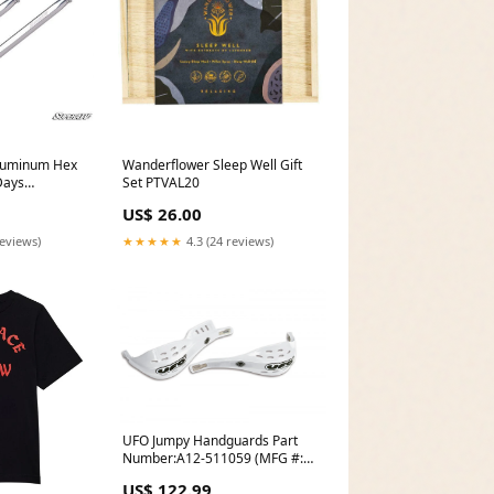
Aluminum Hex
Wanderflower Sleep Well Gift
Days
Set PTVAL20
US$ 26.00
reviews)
★★★★★
4.3 (24 reviews)
UFO Jumpy Handguards Part
Number:A12-511059 (MFG #:
PM01620-041)
US$ 122.99