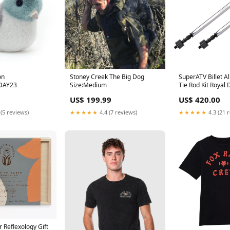
on
Stoney Creek The Big Dog
SuperATV Billet 
DAY23
Size:Medium
Tie Rod Kit Royal 
INCLUDE
US$ 199.99
US$ 420.00
 (5 reviews)
★★★★★
4.4 (7 reviews)
★★★★★
4.3 (21 
 Reflexology Gift