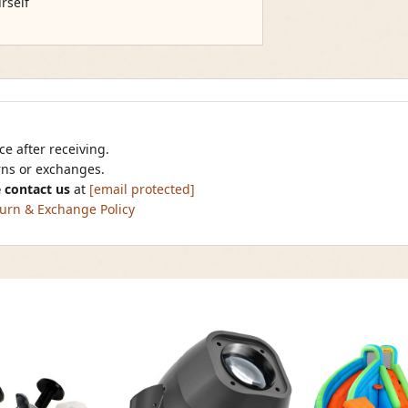
rself
e after receiving.
urns or exchanges.
 contact us
at
[email protected]
urn & Exchange Policy