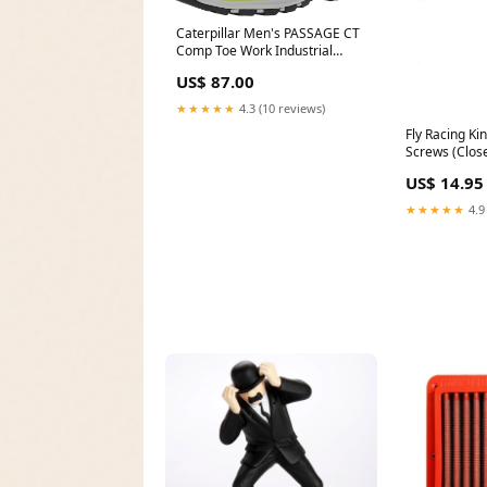
Caterpillar Men's PASSAGE CT
Comp Toe Work Industrial
Shoes Athletic
US$ 87.00
★★★★★
4.3 (10 reviews)
Fly Racing Ki
Screws (Clos
YCRF_sungla
US$ 14.95
★★★★★
4.9