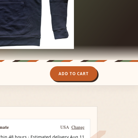
ADD TO CART
imate
USA
Change
thin 48 hours · Estimated delivery
Aug 11