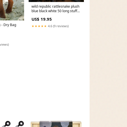
wild republic rattlesnake plush
blue black white 50 long stuffed
animal Champion
US$ 19.95
 - Dry Bag
★★★★★
4.6 (9 reviews)
eviews)