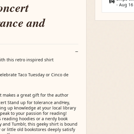
oncert
-
Aug 16
rance and
th this retro inspired shirt
 celebrate Taco Tuesday or Cinco de
t makes a great gift for the author
ert Stand up for tolerance andHey,
ng up knowledge at your local library
speak to your passion for reading!
s reading hoodies or a nerdy book
y and Tumblr, this geeky shirt is bound
 or little old bookstores deeply satisfy