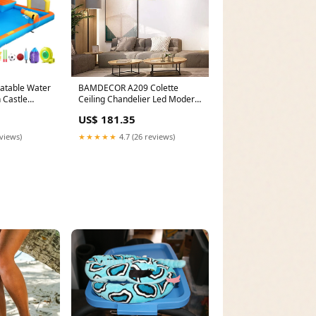
latable Water
BAMDECOR A209 Colette
 Castle
Ceiling Chandelier Led Modern
427x122cm
Circular Art Aluminum Light
US$ 181.35
Fixture for Living Room
Bedroom Indoor Decor 2 Rings
eviews)
★★★★★
4.7 (26 reviews)
24-piece