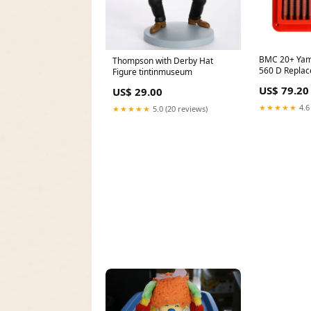
BMC 20+ Yam
Thompson with Derby Hat
560 D Replace
Figure tintinmuseum
Race Drivetra
US$ 79.20
US$ 29.00
★★★★★
4.6
★★★★★
5.0 (20 reviews)