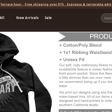
Terrace hour · Free shipping over $75 · Espresso & terracotta edit
All
New Arrivals
Sale