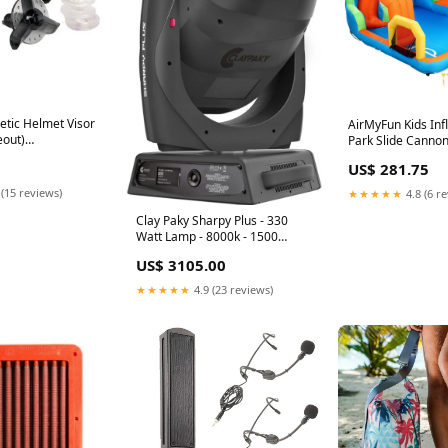
netic Helmet Visor
AirMyFun Kids Inf
eout)
Park Slide Cannon
sses
427x374cm 427x
US$ 281.75
 (15 reviews)
★★★★★
4.8 (6 r
Clay Paky Sharpy Plus - 330
Watt Lamp - 8000k - 1500
Hours - Moving Head option-
US$ 3105.00
title-3in Monitors w/ Bluetooth
★★★★★
4.9 (23 reviews)