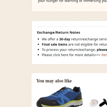
your hunger for learning or immersing you
Exchange/Return Notes
We offer a
30-day
return/exchange servic
Final sale items
are not eligible for ret
To process your return/exchange,
please
Please click here for more details>>>
Ret
You may also like