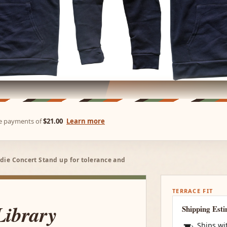
ree payments of
$21.00
Learn more
die Concert Stand up for tolerance and
TERRACE FIT
Library
Shipping Est
Ships wi