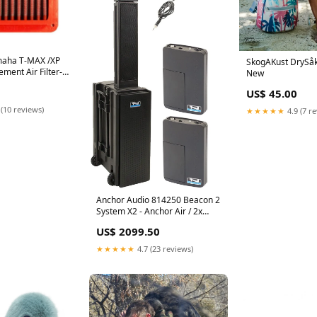
aha T-MAX /XP
SkogAKust DrySåk
ment Air Filter-
New
in>Shifters
US$ 45.00
 (10 reviews)
★★★★★
4.9 (7 r
Anchor Audio 814250 Beacon 2
System X2 - Anchor Air / 2x
Headband Wireless
US$ 2099.50
Microphones 100722093
★★★★★
4.7 (23 reviews)