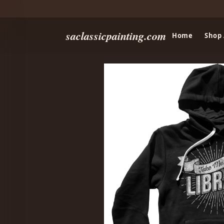
saclassicpainting.com
Home
Shop 