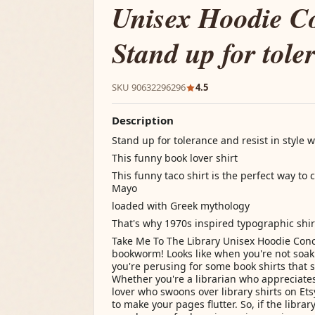
Unisex Hoodie C
Stand up for tole
SKU 90632296296
4.5
Description
Stand up for tolerance and resist in style wi
This funny book lover shirt
This funny taco shirt is the perfect way to
Mayo
loaded with Greek mythology
That's why 1970s inspired typographic shir
Take Me To The Library Unisex Hoodie Conc
bookworm! Looks like when you're not soaki
you're perusing for some book shirts that 
Whether you're a librarian who appreciate
lover who swoons over library shirts on Ets
to make your pages flutter. So, if the library