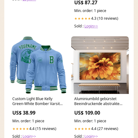
US$ 87.27
Min. order: 1 piece
4.3 (10 reviews)
★★★★★
Sold :
Login>>
Custom Light Blue Kelly
Aluminiumbild gebürstet
Green-White Bomber Varsity
Beeindruckende abstrakte
Letterman Zipper Jacket Royal
Blume Fluid Art Querformat
US$ 38.99
US$ 109.00
Orange Pinstripe
Format:60 x 40 cm
Min. order: 1 piece
Min. order: 1 piece
4.4 (15 reviews)
4.4 (27 reviews)
★★★★★
★★★★★
Sold :
Login>>
Sold :
Login>>