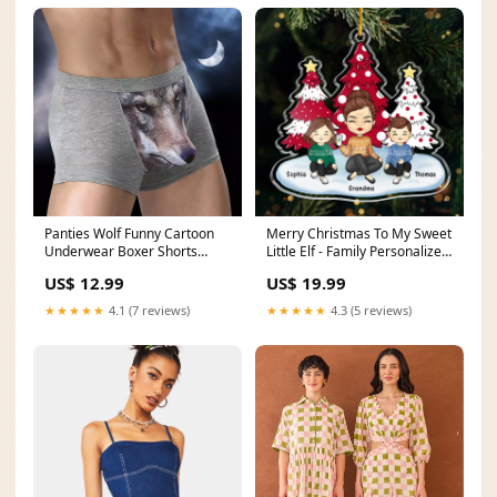
Panties Wolf Funny Cartoon
Merry Christmas To My Sweet
Underwear Boxer Shorts
Little Elf - Family Personalized
underwear
Custom Ornament - Acrylic
US$ 12.99
US$ 19.99
Custom Shaped - Christmas
Gift For Family Members
★★★★★
4.1 (7 reviews)
★★★★★
4.3 (5 reviews)
old_product_id=8537432293608