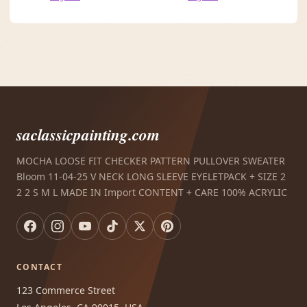
saclassicpainting.com
MOCHA LOOSE FIT CHECKER PATTERN PULLOVER SWEATER
Bloom 11-04-25 V NECK LONG SLEEVE EYELETPACK + SIZE 2
2 2 S M L MADE IN Import CONTENT + CARE 100% ACRYLIC
CONTACT
123 Commerce Street