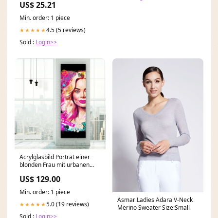
US$ 25.21
Min. order: 1 piece
4.5 (5 reviews)
★★★★★
Sold :
Login>>
Acrylglasbild Porträt einer
blonden Frau mit urbanen
Graffiti Elementen Panorama
US$ 129.00
Hoch Format:30 x 90 cm
Min. order: 1 piece
Asmar Ladies Adara V-Neck
5.0 (19 reviews)
★★★★★
Merino Sweater Size:Small
Sold :
Login>>