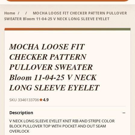
Home
/
/
MOCHA LOOSE FIT CHECKER PATTERN PULLOVER
SWEATER Bloom 11-04-25 V NECK LONG SLEEVE EYELET
MOCHA LOOSE FIT
CHECKER PATTERN
PULLOVER SWEATER
Bloom 11-04-25 V NECK
LONG SLEEVE EYELET
SKU 3346133706
4.9
Description
V NECK LONG SLEEVE EYELET KNIT RIB AND STRIPE COLOR
BLOCK PULLOVER TOP WITH POCKET AND OUT SEAM
OVERLOCK