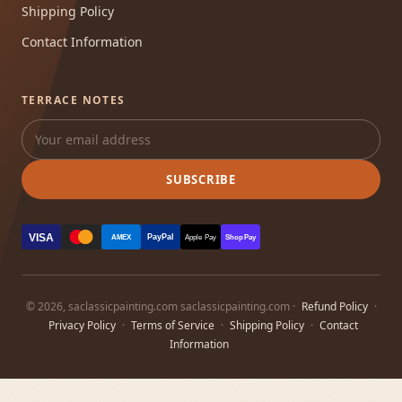
Shipping Policy
Contact Information
TERRACE NOTES
SUBSCRIBE
VISA
PayPal
AMEX
Apple Pay
Shop Pay
© 2026, saclassicpainting.com saclassicpainting.com ·
Refund Policy
·
Privacy Policy
·
Terms of Service
·
Shipping Policy
·
Contact
Information