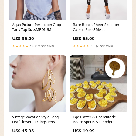
Aqua Picture Perfection Crop
Bare Bones Sheer Skeleton
Tank Top Size:MEDIUM
Catsuit Size:SMALL
US$ 35.00
US$ 65.00
★★★★★
4.5 (19 reviews)
★★★★★
4.1 (7 reviews)
Vintage Vacation Style Long
Egg Platter & Charcuterie
Leaf Flower Earrings Pets
Board sports & utendørs
Dogs Clothing
US$ 15.95
US$ 19.99