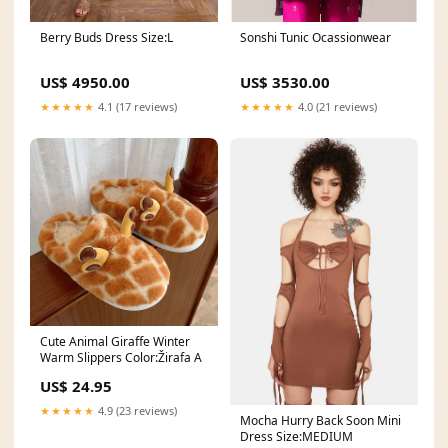
Berry Buds Dress Size:L
Sonshi Tunic Ocassionwear
US$ 4950.00
US$ 3530.00
★★★★★
4.1 (17 reviews)
★★★★★
4.0 (21 reviews)
Cute Animal Giraffe Winter
Warm Slippers Color:Žirafa A
US$ 24.95
★★★★★
4.9 (23 reviews)
Mocha Hurry Back Soon Mini
Dress Size:MEDIUM