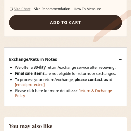
Size Chart
Size Recommendation
How To Measure
ADD TO CART
Exchange/Return Notes
We offer a
30-day
return/exchange service after receiving.
Final sale items
are not eligible for returns or exchanges.
To process your return/exchange,
please contact us
at
[email protected]
Please click here for more details>>>
Return & Exchange
Policy
You may also like