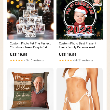
Custom Photo Pet The Perfect
Custom Photo Best Present
Christmas Tree - Dog & Cat
Ever - Family Personalized
Personalized Custom
Custom Ornament - Acrylic
US$ 19.99
US$ 19.99
Ornament - Acrylic Custom
Snow Globe Shaped -
Shaped - Christmas Gift For
Christmas Gift For Baby Kids,
★★★★★
4.5 (10 reviews)
★★★★★
4.4 (24 reviews)
Pet Owners, Pet Lovers
Newborn Baby sku=PT-M195
sku=ALNL-Q003