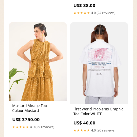
US$ 38.00
★★★★★
4.0 (24 reviews)
Mustard Mirage Top
First World Problems Graphic
Colour:Mustard
Tee Color:WHITE
US$ 3750.00
US$ 40.00
★★★★★
4.0 (25 reviews)
★★★★★
4.0 (20 reviews)