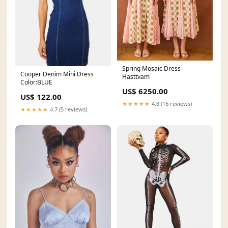
Spring Mosaic Dress
Cooper Denim Mini Dress
Hasttvam
Color:BLUE
US$ 6250.00
US$ 122.00
★★★★★
4.8 (16 reviews)
★★★★★
4.7 (5 reviews)