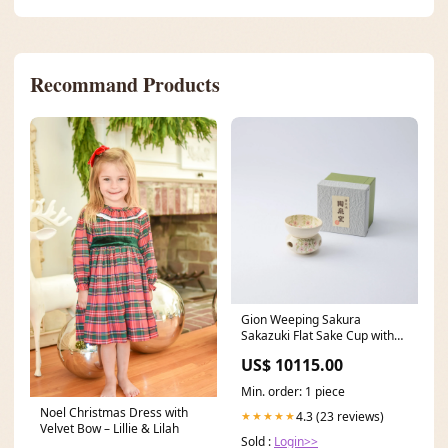
Recommand Products
Gion Weeping Sakura
Sakazuki Flat Sake Cup with
Stand Kabazaiku
US$ 10115.00
Min. order: 1 piece
Noel Christmas Dress with
4.3 (23 reviews)
★★★★★
Velvet Bow – Lillie & Lilah
Sold :
Login>>