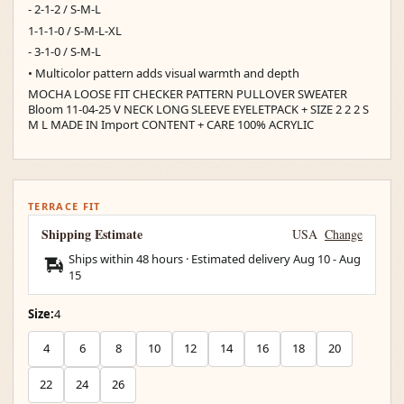
- 2-1-2 / S-M-L
1-1-1-0 / S-M-L-XL
- 3-1-0 / S-M-L
• Multicolor pattern adds visual warmth and depth
MOCHA LOOSE FIT CHECKER PATTERN PULLOVER SWEATER
Bloom 11-04-25 V NECK LONG SLEEVE EYELETPACK + SIZE 2 2 2 S
M L MADE IN Import CONTENT + CARE 100% ACRYLIC
TERRACE FIT
Shipping Estimate
USA
Change
Ships within 48 hours · Estimated delivery
Aug 10
-
Aug
15
Size:
4
4
6
8
10
12
14
16
18
20
22
24
26