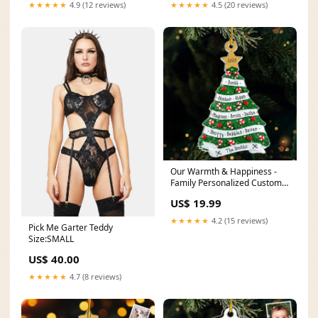
★★★★★
4.9 (12 reviews)
★★★★★
4.5 (20 reviews)
Our Warmth & Happiness -
Family Personalized Custom
Ornament - Acrylic Christmas
US$ 19.99
Tree Shaped - Christmas Gift
For Family Members PDS-
★★★★★
4.2 (15 reviews)
Pick Me Garter Teddy
T010
Size:SMALL
US$ 40.00
★★★★★
4.7 (8 reviews)