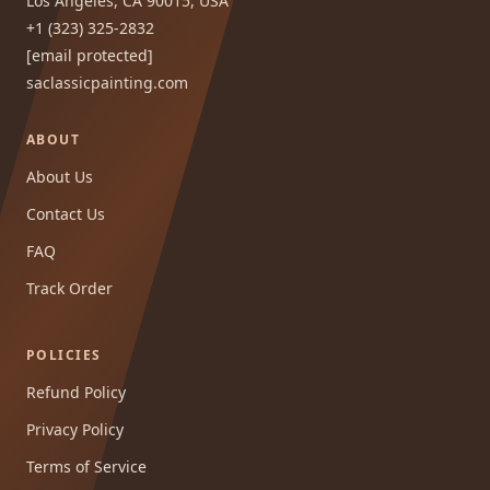
Los Angeles, CA 90015, USA
+1 (323) 325-2832
[email protected]
saclassicpainting.com
ABOUT
About Us
Contact Us
FAQ
Track Order
POLICIES
Refund Policy
Privacy Policy
Terms of Service