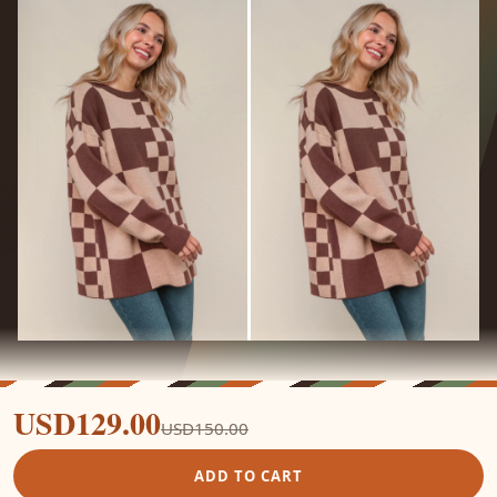
USD129.00
USD150.00
ADD TO CART