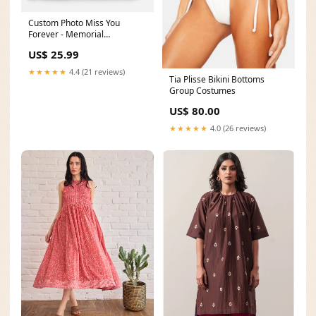
Custom Photo Miss You
Forever - Memorial
Personalized Custom Pillow -
US$ 25.99
Christmas Gift, Sympathy Gift
For Family Members
★★★★★
4.4 (21 reviews)
Tia Plisse Bikini Bottoms
Size:18x18 IN
Group Costumes
US$ 80.00
★★★★★
4.0 (26 reviews)