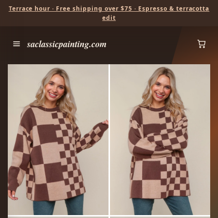
Terrace hour · Free shipping over $75 · Espresso & terracotta
edit
saclassicpainting.com