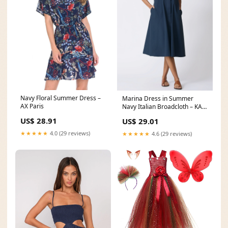
Navy Floral Summer Dress –
Marina Dress in Summer
AX Paris
Navy Italian Broadcloth – KAL
RIEMAN
US$ 28.91
US$ 29.01
★★★★★
4.0 (29 reviews)
★★★★★
4.6 (29 reviews)