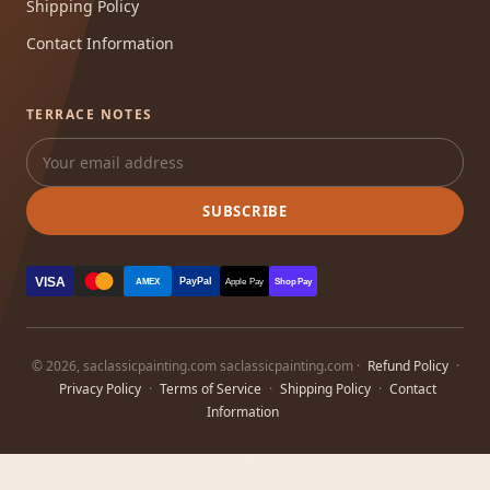
Shipping Policy
Contact Information
TERRACE NOTES
SUBSCRIBE
VISA
PayPal
AMEX
Apple Pay
Shop Pay
© 2026, saclassicpainting.com saclassicpainting.com ·
Refund Policy
·
Privacy Policy
·
Terms of Service
·
Shipping Policy
·
Contact
Information