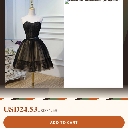
USD24.53
USD71.53
ADD TO CART