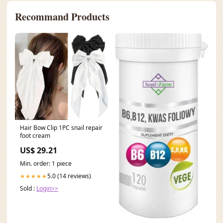
Recommand Products
Hair Bow Clip 1PC snail repair
foot cream
US$ 29.21
Min. order: 1 piece
5.0 (14 reviews)
★★★★★
Sold :
Login>>