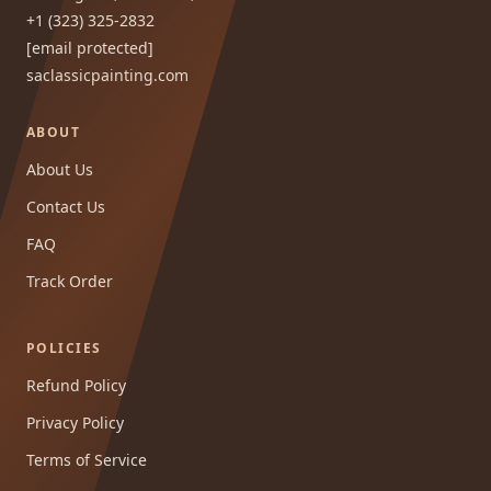
+1 (323) 325-2832
[email protected]
saclassicpainting.com
ABOUT
About Us
Contact Us
FAQ
Track Order
POLICIES
Refund Policy
Privacy Policy
Terms of Service