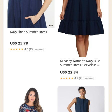
Navy Linen Summer Dress
US$ 25.78
★★★★★
4.6 (15 reviews)
Midashy Women’s Navy Blue
Summer Dress Sleeveless
Smocked High Waist
US$ 22.84
★★★★★
4.4 (21 reviews)