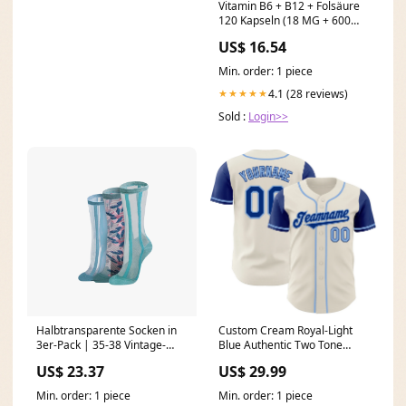
Vitamin B6 + B12 + Folsäure
120 Kapseln (18 MG + 600
mcg + 100 mcg) - SOUL FARM
US$ 16.54
Guarana (Paulinia guarana)
Min. order: 1 piece
4.1 (28 reviews)
★★★★★
Sold :
Login>>
Halbtransparente Socken in
Custom Cream Royal-Light
3er-Pack | 35-38 Vintage-
Blue Authentic Two Tone
Style
Baseball Jersey Black Splash
US$ 23.37
US$ 29.99
Ink
Min. order: 1 piece
Min. order: 1 piece