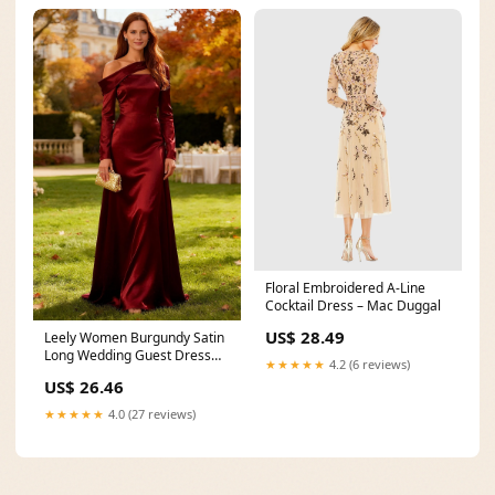
Floral Embroidered A-Line
Cocktail Dress – Mac Duggal
US$ 28.49
Leely Women Burgundy Satin
Long Wedding Guest Dress
★★★★★
4.2 (6 reviews)
with Sleeves
US$ 26.46
★★★★★
4.0 (27 reviews)