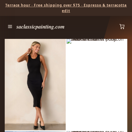
Terrace hour · Free shipping over $75 · Espresso & terracotta
edit
saclassicpainting.com