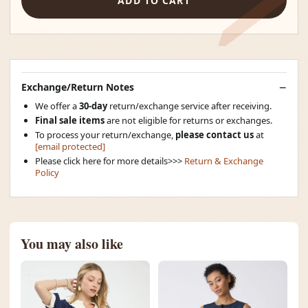
ADD TO CART
Exchange/Return Notes
We offer a
30-day
return/exchange service after receiving.
Final sale items
are not eligible for returns or exchanges.
To process your return/exchange,
please contact us
at
[email protected]
Please click here for more details>>>
Return & Exchange
Policy
You may also like