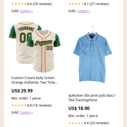
4.4 (28 reviews)
4.1 (27 reviews)
★★★★★
★★★★★
Sold :
Login>>
Sold :
Login>>
Custom Cream Kelly Green-
Orange Authentic Two Tone
Baseball Jersey Steel Gray
US$ 29.99
Pinstripe
quiksilver 00s print polo blau l
Min. order: 1 piece
564 Trainingshose
4.8 (16 reviews)
★★★★★
US$ 18.90
Sold :
Login>>
Min. order: 1 piece
4.4 (24 reviews)
★★★★★