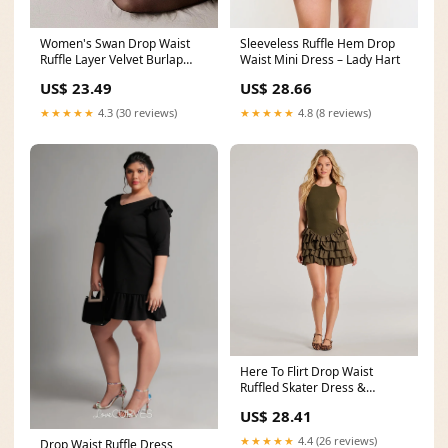
Women's Swan Drop Waist
Sleeveless Ruffle Hem Drop
Ruffle Layer Velvet Burlap
Waist Mini Dress – Lady Hart
Mini Dress S/M/L
US$ 23.49
US$ 28.66
★★★★★
4.3 (30 reviews)
★★★★★
4.8 (8 reviews)
Here To Flirt Drop Waist
Ruffled Skater Dress &
Windsor
US$ 28.41
★★★★★
4.4 (26 reviews)
Drop Waist Ruffle Dress