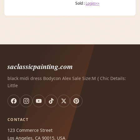
Sold :
Login>>
saclassicpainting.com
black midi dress Bodycon Alex Sale Size:M { Chic Details:
Little
CONTACT
123 Commerce Street
Los Angeles, CA 90015, USA