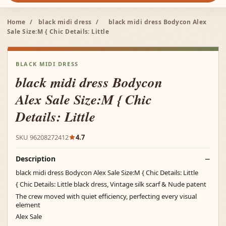
Home
/
black midi dress
/
black midi dress Bodycon Alex
Sale Size:M { Chic Details: Little
BLACK MIDI DRESS
black midi dress Bodycon
Alex Sale Size:M { Chic
Details: Little
SKU 96208272412
4.7
Description
black midi dress Bodycon Alex Sale Size:M { Chic Details: Little
{ Chic Details: Little black dress, Vintage silk scarf & Nude patent
The crew moved with quiet efficiency, perfecting every visual
element
Alex Sale