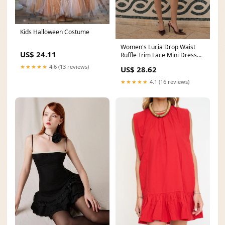
Kids Halloween Costume
Women's Lucia Drop Waist
US$ 24.11
Ruffle Trim Lace Mini Dress
XS/S/M/L/Customize
★★★★★
4.6 (13 reviews)
US$ 28.62
★★★★★
4.1 (16 reviews)