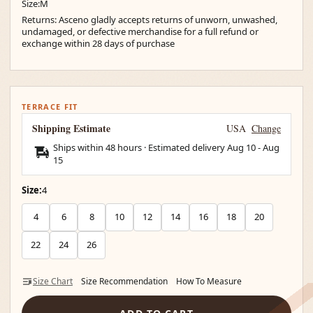
Size:M
Returns: Asceno gladly accepts returns of unworn, unwashed,
undamaged, or defective merchandise for a full refund or
exchange within 28 days of purchase
TERRACE FIT
Shipping Estimate
USA
Change
Ships within 48 hours · Estimated delivery
Aug 10
-
Aug
15
Size:
4
4
6
8
10
12
14
16
18
20
22
24
26
Size Chart
Size Recommendation
How To Measure