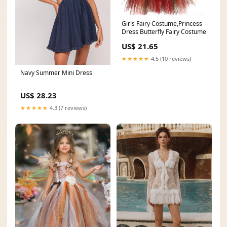
Girls Fairy Costume,Princess
Dress Butterfly Fairy Costume
US$ 21.65
★★★★★
4.5 (10 reviews)
Navy Summer Mini Dress
US$ 28.23
★★★★★
4.3 (7 reviews)