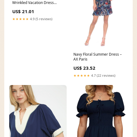
Wrinkled Vacation Dress
Summer – Omychic
US$ 21.01
★★★★★
4.9 (5 reviews)
Navy Floral Summer Dress –
AX Paris
US$ 23.52
★★★★★
4.7 (22 reviews)