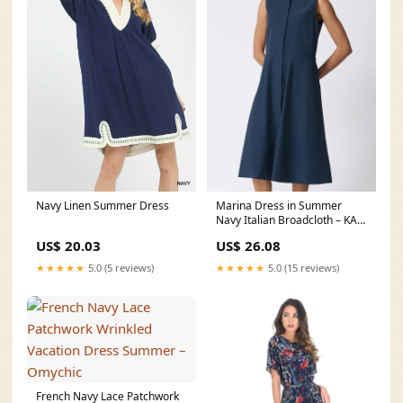
Marina Dress in Summer
Navy Linen Summer Dress
Navy Italian Broadcloth – KAL
RIEMAN
US$ 26.08
US$ 20.03
★★★★★
5.0 (15 reviews)
★★★★★
5.0 (5 reviews)
French Navy Lace Patchwork