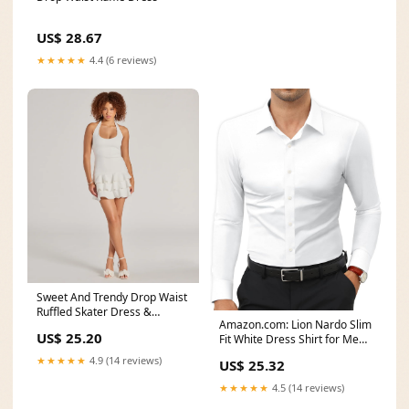
US$ 28.67
★★★★★
4.4 (6 reviews)
Sweet And Trendy Drop Waist
Ruffled Skater Dress &
Amazon.com: Lion Nardo Slim
Windsor
US$ 25.20
Fit White Dress Shirt for Men
Wrinkle Free
★★★★★
4.9 (14 reviews)
US$ 25.32
★★★★★
4.5 (14 reviews)