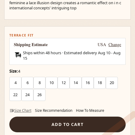
feminine a lace illusion design creates a romantic effect on i n c
international concepts' intriguing top
TERRACE FIT
Shipping Estimate
USA
Change
Ships within 48 hours · Estimated delivery
Aug 10
-
Aug
15
Size:
4
4
6
8
10
12
14
16
18
20
22
24
26
Size Chart
Size Recommendation
How To Measure
ADD TO CART