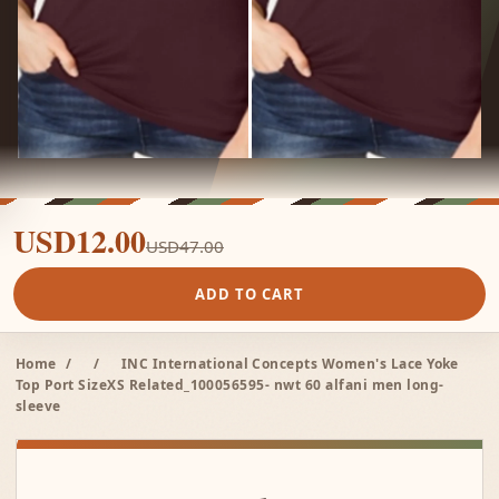
USD12.00
USD47.00
ADD TO CART
Home
/
/
INC International Concepts Women's Lace Yoke
Top Port SizeXS Related_100056595- nwt 60 alfani men long-
sleeve