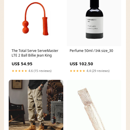
The Total Serve ServeMaster
Perfume 50ml / Ink size_30
LTE 2 Ball Billie Jean King
US$ 54.95
US$ 102.50
★★★★★
4.6 (15 reviews)
★★★★★
4.4 (29 reviews)