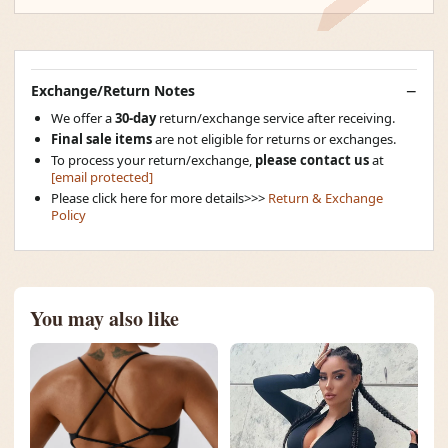
Exchange/Return Notes
We offer a
30-day
return/exchange service after receiving.
Final sale items
are not eligible for returns or exchanges.
To process your return/exchange,
please contact us
at
[email protected]
Please click here for more details>>>
Return & Exchange
Policy
You may also like