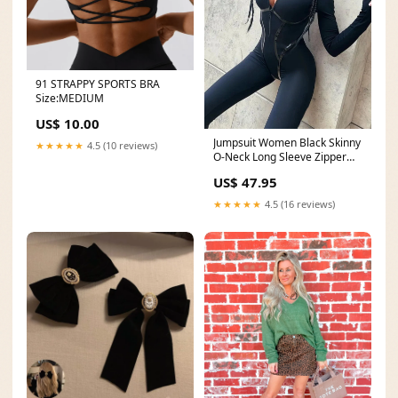
91 STRAPPY SPORTS BRA
Size:MEDIUM
US$ 10.00
Jumpsuit Women Black Skinny
★★★★★
4.5 (10 reviews)
O-Neck Long Sleeve Zipper
Sporty Overalls Boutique
US$ 47.95
Fashion Streetwear Romper
Size:L
★★★★★
4.5 (16 reviews)