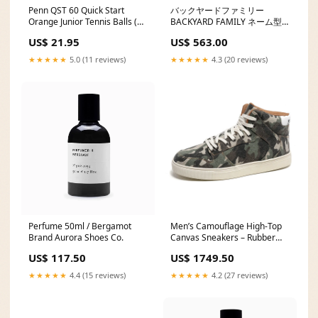
Penn QST 60 Quick Start
バックヤードファミリー
Orange Junior Tennis Balls (12
BACKYARD FAMILY ネーム型
Pack) Regular Duty
スイムキャップ メッシュ キッ
US$ 21.95
US$ 563.00
ズ size:Size L/L
★★★★★
5.0 (11 reviews)
★★★★★
4.3 (20 reviews)
Perfume 50ml / Bergamot
Men’s Camouflage High-Top
Brand Aurora Shoes Co.
Canvas Sneakers – Rubber
Sole Work Size:42
US$ 117.50
US$ 1749.50
★★★★★
4.4 (15 reviews)
★★★★★
4.2 (27 reviews)