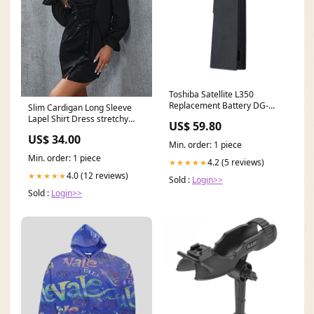
Toshiba Satellite L350
Replacement Battery DG-
Slim Cardigan Long Sleeve
Product
Lapel Shirt Dress stretchy
US$ 59.80
cotton tank mini dresses
US$ 34.00
Min. order: 1 piece
Min. order: 1 piece
4.2 (5 reviews)
★★★★★
4.0 (12 reviews)
★★★★★
Sold :
Login>>
Sold :
Login>>