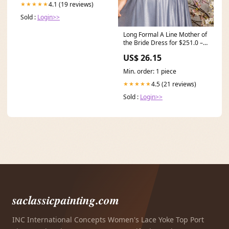
4.1 (19 reviews)
★★★★★
Sold :
Login>>
Long Formal A Line Mother of
the Bride Dress for $251.0 –
The Dress Outlet
US$ 26.15
Min. order: 1 piece
4.5 (21 reviews)
★★★★★
Sold :
Login>>
saclassicpainting.com
INC International Concepts Women's Lace Yoke Top Port