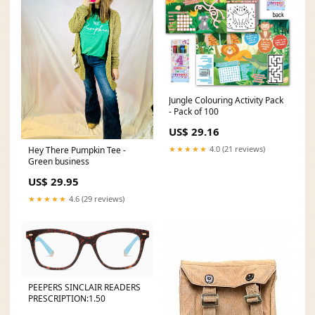
Jungle Colouring Activity Pack
- Pack of 100
US$ 29.16
★★★★★
4.0 (21 reviews)
Hey There Pumpkin Tee -
Green business
US$ 29.95
★★★★★
4.6 (29 reviews)
PEEPERS SINCLAIR READERS
PRESCRIPTION:1.50