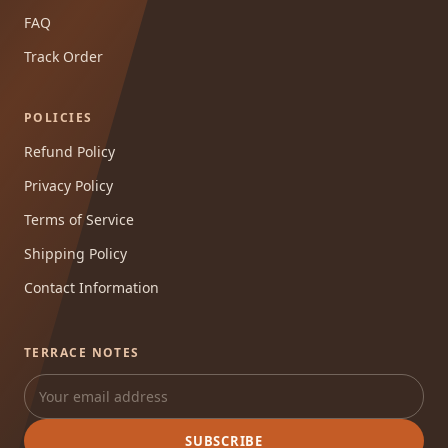
FAQ
Track Order
POLICIES
Refund Policy
Privacy Policy
Terms of Service
Shipping Policy
Contact Information
TERRACE NOTES
SUBSCRIBE