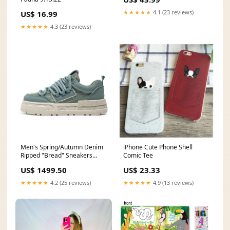
★★★★★
4.1 (23 reviews)
US$ 16.99
★★★★★
4.3 (23 reviews)
Men's Spring/Autumn Denim
iPhone Cute Phone Shell
Ripped "Bread" Sneakers
Comic Tee
DOD
US$ 1499.50
US$ 23.33
★★★★★
4.2 (25 reviews)
★★★★★
4.9 (13 reviews)