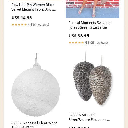
Bow Hair Pin Women Black
Velvet Elegant Fabric Alloy
Rose Clip Ponytail Barrette
US$ 14.95
Headwear Accessories
Special Moments Sweater -
Color:11
★★★★★
4.3 (6 reviews)
Forest Green Size:Large
US$ 38.95
★★★★★
4.5 (23 reviews)
52630A-SIBZ 12"
Silver/Bronze Pinecones
62552 Glass Ball Clear White
Assorted 1.25.22
US$ 43.99
Patina 9.15.22