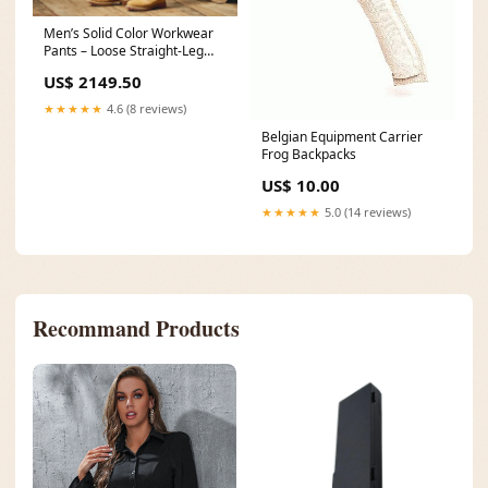
Men’s Solid Color Workwear
Pants – Loose Straight-Leg
Casual Size:28
US$ 2149.50
★★★★★
4.6 (8 reviews)
Belgian Equipment Carrier
Frog Backpacks
US$ 10.00
★★★★★
5.0 (14 reviews)
Recommand Products