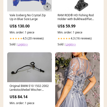
Vale Iceberg No Crystal Zip
RAM ROD® HD Fishing Rod
Up in Blue Size:Large
Holder with Bulkhead/Flat
Surface Base NEXC3000HGFE
US$ 130.00
US$ 59.99
Min. order: 1 piece
Min. order: 1 piece
4.5 (20 reviews)
4.3 (16 reviews)
★★★★★
★★★★★
Sold :
Login>>
Sold :
Login>>
Original BMW E10 1502-2002
Lenkstockhebel Wischer
Scheibenwischer 1357010
US$ 84.14
E46
Min. order: 1 piece