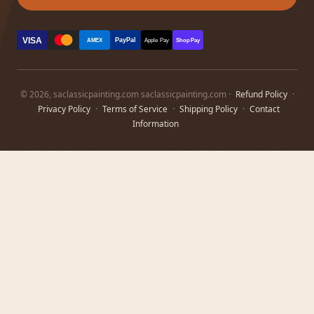
VISA
PayPal
AMEX
Apple Pay
Shop Pay
© 2026, saclassicpainting.com saclassicpainting.com ·
Refund Policy
·
Privacy Policy
·
Terms of Service
·
Shipping Policy
·
Contact
Information