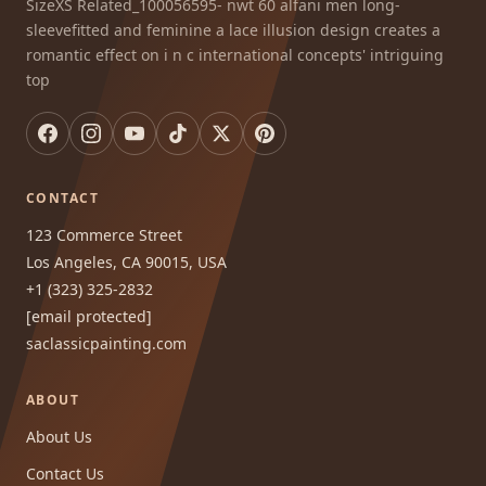
SizeXS Related_100056595- nwt 60 alfani men long-
sleevefitted and feminine a lace illusion design creates a
romantic effect on i n c international concepts' intriguing
top
CONTACT
123 Commerce Street
Los Angeles, CA 90015, USA
+1 (323) 325-2832
[email protected]
saclassicpainting.com
ABOUT
About Us
Contact Us