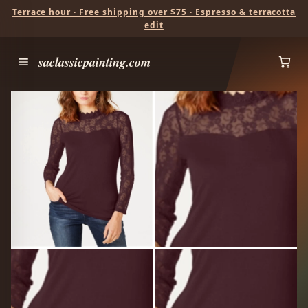
Terrace hour · Free shipping over $75 · Espresso & terracotta
edit
saclassicpainting.com