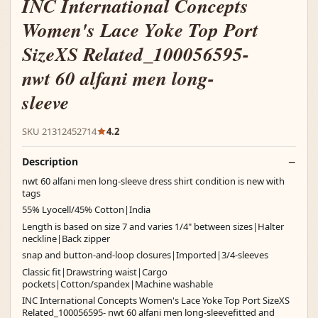
INC International Concepts
Women's Lace Yoke Top Port
SizeXS Related_100056595-
nwt 60 alfani men long-
sleeve
SKU 21312452714
4.2
Description
nwt 60 alfani men long-sleeve dress shirt condition is new with
tags
55% Lyocell/45% Cotton|India
Length is based on size 7 and varies 1/4" between sizes|Halter
neckline|Back zipper
snap and button-and-loop closures|Imported|3/4-sleeves
Classic fit|Drawstring waist|Cargo
pockets|Cotton/spandex|Machine washable
INC International Concepts Women's Lace Yoke Top Port SizeXS
Related_100056595- nwt 60 alfani men long-sleevefitted and