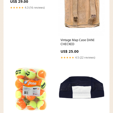
US$ 29.00
★★★★★
4.3 (16 reviews)
Vintage Map Case DANI
CHECKED
US$ 25.00
★★★★★
4.5 (22 reviews)