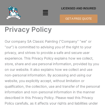
Skip
to
LICENSED AND INSURED
Menu
content
GET A FREE QUOTE
Privacy Policy
Our company SA Classic Painting (“Company” “we” or
“our”) is committed to advising you of the right to your
privacy, and strives to provide a safe and secure user
experience. This Privacy Policy explains how we collect,
store, share and use personal information, provided by you
on our website. It also explains how we collect and use
non-personal information. By accessing and using our
website, you explicitly accept, without limitation or
qualification, the collection, use and transfer of the personal
information and non-personal information in the manner
described in this Privacy Policy. Please read this Privacy
Policy carefully, as it affects your rights and liabilities under