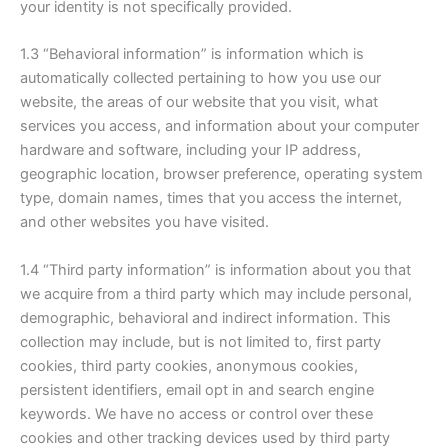
your identity is not specifically provided.
1.3 “Behavioral information” is information which is
automatically collected pertaining to how you use our
website, the areas of our website that you visit, what
services you access, and information about your computer
hardware and software, including your IP address,
geographic location, browser preference, operating system
type, domain names, times that you access the internet,
and other websites you have visited.
1.4 “Third party information” is information about you that
we acquire from a third party which may include personal,
demographic, behavioral and indirect information. This
collection may include, but is not limited to, first party
cookies, third party cookies, anonymous cookies,
persistent identifiers, email opt in and search engine
keywords. We have no access or control over these
cookies and other tracking devices used by third party