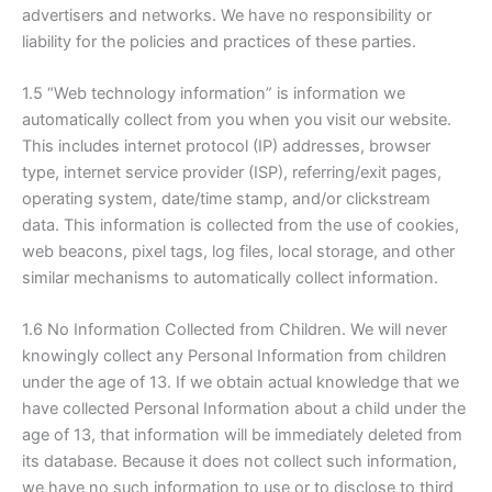
advertisers and networks. We have no responsibility or
liability for the policies and practices of these parties.
1.5 “Web technology information” is information we
automatically collect from you when you visit our website.
This includes internet protocol (IP) addresses, browser
type, internet service provider (ISP), referring/exit pages,
operating system, date/time stamp, and/or clickstream
data. This information is collected from the use of cookies,
web beacons, pixel tags, log files, local storage, and other
similar mechanisms to automatically collect information.
1.6 No Information Collected from Children. We will never
knowingly collect any Personal Information from children
under the age of 13. If we obtain actual knowledge that we
have collected Personal Information about a child under the
age of 13, that information will be immediately deleted from
its database. Because it does not collect such information,
we have no such information to use or to disclose to third