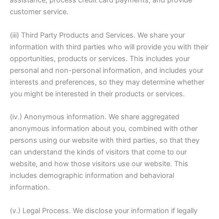
assistance, process credit card payments, and provide
customer service.
(iii) Third Party Products and Services. We share your
information with third parties who will provide you with their
opportunities, products or services. This includes your
personal and non-personal information, and includes your
interests and preferences, so they may determine whether
you might be interested in their products or services.
(iv.) Anonymous information. We share aggregated
anonymous information about you, combined with other
persons using our website with third parties, so that they
can understand the kinds of visitors that come to our
website, and how those visitors use our website. This
includes demographic information and behavioral
information.
(v.) Legal Process. We disclose your information if legally