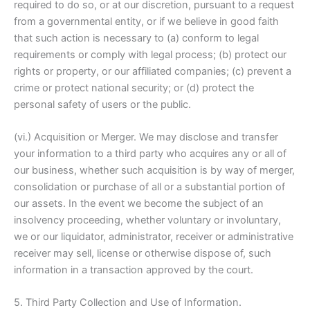
required to do so, or at our discretion, pursuant to a request
from a governmental entity, or if we believe in good faith
that such action is necessary to (a) conform to legal
requirements or comply with legal process; (b) protect our
rights or property, or our affiliated companies; (c) prevent a
crime or protect national security; or (d) protect the
personal safety of users or the public.
(vi.) Acquisition or Merger. We may disclose and transfer
your information to a third party who acquires any or all of
our business, whether such acquisition is by way of merger,
consolidation or purchase of all or a substantial portion of
our assets. In the event we become the subject of an
insolvency proceeding, whether voluntary or involuntary,
we or our liquidator, administrator, receiver or administrative
receiver may sell, license or otherwise dispose of, such
information in a transaction approved by the court.
5. Third Party Collection and Use of Information.