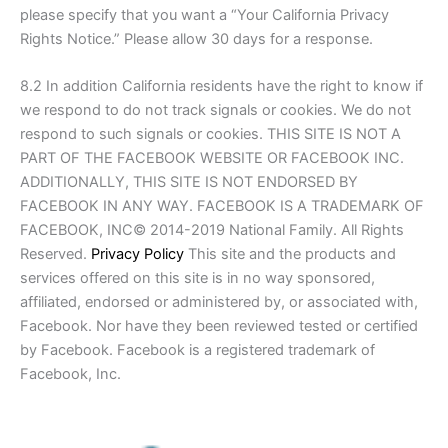
please specify that you want a “Your California Privacy
Rights Notice.” Please allow 30 days for a response.
8.2 In addition California residents have the right to know if
we respond to do not track signals or cookies. We do not
respond to such signals or cookies. THIS SITE IS NOT A
PART OF THE FACEBOOK WEBSITE OR FACEBOOK INC.
ADDITIONALLY, THIS SITE IS NOT ENDORSED BY
FACEBOOK IN ANY WAY. FACEBOOK IS A TRADEMARK OF
FACEBOOK, INC© 2014-2019 National Family. All Rights
Reserved.
Privacy Policy
This site and the products and
services offered on this site is in no way sponsored,
affiliated, endorsed or administered by, or associated with,
Facebook. Nor have they been reviewed tested or certified
by Facebook. Facebook is a registered trademark of
Facebook, Inc.