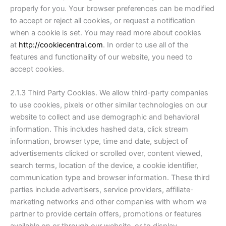
properly for you. Your browser preferences can be modified
to accept or reject all cookies, or request a notification
when a cookie is set. You may read more about cookies
at
http://cookiecentral.com
. In order to use all of the
features and functionality of our website, you need to
accept cookies.
2.1.3 Third Party Cookies. We allow third-party companies
to use cookies, pixels or other similar technologies on our
website to collect and use demographic and behavioral
information. This includes hashed data, click stream
information, browser type, time and date, subject of
advertisements clicked or scrolled over, content viewed,
search terms, location of the device, a cookie identifier,
communication type and browser information. These third
parties include advertisers, service providers, affiliate-
marketing networks and other companies with whom we
partner to provide certain offers, promotions or features