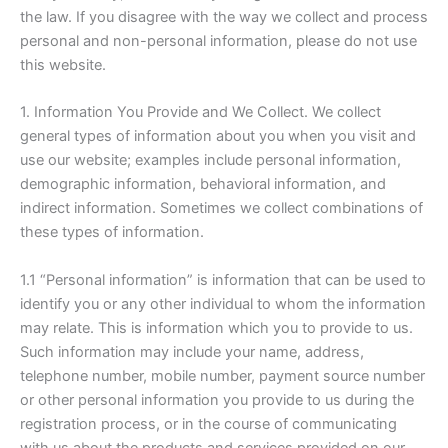
the law. If you disagree with the way we collect and process
personal and non-personal information, please do not use
this website.
1. Information You Provide and We Collect. We collect
general types of information about you when you visit and
use our website; examples include personal information,
demographic information, behavioral information, and
indirect information. Sometimes we collect combinations of
these types of information.
1.1 “Personal information” is information that can be used to
identify you or any other individual to whom the information
may relate. This is information which you to provide to us.
Such information may include your name, address,
telephone number, mobile number, payment source number
or other personal information you provide to us during the
registration process, or in the course of communicating
with us about the products and services provided on our