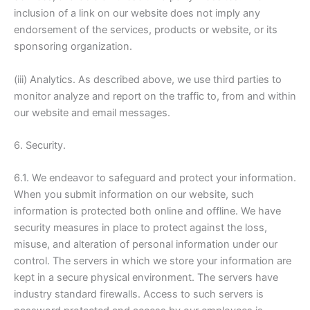
inclusion of a link on our website does not imply any
endorsement of the services, products or website, or its
sponsoring organization.
(iii) Analytics. As described above, we use third parties to
monitor analyze and report on the traffic to, from and within
our website and email messages.
6. Security.
6.1. We endeavor to safeguard and protect your information.
When you submit information on our website, such
information is protected both online and offline. We have
security measures in place to protect against the loss,
misuse, and alteration of personal information under our
control. The servers in which we store your information are
kept in a secure physical environment. The servers have
industry standard firewalls. Access to such servers is