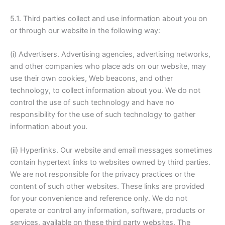
5.1. Third parties collect and use information about you on
or through our website in the following way:
(i) Advertisers. Advertising agencies, advertising networks,
and other companies who place ads on our website, may
use their own cookies, Web beacons, and other
technology, to collect information about you. We do not
control the use of such technology and have no
responsibility for the use of such technology to gather
information about you.
(ii) Hyperlinks. Our website and email messages sometimes
contain hypertext links to websites owned by third parties.
We are not responsible for the privacy practices or the
content of such other websites. These links are provided
for your convenience and reference only. We do not
operate or control any information, software, products or
services, available on these third party websites. The