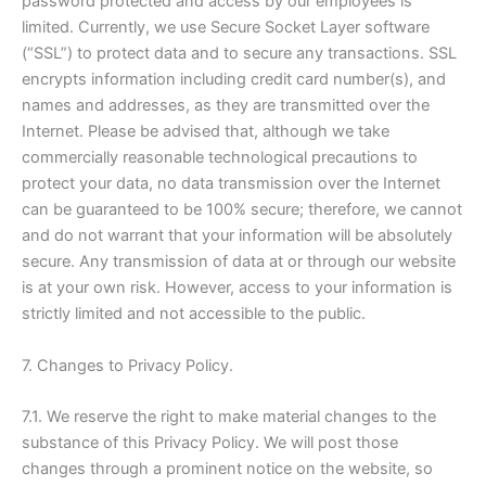
password protected and access by our employees is
limited. Currently, we use Secure Socket Layer software
(“SSL”) to protect data and to secure any transactions. SSL
encrypts information including credit card number(s), and
names and addresses, as they are transmitted over the
Internet. Please be advised that, although we take
commercially reasonable technological precautions to
protect your data, no data transmission over the Internet
can be guaranteed to be 100% secure; therefore, we cannot
and do not warrant that your information will be absolutely
secure. Any transmission of data at or through our website
is at your own risk. However, access to your information is
strictly limited and not accessible to the public.
7. Changes to Privacy Policy.
7.1. We reserve the right to make material changes to the
substance of this Privacy Policy. We will post those
changes through a prominent notice on the website, so