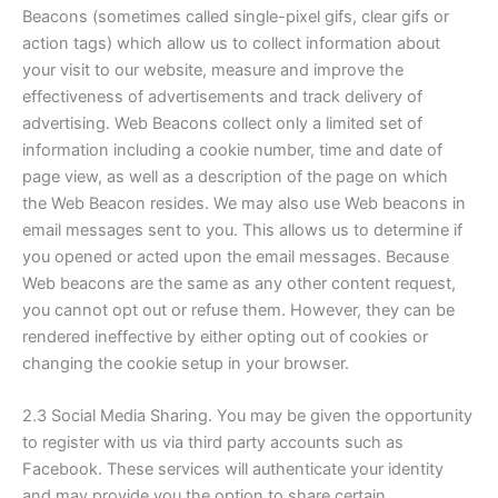
Beacons (sometimes called single-pixel gifs, clear gifs or
action tags) which allow us to collect information about
your visit to our website, measure and improve the
effectiveness of advertisements and track delivery of
advertising. Web Beacons collect only a limited set of
information including a cookie number, time and date of
page view, as well as a description of the page on which
the Web Beacon resides. We may also use Web beacons in
email messages sent to you. This allows us to determine if
you opened or acted upon the email messages. Because
Web beacons are the same as any other content request,
you cannot opt out or refuse them. However, they can be
rendered ineffective by either opting out of cookies or
changing the cookie setup in your browser.
2.3 Social Media Sharing. You may be given the opportunity
to register with us via third party accounts such as
Facebook. These services will authenticate your identity
and may provide you the option to share certain