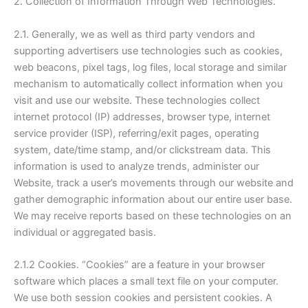
2. Collection of Information Through Web Technologies.
2.1. Generally, we as well as third party vendors and
supporting advertisers use technologies such as cookies,
web beacons, pixel tags, log files, local storage and similar
mechanism to automatically collect information when you
visit and use our website. These technologies collect
internet protocol (IP) addresses, browser type, internet
service provider (ISP), referring/exit pages, operating
system, date/time stamp, and/or clickstream data. This
information is used to analyze trends, administer our
Website, track a user’s movements through our website and
gather demographic information about our entire user base.
We may receive reports based on these technologies on an
individual or aggregated basis.
2.1.2 Cookies. “Cookies” are a feature in your browser
software which places a small text file on your computer.
We use both session cookies and persistent cookies. A