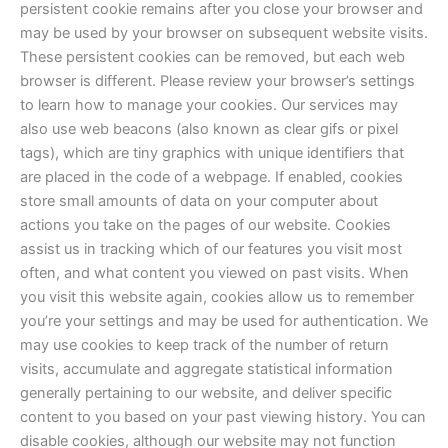
persistent cookie remains after you close your browser and
may be used by your browser on subsequent website visits.
These persistent cookies can be removed, but each web
browser is different. Please review your browser’s settings
to learn how to manage your cookies. Our services may
also use web beacons (also known as clear gifs or pixel
tags), which are tiny graphics with unique identifiers that
are placed in the code of a webpage. If enabled, cookies
store small amounts of data on your computer about
actions you take on the pages of our website. Cookies
assist us in tracking which of our features you visit most
often, and what content you viewed on past visits. When
you visit this website again, cookies allow us to remember
you’re your settings and may be used for authentication. We
may use cookies to keep track of the number of return
visits, accumulate and aggregate statistical information
generally pertaining to our website, and deliver specific
content to you based on your past viewing history. You can
disable cookies, although our website may not function