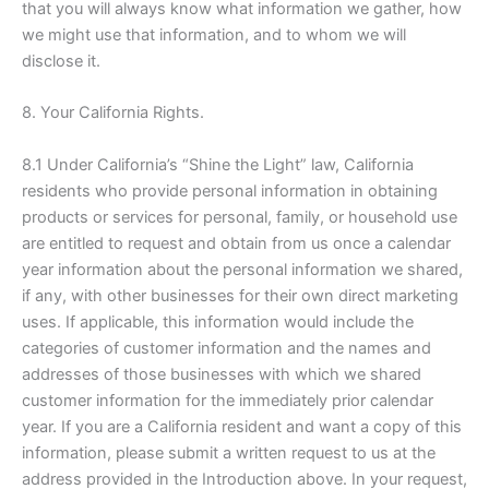
that you will always know what information we gather, how
we might use that information, and to whom we will
disclose it.
8. Your California Rights.
8.1 Under California’s “Shine the Light” law, California
residents who provide personal information in obtaining
products or services for personal, family, or household use
are entitled to request and obtain from us once a calendar
year information about the personal information we shared,
if any, with other businesses for their own direct marketing
uses. If applicable, this information would include the
categories of customer information and the names and
addresses of those businesses with which we shared
customer information for the immediately prior calendar
year. If you are a California resident and want a copy of this
information, please submit a written request to us at the
address provided in the Introduction above. In your request,