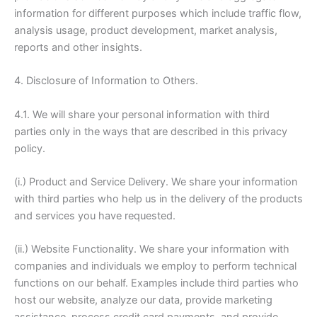
information for different purposes which include traffic flow,
analysis usage, product development, market analysis,
reports and other insights.
4. Disclosure of Information to Others.
4.1. We will share your personal information with third
parties only in the ways that are described in this privacy
policy.
(i.) Product and Service Delivery. We share your information
with third parties who help us in the delivery of the products
and services you have requested.
(ii.) Website Functionality. We share your information with
companies and individuals we employ to perform technical
functions on our behalf. Examples include third parties who
host our website, analyze our data, provide marketing