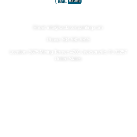
Get In Touch
Email: info@saclassicpainting.com
Phone: 904-990-9919
Location: 5875 Mining Terrace #201 Jacksonville, FL 32257
United States