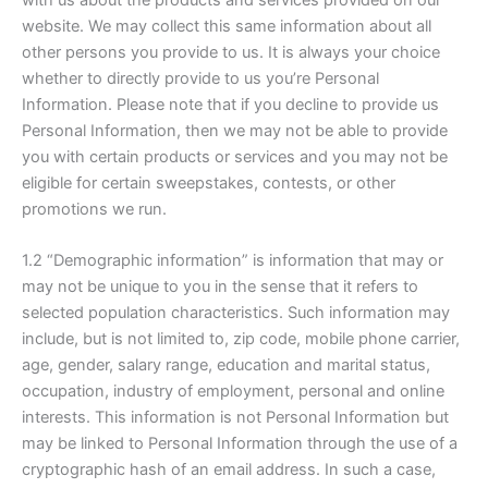
website. We may collect this same information about all
other persons you provide to us. It is always your choice
whether to directly provide to us you’re Personal
Information. Please note that if you decline to provide us
Personal Information, then we may not be able to provide
you with certain products or services and you may not be
eligible for certain sweepstakes, contests, or other
promotions we run.
1.2 “Demographic information” is information that may or
may not be unique to you in the sense that it refers to
selected population characteristics. Such information may
include, but is not limited to, zip code, mobile phone carrier,
age, gender, salary range, education and marital status,
occupation, industry of employment, personal and online
interests. This information is not Personal Information but
may be linked to Personal Information through the use of a
cryptographic hash of an email address. In such a case,