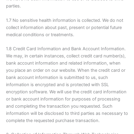
parties.
1.7 No sensitive health information is collected. We do not
collect information about past, present or potential future
medical conditions or treatments.
1.8 Credit Card Information and Bank Account Information.
We may, in certain instances, collect credit card number(s),
bank account information and related information, when
you place an order on our website. When the credit card or
bank account information is submitted to us, such
information is encrypted and is protected with SSL
encryption software. We will use the credit card information
or bank account information for purposes of processing
and completing the transaction you requested. Such
information will be disclosed to third parties as necessary to
complete the requested purchase transaction.