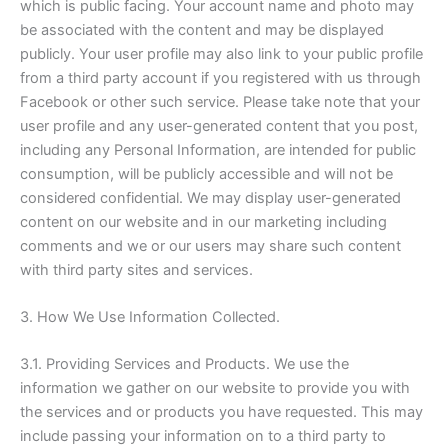
which is public facing. Your account name and photo may
be associated with the content and may be displayed
publicly. Your user profile may also link to your public profile
from a third party account if you registered with us through
Facebook or other such service. Please take note that your
user profile and any user-generated content that you post,
including any Personal Information, are intended for public
consumption, will be publicly accessible and will not be
considered confidential. We may display user-generated
content on our website and in our marketing including
comments and we or our users may share such content
with third party sites and services.
3. How We Use Information Collected.
3.1. Providing Services and Products. We use the
information we gather on our website to provide you with
the services and or products you have requested. This may
include passing your information on to a third party to