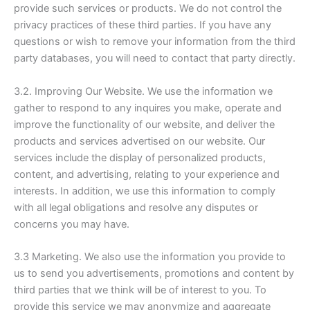
provide such services or products. We do not control the
privacy practices of these third parties. If you have any
questions or wish to remove your information from the third
party databases, you will need to contact that party directly.
3.2. Improving Our Website. We use the information we
gather to respond to any inquires you make, operate and
improve the functionality of our website, and deliver the
products and services advertised on our website. Our
services include the display of personalized products,
content, and advertising, relating to your experience and
interests. In addition, we use this information to comply
with all legal obligations and resolve any disputes or
concerns you may have.
3.3 Marketing. We also use the information you provide to
us to send you advertisements, promotions and content by
third parties that we think will be of interest to you. To
provide this service we may anonymize and aggregate