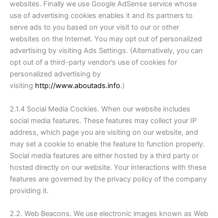
websites. Finally we use Google AdSense service whose
use of advertising cookies enables it and its partners to
serve ads to you based on your visit to our or other
websites on the Internet. You may opt out of personalized
advertising by visiting Ads Settings. (Alternatively, you can
opt out of a third-party vendor’s use of cookies for
personalized advertising by
visiting
http://www.aboutads.info
.)
2.1.4 Social Media Cookies. When our website includes
social media features. These features may collect your IP
address, which page you are visiting on our website, and
may set a cookie to enable the feature to function properly.
Social media features are either hosted by a third party or
hosted directly on our website. Your interactions with these
features are governed by the privacy policy of the company
providing it.
2.2. Web Beacons. We use electronic images known as Web