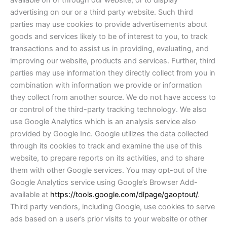
available on or through our website, or to display
advertising on our or a third party website. Such third
parties may use cookies to provide advertisements about
goods and services likely to be of interest to you, to track
transactions and to assist us in providing, evaluating, and
improving our website, products and services. Further, third
parties may use information they directly collect from you in
combination with information we provide or information
they collect from another source. We do not have access to
or control of the third-party tracking technology. We also
use Google Analytics which is an analysis service also
provided by Google Inc. Google utilizes the data collected
through its cookies to track and examine the use of this
website, to prepare reports on its activities, and to share
them with other Google services. You may opt-out of the
Google Analytics service using Google’s Browser Add-
available at
https://tools.google.com/dlpage/gaoptout/
.
Third party vendors, including Google, use cookies to serve
ads based on a user’s prior visits to your website or other