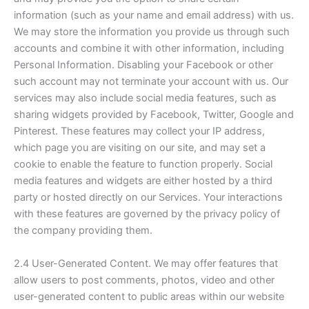
information (such as your name and email address) with us.
We may store the information you provide us through such
accounts and combine it with other information, including
Personal Information. Disabling your Facebook or other
such account may not terminate your account with us. Our
services may also include social media features, such as
sharing widgets provided by Facebook, Twitter, Google and
Pinterest. These features may collect your IP address,
which page you are visiting on our site, and may set a
cookie to enable the feature to function properly. Social
media features and widgets are either hosted by a third
party or hosted directly on our Services. Your interactions
with these features are governed by the privacy policy of
the company providing them.
2.4 User-Generated Content. We may offer features that
allow users to post comments, photos, video and other
user-generated content to public areas within our website