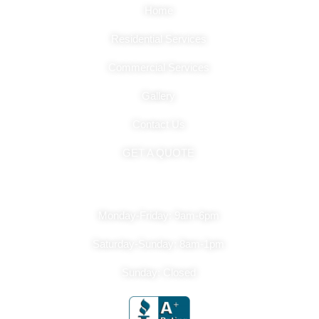
Home
Residential Services
Commercial Services
Gallery
Contact Us
GET A QUOTE
Hours Of Operation
Monday-Friday: 9am-6pm
Saturday-Sunday: 8am-1pm
Sunday: Closed