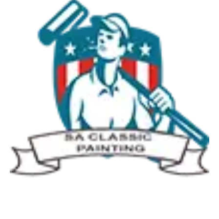
Quick Links