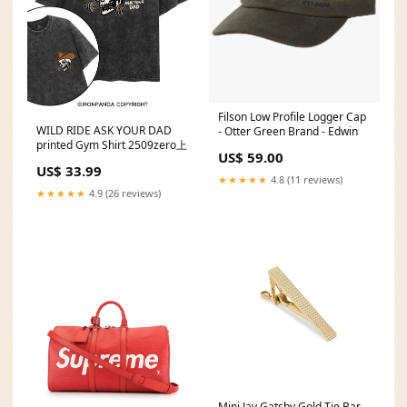
Filson Low Profile Logger Cap
WILD RIDE ASK YOUR DAD
- Otter Green Brand - Edwin
printed Gym Shirt 2509zero上
US$ 59.00
US$ 33.99
★★★★★
4.8 (11 reviews)
★★★★★
4.9 (26 reviews)
Mini Jay Gatsby Gold Tie Bar