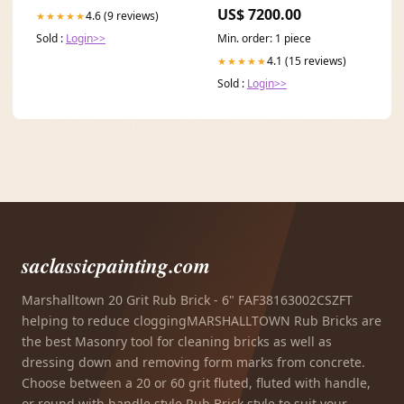
Pants Set Size:4XL
US$ 7200.00
4.6 (9 reviews)
★★★★★
Sold :
Login>>
Min. order: 1 piece
4.1 (15 reviews)
★★★★★
Sold :
Login>>
saclassicpainting.com
Marshalltown 20 Grit Rub Brick - 6" FAF38163002CSZFT
helping to reduce cloggingMARSHALLTOWN Rub Bricks are
the best Masonry tool for cleaning bricks as well as
dressing down and removing form marks from concrete.
Choose between a 20 or 60 grit fluted, fluted with handle,
or round with handle style Rub Brick style to suit your