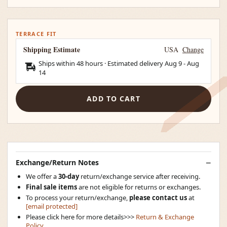
TERRACE FIT
Shipping Estimate
USA
Change
Ships within 48 hours · Estimated delivery
Aug 9
-
Aug
14
ADD TO CART
Exchange/Return Notes
We offer a
30-day
return/exchange service after receiving.
Final sale items
are not eligible for returns or exchanges.
To process your return/exchange,
please contact us
at
[email protected]
Please click here for more details>>>
Return & Exchange
Policy