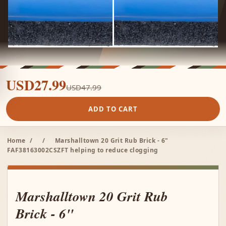
USD27.99
USD47.99
ADD TO CART
Home
/
/
Marshalltown 20 Grit Rub Brick - 6"
FAF38163002CSZFT helping to reduce clogging
Marshalltown 20 Grit Rub
Brick - 6"