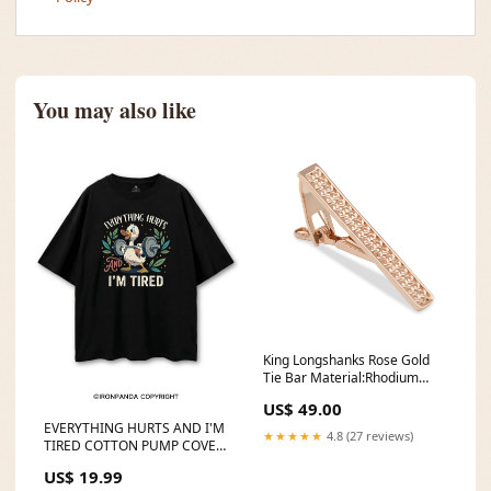
You may also like
King Longshanks Rose Gold
Tie Bar Material:Rhodium
Plating
US$ 49.00
EVERYTHING HURTS AND I'M
★★★★★
4.8 (27 reviews)
TIRED COTTON PUMP COVER
2508kiro下
US$ 19.99