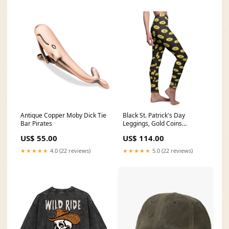
Antique Copper Moby Dick Tie
Black St. Patrick's Day
Bar Pirates
Leggings, Gold Coins
Women's Fancy Casual
US$ 55.00
US$ 114.00
Tights- Made in USA Size:XS
★★★★★
4.0 (22 reviews)
★★★★★
5.0 (22 reviews)