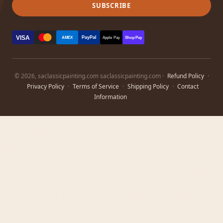
SUBSCRIBE
VISA
PayPal
AMEX
Apple Pay
Shop Pay
© 2026, saclassicpainting.com saclassicpainting.com ·
Refund Policy
·
Privacy Policy
·
Terms of Service
·
Shipping Policy
·
Contact
Information