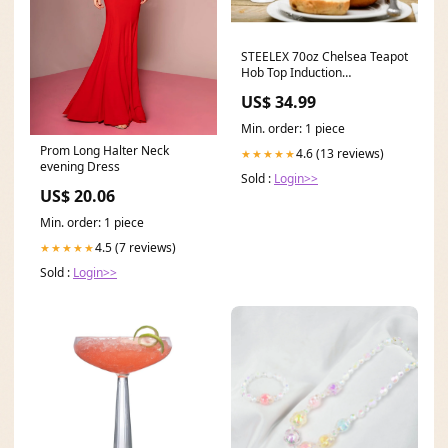
STEELEX 70oz Chelsea Teapot
Hob Top Induction
Compatible cat
US$ 34.99
Min. order: 1 piece
Prom Long Halter Neck
4.6 (13 reviews)
★★★★★
evening Dress
Sold :
Login>>
US$ 20.06
Min. order: 1 piece
4.5 (7 reviews)
★★★★★
Sold :
Login>>