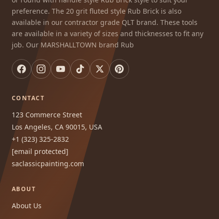
preference. The 20 grit fluted style Rub Brick is also
available in our contractor grade QLT brand. These tools
are available in a variety of sizes and thicknesses to fit any
job. Our MARSHALLTOWN brand Rub
CONTACT
123 Commerce Street
Los Angeles, CA 90015, USA
+1 (323) 325-2832
[email protected]
saclassicpainting.com
ABOUT
About Us