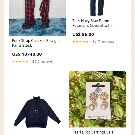
7 oz. Navy Blue Flame
Retardant Coverall with
Elastic Waist and Adjustable
US$ 86.00
Sleeve Cuffs TIG Welding
Gloves
Punk Strap Checked Straight
★★★★★
4.8 (17 reviews)
Pants Size:L
US$ 10740.00
★★★★★
4.8 (12 reviews)
Pearl Drop Earrings Sale