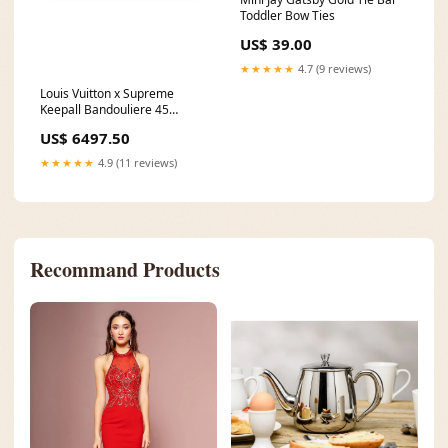
Toddler Bow Ties
US$ 39.00
★★★★★
4.7 (9 reviews)
Louis Vuitton x Supreme
Keepall Bandouliere 45
burberry
US$ 6497.50
★★★★★
4.9 (11 reviews)
Recommand Products