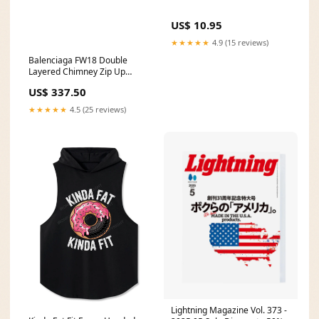
US$ 10.95
★★★★★
4.9 (15 reviews)
Balenciaga FW18 Double
Layered Chimney Zip Up
balenci
US$ 337.50
★★★★★
4.5 (25 reviews)
Lightning Magazine Vol. 373 -