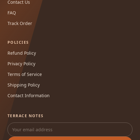
Contact Us
FAQ
Track Order
POLICIES
Refund Policy
Privacy Policy
Terms of Service
Shipping Policy
Contact Information
TERRACE NOTES