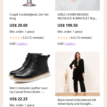
Coupé Cocktailgläser, 2er-Set
GIRLS CHARM BEADED
Krug
NECKLACE & BRACELET Boys
Apparel.Active
US$ 29.00
US$ 199.50
Min. order: 1 piece
Min. order: 1 piece
5.0 (12 reviews)
4.0 (13 reviews)
★★★★★
★★★★★
Sold :
Login>>
Sold :
Login>>
Men's Genuine Leather Lace
Up Casual Dress Boots –
Santimon
US$ 22.23
Black Hand Embroidered Silk
Velvet Kurta and Straight
Min. order: 1 piece