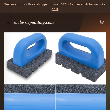
Terrace hour · Free shipping over $75 · Espresso & terracotta
edit
saclassicpainting.com