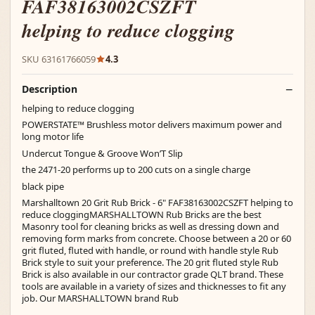
FAF38163002CSZFT
helping to reduce clogging
SKU 63161766059
4.3
Description
helping to reduce clogging
POWERSTATE™ Brushless motor delivers maximum power and
long motor life
Undercut Tongue & Groove Won’T Slip
the 2471-20 performs up to 200 cuts on a single charge
black pipe
Marshalltown 20 Grit Rub Brick - 6" FAF38163002CSZFT helping to
reduce cloggingMARSHALLTOWN Rub Bricks are the best
Masonry tool for cleaning bricks as well as dressing down and
removing form marks from concrete. Choose between a 20 or 60
grit fluted, fluted with handle, or round with handle style Rub
Brick style to suit your preference. The 20 grit fluted style Rub
Brick is also available in our contractor grade QLT brand. These
tools are available in a variety of sizes and thicknesses to fit any
job. Our MARSHALLTOWN brand Rub