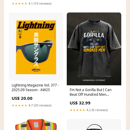
★★★★★
4.1 (19 reviews)
Lightning Magazine Vol. 377 -
I’m Not a Gorilla But I Can
2025.09 Season - AW25
Beat Off Hundred Men
US$ 20.00
Washed Gym Shirt 2505fish下
US$ 32.99
★★★★★
4.7 (29 reviews)
★★★★★
4.2 (6 reviews)