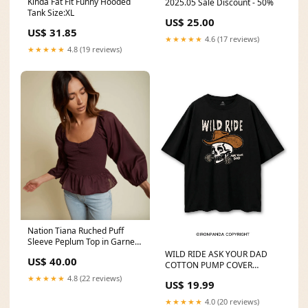
Kinda Fat Fit Funny Hooded
2025.05 Sale Discount - 50%
Tank Size:XL
US$ 25.00
US$ 31.85
★★★★★
4.6 (17 reviews)
★★★★★
4.8 (19 reviews)
Nation Tiana Ruched Puff
Sleeve Peplum Top in Garnet
Size:XS
WILD RIDE ASK YOUR DAD
US$ 40.00
COTTON PUMP COVER
yz250611
★★★★★
4.8 (22 reviews)
US$ 19.99
★★★★★
4.0 (20 reviews)