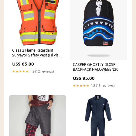
Class 2 Flame Retardant
Surveyor Safety Vest (Hi Vis
Orange) Split Leather
US$ 65.00
CASPER GHOSTLY DLXSR
BACKPACK HALOWEEEN20
★★★★★
4.2 (12 reviews)
US$ 95.00
★★★★★
4.2 (15 reviews)