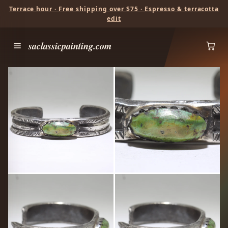
Terrace hour · Free shipping over $75 · Espresso & terracotta
edit
saclassicpainting.com