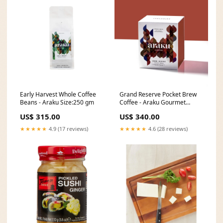
Early Harvest Whole Coffee
Grand Reserve Pocket Brew
Beans - Araku Size:250 gm
Coffee - Araku Gourmet
Sauces
US$ 315.00
US$ 340.00
★★★★★
4.9 (17 reviews)
★★★★★
4.6 (28 reviews)