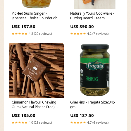
Pickled Sushi Ginger -
Naturally Yours Cookware -
Japanese Choice Sourdough
Cutting Board Cream
US$ 137.50
US$ 390.00
★★★★★
4.8 (20 reviews)
★★★★★
4.2 (7 reviews)
Cinnamon Flavour Chewing
Gherkins - Fragata Size:345
Gum (Natural Plastic Free) -
gm
Gud Gum Treviso Fine Pastry
US$ 135.00
US$ 187.50
★★★★★
4.0 (28 reviews)
★★★★★
4.7 (6 reviews)