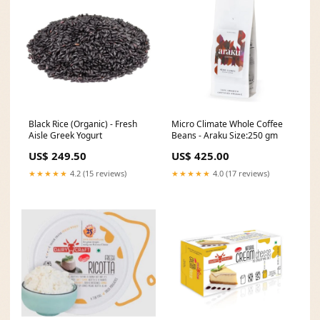
Black Rice (Organic) - Fresh
Micro Climate Whole Coffee
Aisle Greek Yogurt
Beans - Araku Size:250 gm
US$ 249.50
US$ 425.00
★★★★★
4.2 (15 reviews)
★★★★★
4.0 (17 reviews)