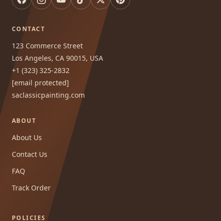
CONTACT
123 Commerce Street
Los Angeles, CA 90015, USA
+1 (323) 325-2832
[email protected]
saclassicpainting.com
ABOUT
About Us
Contact Us
FAQ
Track Order
POLICIES