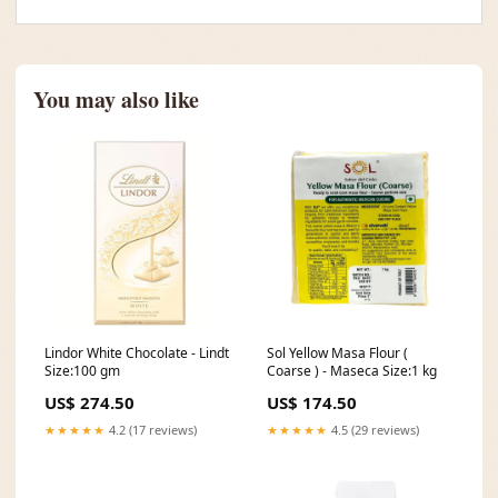
You may also like
Lindor White Chocolate - Lindt
Sol Yellow Masa Flour (
Size:100 gm
Coarse ) - Maseca Size:1 kg
US$ 274.50
US$ 174.50
★★★★★
4.2 (17 reviews)
★★★★★
4.5 (29 reviews)