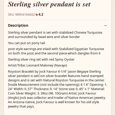
Sterling silver pendant is set
SKU 98954164432
4.2
Description
Sterling silver pendant is set with stabilized Chinese Turquoise
and surrounded by bead wire and silver border
You can put on pony tail
post style earrings are inlaid with Stabilized Egyptian Turquoise
on both the post and the second piece which dangles from it
Sterling silver ring set with red Spiny Oyster
Artist/Tribe: Leonard Maloney (Navajo)
Royston Bracelet by Jock Favour 6-1/4" Jason Begaye Sterling
silver pendant is setCoin silver bracelet features hand stamped
designs and is set with Natural Royston Turquoise in the center.
Inside Measurement (not include the opening): 6 1 4" Opening: 1.
24" Width: 0. 57" Thickness: 0. 14" Stone size: 0. 45" x 1" Material:
Coin Silver Weight: 3. 39oz (96. 10Gram) Artist: Jock Favour
(Anglo) Jock was collector and trader of Native American Jewelry.
An Arizona native, Jock Favour is well known for his old style
jewelry that pays