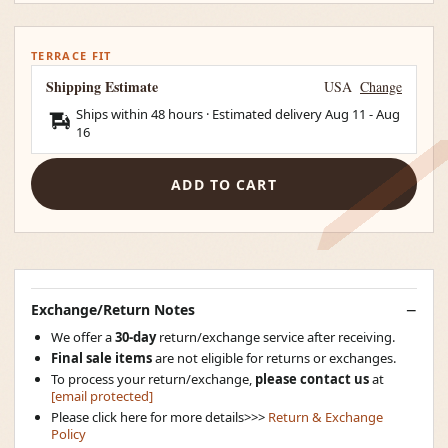
TERRACE FIT
Shipping Estimate
USA
Change
Ships within 48 hours · Estimated delivery
Aug 11
-
Aug
16
ADD TO CART
Exchange/Return Notes
We offer a
30-day
return/exchange service after receiving.
Final sale items
are not eligible for returns or exchanges.
To process your return/exchange,
please contact us
at
[email protected]
Please click here for more details>>>
Return & Exchange
Policy