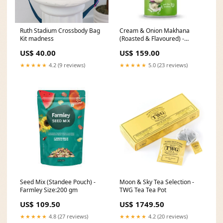
Ruth Stadium Crossbody Bag
Cream & Onion Makhana
Kit madness
(Roasted & Flavoured) -
Farmley Size:55 gm
US$ 40.00
US$ 159.00
★★★★★
4.2 (9 reviews)
★★★★★
5.0 (23 reviews)
Seed Mix (Standee Pouch) -
Moon & Sky Tea Selection -
Farmley Size:200 gm
TWG Tea Tea Pot
US$ 109.50
US$ 1749.50
★★★★★
4.8 (27 reviews)
★★★★★
4.2 (20 reviews)