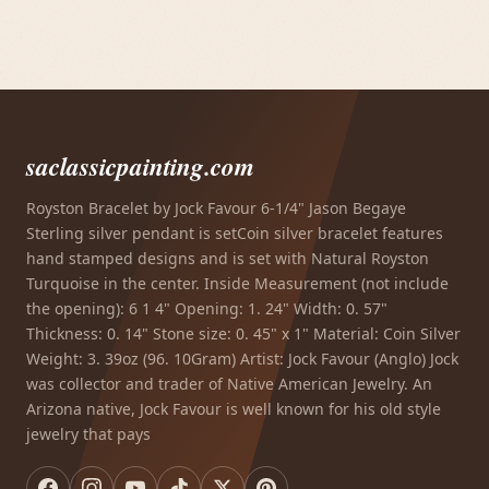
saclassicpainting.com
Royston Bracelet by Jock Favour 6-1/4" Jason Begaye
Sterling silver pendant is setCoin silver bracelet features
hand stamped designs and is set with Natural Royston
Turquoise in the center. Inside Measurement (not include
the opening): 6 1 4" Opening: 1. 24" Width: 0. 57"
Thickness: 0. 14" Stone size: 0. 45" x 1" Material: Coin Silver
Weight: 3. 39oz (96. 10Gram) Artist: Jock Favour (Anglo) Jock
was collector and trader of Native American Jewelry. An
Arizona native, Jock Favour is well known for his old style
jewelry that pays