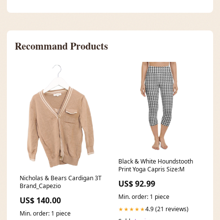
Recommand Products
Black & White Houndstooth
Print Yoga Capris Size:M
Nicholas & Bears Cardigan 3T
US$ 92.99
Brand_Capezio
Min. order: 1 piece
US$ 140.00
4.9 (21 reviews)
★★★★★
Min. order: 1 piece