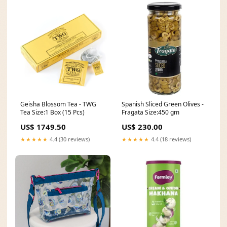
Geisha Blossom Tea - TWG
Spanish Sliced Green Olives -
Tea Size:1 Box (15 Pcs)
Fragata Size:450 gm
US$ 1749.50
US$ 230.00
★★★★★
4.4 (30 reviews)
★★★★★
4.4 (18 reviews)