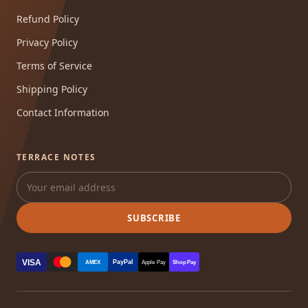
Refund Policy
Privacy Policy
Terms of Service
Shipping Policy
Contact Information
TERRACE NOTES
SUBSCRIBE
VISA
PayPal
AMEX
Apple Pay
Shop Pay