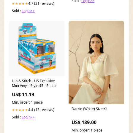
Sold :
Login>>
4.7 (21 reviews)
★★★★★
Sold :
Login>>
Lilo & Stitch - US Exclusive
Mini Vinyls Style:45 - Stitch
US$ 11.19
Min. order: 1 piece
Darrie (White) Size:XL
4.4 (13 reviews)
★★★★★
Sold :
Login>>
US$ 189.00
Min. order: 1 piece