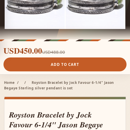
USD450.00
USD488.00
ADD TO CART
Home
/
/
Royston Bracelet by Jock Favour 6-1/4" Jason
Begaye Sterling silver pendant is set
Royston Bracelet by Jock
Favour 6-1/4" Jason Begaye