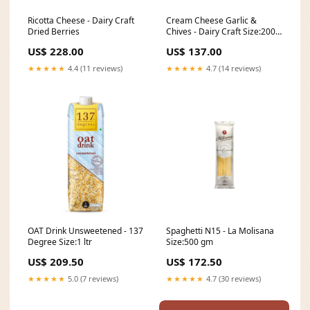
Ricotta Cheese - Dairy Craft
Cream Cheese Garlic &
Dried Berries
Chives - Dairy Craft Size:200
gm
US$ 228.00
US$ 137.00
★★★★★
4.4 (11 reviews)
★★★★★
4.7 (14 reviews)
OAT Drink Unsweetened - 137
Spaghetti N15 - La Molisana
Degree Size:1 ltr
Size:500 gm
US$ 209.50
US$ 172.50
★★★★★
5.0 (7 reviews)
★★★★★
4.7 (30 reviews)