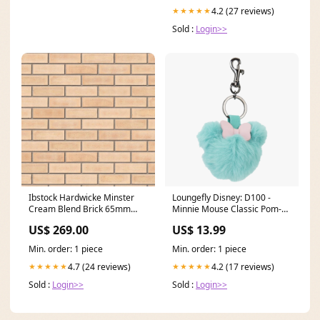
4.2 (27 reviews)
★★★★★
Sold :
Login>>
Ibstock Hardwicke Minster
Loungefly Disney: D100 -
Cream Blend Brick 65mm
Minnie Mouse Classic Pom-
Pack Size:Mini Pack 250
Pom Bag Charm Villains
US$ 269.00
US$ 13.99
Min. order: 1 piece
Min. order: 1 piece
4.7 (24 reviews)
4.2 (17 reviews)
★★★★★
★★★★★
Sold :
Login>>
Sold :
Login>>