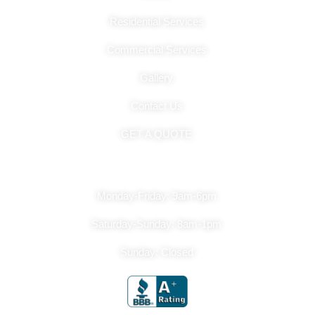
Residential Services
Commercial Services
Gallery
Contact Us
GET A QUOTE
Hours Of Operation
Monday-Friday: 9am-6pm
Saturday-Sunday: 8am-1pm
Sunday: Closed