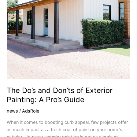
Painting:
A
Pro’s
Guide
The Do’s and Don’ts of Exterior
Painting: A Pro’s Guide
news
/
AdsRole
When it comes to boosting curb appeal, few projects offer
as much impact as a fresh coat of paint on your home’s