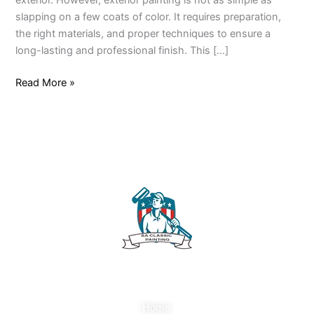
exterior. However, exterior painting is not as simple as
slapping on a few coats of color. It requires preparation,
the right materials, and proper techniques to ensure a
long-lasting and professional finish. This […]
Read More »
Quick Links
Home