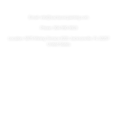
Get In Touch
Email: info@saclassicpainting.com
Phone: 904-990-9919
Location: 5875 Mining Terrace #201 Jacksonville, FL 32257
United States