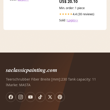
US$ 20.10
Min. order: 1 piece
4.4 (30 reviews)
★★★★★
Sold :
Login>>
saclassicpainting.com
Teerschrubber Fiber Breite [mm]:230 Tank capacity: 11
lMarke: MASTA