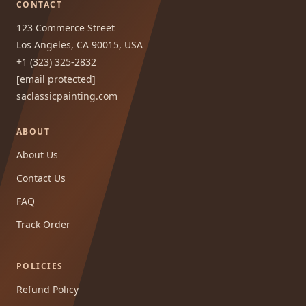
CONTACT
123 Commerce Street
Los Angeles, CA 90015, USA
+1 (323) 325-2832
[email protected]
saclassicpainting.com
ABOUT
About Us
Contact Us
FAQ
Track Order
POLICIES
Refund Policy