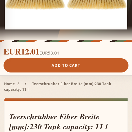
EUR12.01
EUR58.01
ADD TO CART
Home
/
/
Teerschrubber Fiber Breite [mm]:230 Tank
capacity: 11 l
Teerschrubber Fiber Breite
[mm]:230 Tank capacity: 11 l