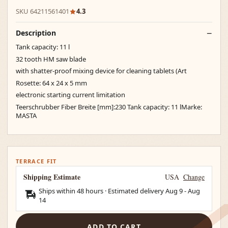
SKU 64211561401
4.3
Description
Tank capacity: 11 l
32 tooth HM saw blade
with shatter-proof mixing device for cleaning tablets (Art
Rosette: 64 x 24 x 5 mm
electronic starting current limitation
Teerschrubber Fiber Breite [mm]:230 Tank capacity: 11 lMarke:
MASTA
TERRACE FIT
Shipping Estimate
USA
Change
Ships within 48 hours · Estimated delivery
Aug 9
-
Aug
14
ADD TO CART