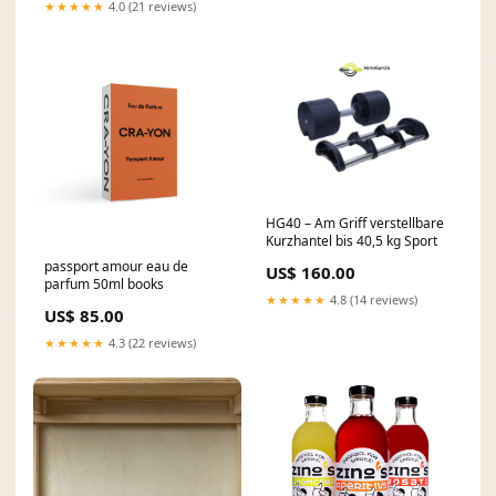
★★★★★
4.0 (21 reviews)
HG40 – Am Griff verstellbare
Kurzhantel bis 40,5 kg Sport
passport amour eau de
US$ 160.00
parfum 50ml books
★★★★★
4.8 (14 reviews)
US$ 85.00
★★★★★
4.3 (22 reviews)