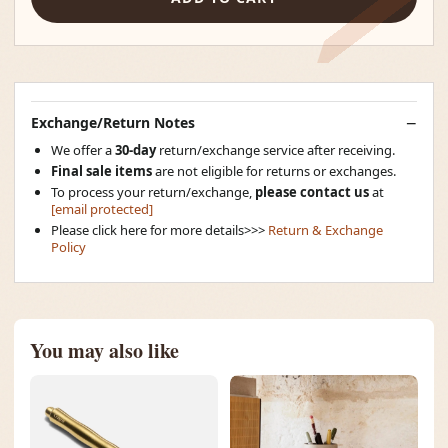
Exchange/Return Notes
We offer a
30-day
return/exchange service after receiving.
Final sale items
are not eligible for returns or exchanges.
To process your return/exchange,
please contact us
at
[email protected]
Please click here for more details>>>
Return & Exchange
Policy
You may also like