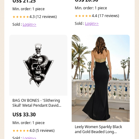
US$ 21.25
Min. order: 1 piece
Min. order: 1 piece
4.4 (17 reviews)
★★★★★
4.3 (12 reviews)
★★★★★
Sold :
Login>>
Sold :
Login>>
BAG OV BONES - 'Slithering
Skull' Metal Pendant David
Thierree
US$ 33.30
Min. order: 1 piece
Leely Women Sparkly Black
4.0 (5 reviews)
★★★★★
and Gold Beaded Long
Formal Dress Strapless
Sold :
Login>>