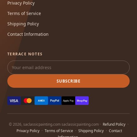
Privacy Policy
Terms of Service
Shipping Policy
Contact Information
TERRACE NOTES
SUBSCRIBE
VISA
PayPal
AMEX
Apple Pay
Shop Pay
© 2026, saclassicpainting.com saclassicpainting.com ·
Refund Policy
·
Privacy Policy
·
Terms of Service
·
Shipping Policy
·
Contact