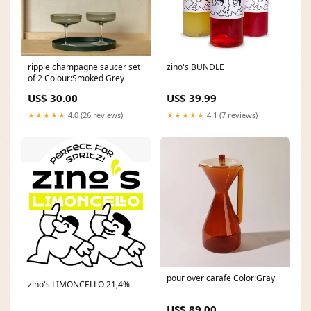
ripple champagne saucer set
zino's BUNDLE
of 2 Colour:Smoked Grey
US$ 30.00
US$ 39.99
★★★★★
4.0 (26 reviews)
★★★★★
4.1 (7 reviews)
pour over carafe Color:Gray
zino's LIMONCELLO 21,4%
US$ 89.00