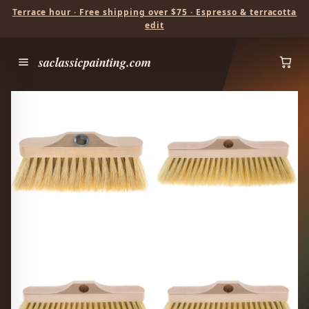
Terrace hour · Free shipping over $75 · Espresso & terracotta
edit
saclassicpainting.com