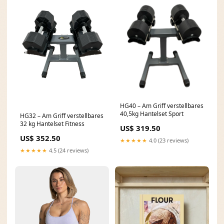
HG40 – Am Griff verstellbares
40,5kg Hantelset Sport
HG32 – Am Griff verstellbares
32 kg Hantelset Fitness
US$ 319.50
US$ 352.50
★★★★★
4.0 (23 reviews)
★★★★★
4.5 (24 reviews)