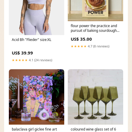
flour power the practice and
pursuit of baking sourdough
bread baggu
US$ 35.00
Acid Bh "Flieder" size:XL
★★★★★
4.7 (8 reviews)
US$ 39.99
★★★★★
4.1 (24 reviews)
balaclava girl giclee fine art
coloured wine glass set of 6