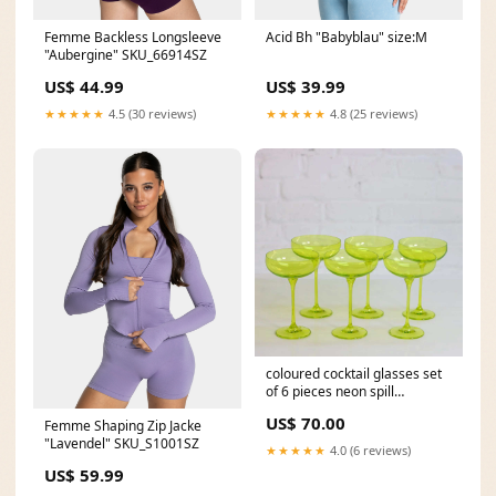
Femme Backless Longsleeve
Acid Bh "Babyblau" size:M
"Aubergine" SKU_66914SZ
US$ 44.99
US$ 39.99
★★★★★
4.5 (30 reviews)
★★★★★
4.8 (25 reviews)
coloured cocktail glasses set
of 6 pieces neon spill
homeware
US$ 70.00
Femme Shaping Zip Jacke
"Lavendel" SKU_S1001SZ
★★★★★
4.0 (6 reviews)
US$ 59.99