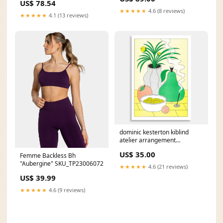
US$ 78.54
★★★★★
4.6 (8 reviews)
★★★★★
4.1 (13 reviews)
dominic kesterton kiblind
atelier arrangement
risograph print perfume
US$ 35.00
Femme Backless Bh
"Aubergine" SKU_TP23006072
★★★★★
4.6 (21 reviews)
US$ 39.99
★★★★★
4.6 (9 reviews)