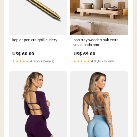
kepler pen craighill cutlery
bon tray wooden oak extra
small bathroom
US$ 60.00
US$ 69.00
★★★★★
4.0 (25 reviews)
★★★★★
4.9 (18 reviews)