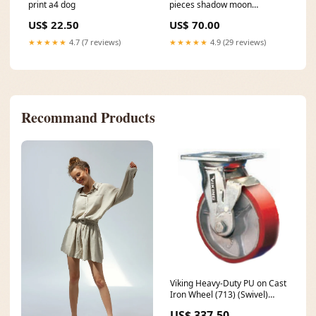
print a4 dog
pieces shadow moon
ceramics
US$ 22.50
US$ 70.00
★★★★★
4.7 (7 reviews)
★★★★★
4.9 (29 reviews)
Recommand Products
Viking Heavy-Duty PU on Cast
Iron Wheel (713) (Swivel)
compressor filtration tool
US$ 337.50