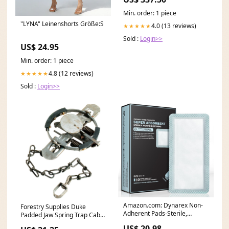
Min. order: 1 piece
"LYNA" Leinenshorts Größe:S
4.0 (13 reviews)
★★★★★
Sold :
Login>>
US$ 24.95
Min. order: 1 piece
4.8 (12 reviews)
★★★★★
Sold :
Login>>
Amazon.com: Dynarex Non-
Forestry Supplies Duke
Adherent Pads-Sterile,
Padded Jaw Spring Trap Cable
Individually Packaged
Snares
US$ 20.98