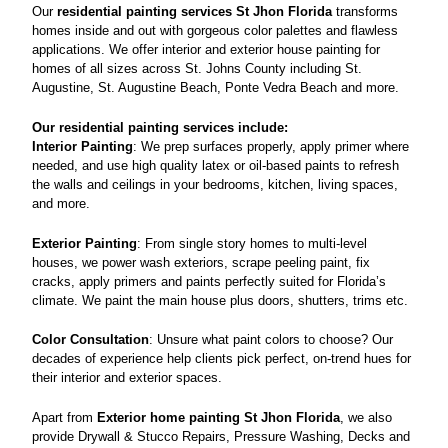
Our
residential painting services
St Jhon Florida
transforms
homes inside and out with gorgeous color palettes and flawless
applications. We offer interior and exterior house painting for
homes of all sizes across St. Johns County including St.
Augustine, St. Augustine Beach, Ponte Vedra Beach and more.
Our residential painting services include:
Interior Painting
: We prep surfaces properly, apply primer where
needed, and use high quality latex or oil-based paints to refresh
the walls and ceilings in your bedrooms, kitchen, living spaces,
and more.
Exterior Painting
: From single story homes to multi-level
houses, we power wash exteriors, scrape peeling paint, fix
cracks, apply primers and paints perfectly suited for Florida’s
climate. We paint the main house plus doors, shutters, trims etc.
Color Consultation
: Unsure what paint colors to choose? Our
decades of experience help clients pick perfect, on-trend hues for
their interior and exterior spaces.
Apart from
Exterior home painting St Jhon Florida
, we also
provide Drywall & Stucco Repairs, Pressure Washing, Decks and