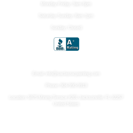
Monday-Friday: 9am-6pm
Saturday-Sunday: 8am-1pm
Sunday: Closed
Get In Touch
Email: info@saclassicpainting.com
Phone: 904-990-9919
Location: 5875 Mining Terrace #201 Jacksonville, FL 32257
United States