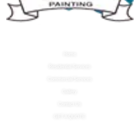
Quick Links
Home
Residential Services
Commercial Services
Gallery
Contact Us
GET A QUOTE
Hours Of Operation