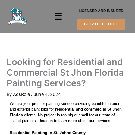
Skip
to
LICENSED AND INSURED
Menu
content
GET A FREE QUOTE
Looking for Residential and
Commercial St Jhon Florida
Painting Services?
By
AdsRole
/
June 4, 2024
We are your premier painting service providing beautiful interior
and exterior paint jobs for
residential and commercial St Jhon
Florida
clients. No project is too big or small for our team of
skilled painters. Read on to learn more about our services:
Residential Painting in St. Johns County