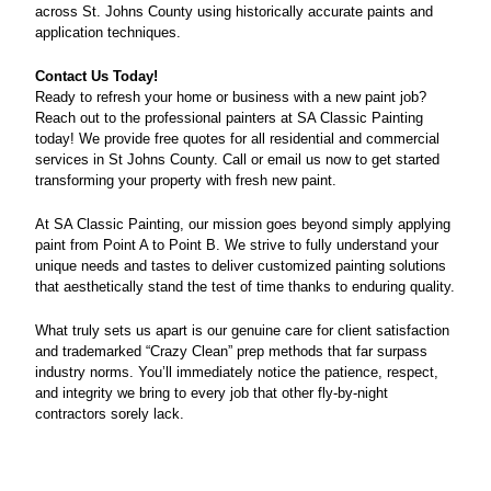
across St. Johns County using historically accurate paints and
application techniques.
Contact Us Today!
Ready to refresh your home or business with a new paint job?
Reach out to the professional painters at SA Classic Painting
today! We provide free quotes for all residential and commercial
services in St Johns County. Call or email us now to get started
transforming your property with fresh new paint.
At SA Classic Painting, our mission goes beyond simply applying
paint from Point A to Point B. We strive to fully understand your
unique needs and tastes to deliver customized painting solutions
that aesthetically stand the test of time thanks to enduring quality.
What truly sets us apart is our genuine care for client satisfaction
and trademarked “Crazy Clean” prep methods that far surpass
industry norms. You’ll immediately notice the patience, respect,
and integrity we bring to every job that other fly-by-night
contractors sorely lack.