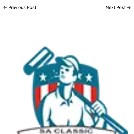
←
Previous Post
Next Post
→