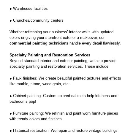
● Warehouse facilities
● Churches/community centers
Whether refreshing your business’ interior walls with updated
colors or giving your storefront exterior a makeover, our
commercial painting
technicians handle every detail flawlessly.
Specialty Painting and Restoration Services
Beyond standard interior and exterior painting, we also provide
specialty painting and restoration services. These include:
● Faux finishes: We create beautiful painted textures and effects
like marble, stone, wood grain, etc.
● Cabinet painting: Custom colored cabinets help kitchens and
bathrooms pop!
● Furniture painting: We refinish and paint worn furniture pieces
with trendy colors and finishes.
● Historical restoration: We repair and restore vintage buildings