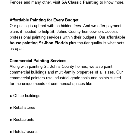
Fences and many other, visit
SA Classic Painting
to know more.
Affordable Painting for Every Budget
Our pricing is upfront with no hidden fees. And we offer payment
plans if needed to help St. Johns County homeowners access
professional painting services within their budgets. Our
affordable
house painting St Jhon Florida
plus top-tier quality is what sets
us apart.
Commercial Painting Services
Along with painting St. Johns County homes, we also paint
commercial buildings and multi-family properties of all sizes. Our
commercial painters use industrial-grade tools and paints suited
for the unique needs of commercial spaces like:
● Office buildings
● Retail stores
● Restaurants
● Hotels/resorts