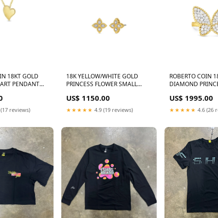
IN 18KT GOLD
18K YELLOW/WHITE GOLD
ROBERTO COIN 1
EART PENDANT
PRINCESS FLOWER SMALL
DIAMOND PRINC
INCESS E7672
DIAMOND STUD EARRINGS
BUTTERFLY RING
0
US$ 1150.00
US$ 1995.00
LB115YB
PRINCESS NK177
 (17 reviews)
★★★★★
4.9 (19 reviews)
★★★★★
4.6 (26 