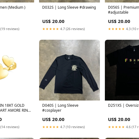
men (Medium )
D032S | Long Sleeve #drawing
D056S | Premium Te
#adjustable
US$ 20.00
US$ 20.00
 (19 reviews)
★★★★★
4.7 (26 reviews)
★★★★★
4.3 (10 
IN 18KT GOLD
D040S | Long Sleeve
D251XS | Oversiz
EART AMORE RING
#cosplayer
INCESS 9534
0
US$ 20.00
US$ 20.00
 (14 reviews)
★★★★★
4.7 (10 reviews)
★★★★★
4.6 (17 