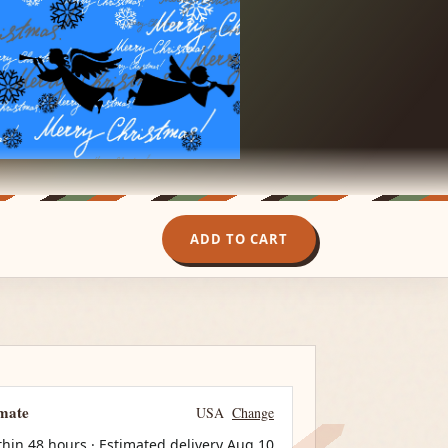
ADD TO CART
imate
USA
Change
thin 48 hours · Estimated delivery
Aug 10