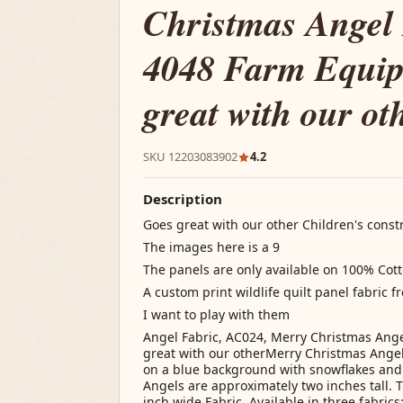
Christmas Angel 
4048 Farm Equi
great with our ot
SKU 12203083902
4.2
Description
Goes great with our other Children's cons
The images here is a 9
The panels are only available on 100% Cot
A custom print wildlife quilt panel fabric f
I want to play with them
Angel Fabric, AC024, Merry Christmas Ang
great with our otherMerry Christmas Angel 
on a blue background with snowflakes and
Angels are approximately two inches tall. T
inch wide Fabric. Available in three fabrics