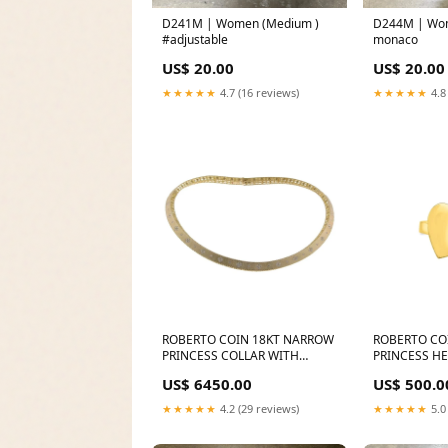
D241M | Women (Medium )
D244M | Wo
#adjustable
monaco
US$ 20.00
US$ 20.00
★★★★★
4.7 (16 reviews)
★★★★★
4.8
ROBERTO COIN 18KT NARROW
ROBERTO CO
PRINCESS COLLAR WITH
PRINCESS H
DIAMONDS FROM THE
FROM THE PR
US$ 6450.00
US$ 500.0
PRINCESS FC-200MPW2VD6B
★★★★★
4.2 (29 reviews)
★★★★★
5.0