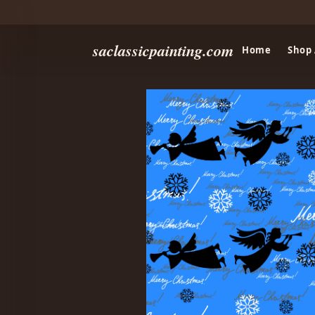
saclassicpainting.com
Home
Shop 