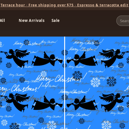
Terrace hour · Free shipping over $75 · Espresso & terracotta edit
All
New Arrivals
Sale