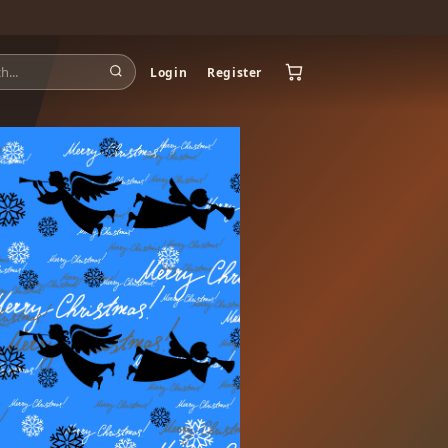
Login
Register