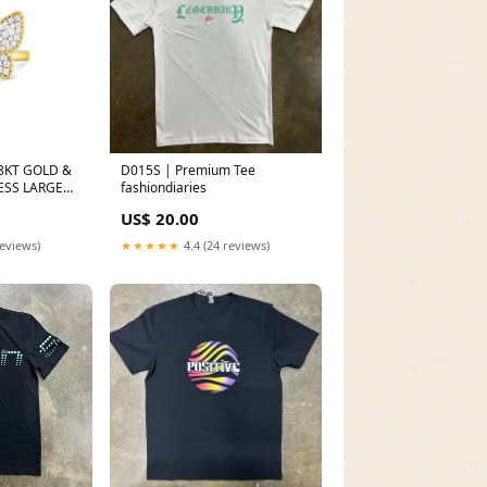
8KT GOLD &
D015S | Premium Tee
ESS LARGE
fashiondiaries
 FROM THE
US$ 20.00
06WE-W
reviews)
★★★★★
4.4 (24 reviews)