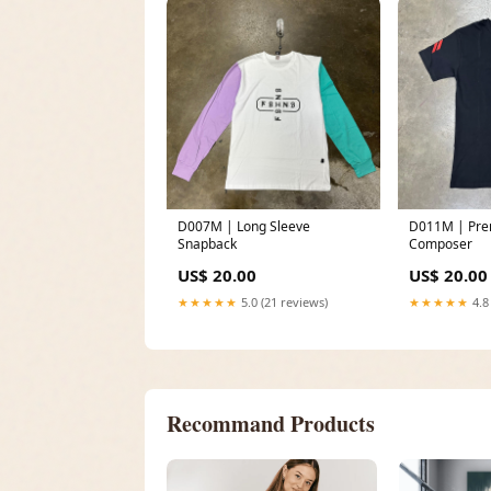
D007M | Long Sleeve
D011M | Premium Tee
Snapback
Composer
US$ 20.00
US$ 20.00
★★★★★
5.0 (21 reviews)
★★★★★
4.8
Recommand Products