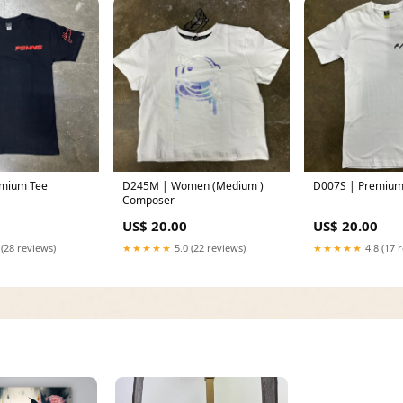
D245M | Women (Medium )
D007S | Premium
Composer
US$ 20.00
US$ 20.00
 (28 reviews)
★★★★★
5.0 (22 reviews)
★★★★★
4.8 (17 