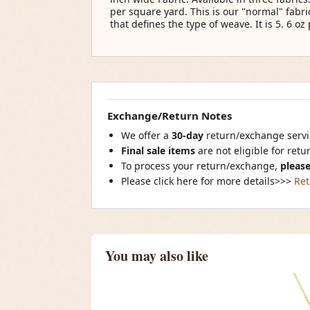
per square yard. This is our "normal" fabr
that defines the type of weave. It is 5. 6 oz 
Exchange/Return Notes
We offer a
30-day
return/exchange servic
Final sale items
are not eligible for ret
To process your return/exchange,
please
Please click here for more details>>>
Ret
You may also like