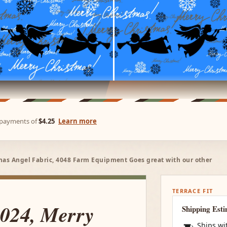
e payments of
$4.25
Learn more
mas Angel Fabric, 4048 Farm Equipment Goes great with our other
TERRACE FIT
C024, Merry
Shipping Est
Ships wi