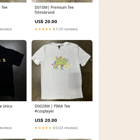
e
D010M| Premium Tee
fshnsbrand
US$ 20.00
reviews)
★★★★★
4.7 (10 reviews)
e único
D0028M | PIMA Tee
#cosplayer
US$ 20.00
reviews)
★★★★★
4.0 (23 reviews)