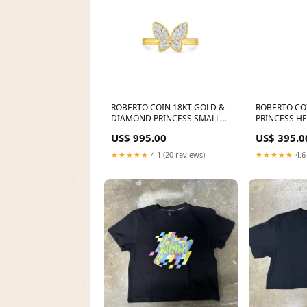
ROBERTO COIN 18KT GOLD &
ROBERTO CO
DIAMOND PRINCESS SMALL
PRINCESS H
BUTTERFLY RING FROM THE
FROM THE PR
US$ 995.00
US$ 395.0
PRINCESS Metal Choice:18K
GOLD (other metal options
★★★★★
4.1 (20 reviews)
★★★★★
4.6
available)