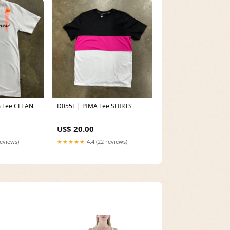
 Tee CLEAN
D055L | PIMA Tee SHIRTS
US$ 20.00
reviews)
★★★★★
4.4 (22 reviews)