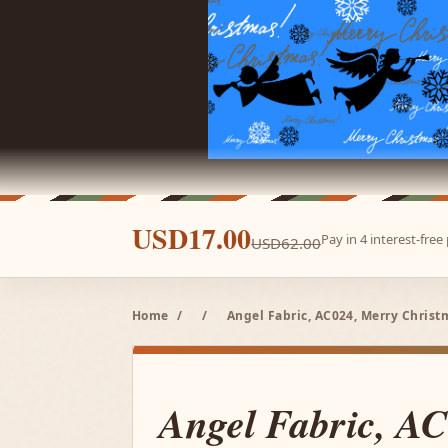
USD17.00
Pay in 4 interest-fre
USD62.00
Home
/
/
Angel Fabric, AC024, Merry Christ
Angel Fabric, A