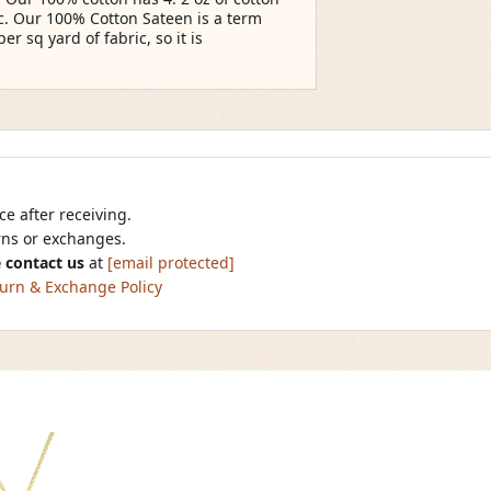
ic. Our 100% Cotton Sateen is a term
per sq yard of fabric, so it is
e after receiving.
urns or exchanges.
 contact us
at
[email protected]
urn & Exchange Policy