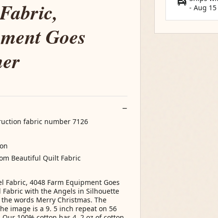
Fabric,
-
Aug 15
pment Goes
her
truction fabric number 7126
ton
rom Beautiful Quilt Fabric
el Fabric, 4048 Farm Equipment Goes
Fabric with the Angels in Silhouette
 the words Merry Christmas. The
he image is a 9. 5 inch repeat on 56
: Our 100% cotton has 4. 2 oz of cotton