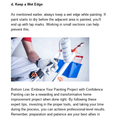
d. Keep a Wet Edge
As mentioned earlier, always keep a wet edge while painting. If
paint starts to dry before the adjacent area is painted, you’ll
end up with lap marks. Working in small sections can help
prevent this.
Bottom Line: Embrace Your Painting Project with Confidence
Painting can be a rewarding and transformative home
improvement project when done right. By following these
expert tips, investing in the proper tools, and taking your time
during the process, you can achieve professional-level results.
Remember, preparation and patience are your best allies in