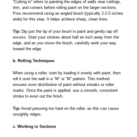
“Cutting in” refers to painting the edges of walls near ceilings,
trim, and corners before rolling paint on the larger sections.
Pros recommend using an angled brush (typically 2-2.5 inches
wide) for this step. It helps achieve sharp, clean lines.
Tip:
Dip just the tip of your brush in paint and gently tap off
excess. Start your strokes about half an inch away from the
edge, and as you move the brush, carefully work your way
toward the edge.
b. Rolling Techniques
When using a roller, start by loading it evenly with paint, then
roll it over the wall in a “W” or “M” pattern. This method
ensures even distribution of paint without streaks or roller
marks. Once the paint is applied, use a smooth, consistent
stroke to even out the finish.
Tip:
Avoid pressing too hard on the roller, as this can cause
unsightly ridges.
c. Working in Sections