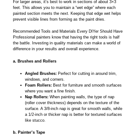
For larger areas, it’s best to work in sections of about 3×3
feet. This allows you to maintain a “wet edge” where each
painted section meets the next. Keeping that edge wet helps
prevent visible lines from forming as the paint dries.
Recommended Tools and Materials Every DIYer Should Have
Professional painters know that having the right tools is half
the battle. Investing in quality materials can make a world of
difference in your results and overall experience.
a. Brushes and Rollers
Angled Brushes:
Perfect for cutting in around trim,
windows, and corners.
Foam Rollers:
Best for furniture and smooth surfaces
where you want a fine finish.
Nap Rollers:
When painting walls, the type of nap
(roller cover thickness) depends on the texture of the
surface. A 3/8-inch nap is great for smooth walls, while
a 1/2-inch or thicker nap is better for textured surfaces
like stucco.
b. Painter’s Tape