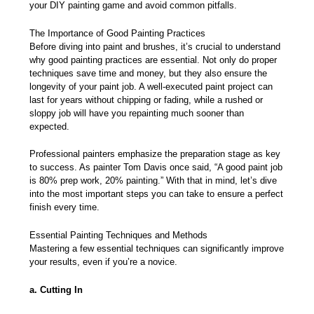
your DIY painting game and avoid common pitfalls.
The Importance of Good Painting Practices
Before diving into paint and brushes, it’s crucial to understand
why good painting practices are essential. Not only do proper
techniques save time and money, but they also
ensure the
longevity of your paint job
. A well-executed paint project can
last for years without chipping or fading, while a rushed or
sloppy job will have you repainting much sooner than
expected.
Professional painters emphasize the preparation stage as key
to success. As painter Tom Davis once said, “A good paint job
is 80% prep work, 20% painting.” With that in mind, let’s dive
into the most important steps you can take to ensure a perfect
finish every time.
Essential Painting Techniques and Methods
Mastering a few essential techniques can significantly improve
your results, even if you’re a novice.
a. Cutting In