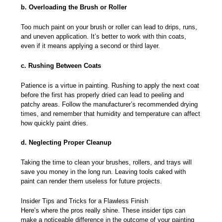
b. Overloading the Brush or Roller
Too much paint on your brush or roller can lead to drips, runs,
and uneven application. It’s better to work with thin coats,
even if it means applying a second or third layer.
c. Rushing Between Coats
Patience is a virtue in painting. Rushing to apply the next coat
before the first has properly dried can lead to peeling and
patchy areas. Follow the manufacturer’s recommended drying
times, and remember that humidity and temperature can affect
how quickly paint dries.
d. Neglecting Proper Cleanup
Taking the time to clean your brushes, rollers, and trays will
save you money in the long run. Leaving tools caked with
paint can render them useless for future projects.
Insider Tips and Tricks for a Flawless Finish
Here’s where the pros really shine. These insider tips can
make a noticeable difference in the outcome of your painting