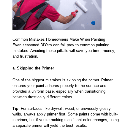
Common Mistakes Homeowners Make When Painting
Even seasoned DIYers can fall prey to
common painting
mistakes.
Avoiding these pitfalls will save you time, money,
and frustration.
a. Skipping the Primer
One of the biggest mistakes is skipping the primer. Primer
ensures your paint adheres properly to the surface and
provides a uniform base, especially when transitioning
between drastically different colors.
Tip:
For surfaces like drywall, wood, or previously glossy
walls, always apply primer first. Some paints come with built-
in primer, but if you’re making significant color changes, using
a separate primer will yield the best results.