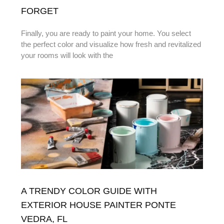
FORGET
Finally, you are ready to paint your home. You select
the perfect color and visualize how fresh and revitalized
your rooms will look with the
A TRENDY COLOR GUIDE WITH
EXTERIOR HOUSE PAINTER PONTE
VEDRA, FL