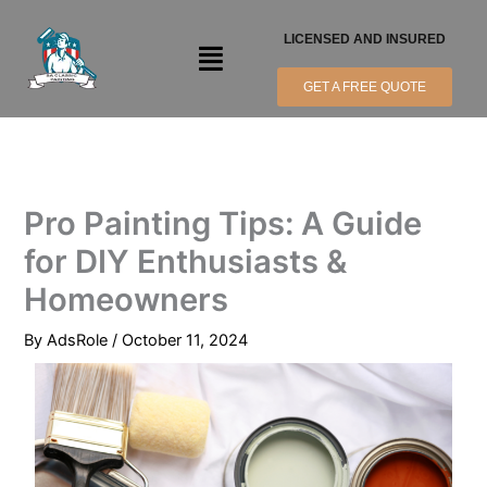
Skip
to
LICENSED AND INSURED
Menu
content
GET A FREE QUOTE
Pro Painting Tips: A Guide
for DIY Enthusiasts &
Homeowners
By
AdsRole
/
October 11, 2024