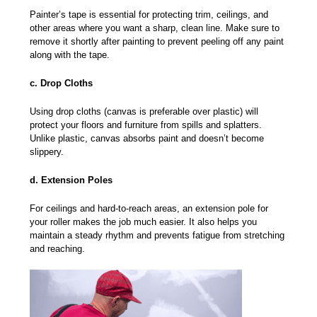
Painter’s tape is essential for protecting trim, ceilings, and
other areas where you want a sharp, clean line. Make sure to
remove it shortly after painting to prevent peeling off any paint
along with the tape.
c. Drop Cloths
Using drop cloths (canvas is preferable over plastic) will
protect your floors and furniture from spills and splatters.
Unlike plastic, canvas absorbs paint and doesn’t become
slippery.
d. Extension Poles
For ceilings and hard-to-reach areas, an extension pole for
your roller makes the job much easier. It also helps you
maintain a steady rhythm and prevents fatigue from stretching
and reaching.