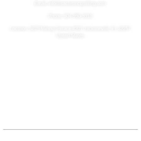
Email: info@saclassicpainting.com
Phone: 904-990-9919
Location: 5875 Mining Terrace #201 Jacksonville, FL 32257
United States