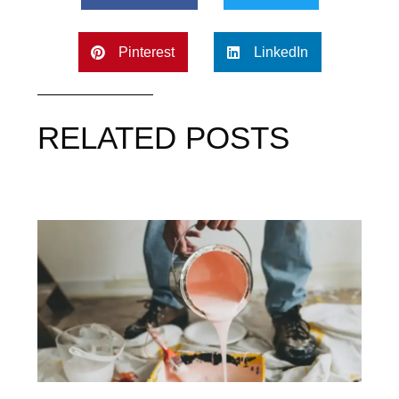
Pinterest
LinkedIn
RELATED POSTS