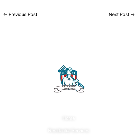
←
Previous Post
Next Post
→
Quick Links
Home
Residential Services