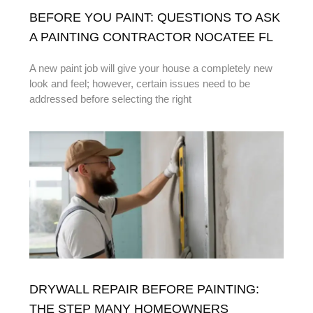
BEFORE YOU PAINT: QUESTIONS TO ASK
A PAINTING CONTRACTOR NOCATEE FL
A new paint job will give your house a completely new
look and feel; however, certain issues need to be
addressed before selecting the right
DRYWALL REPAIR BEFORE PAINTING:
THE STEP MANY HOMEOWNERS