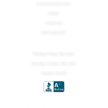
Commercial Services
Gallery
Contact Us
GET A QUOTE
Hours Of Operation
Monday-Friday: 9am-6pm
Saturday-Sunday: 8am-1pm
Sunday: Closed
Get In Touch