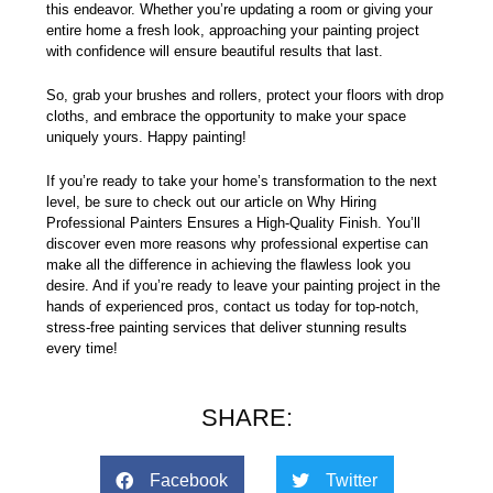
this endeavor. Whether you’re updating a room or giving your
entire home a fresh look, approaching your painting project
with confidence will ensure beautiful results that last.
So, grab your brushes and rollers, protect your floors with drop
cloths, and embrace the opportunity to make your space
uniquely yours. Happy painting!
If you’re ready to take your home’s transformation to the next
level, be sure to check out our article on
Why Hiring
Professional Painters Ensures a High-Quality Finish
. You’ll
discover even more reasons why professional expertise can
make all the difference in achieving the flawless look you
desire. And if you’re ready to leave your painting project in the
hands of experienced pros,
contact us today
for top-notch,
stress-free painting services that deliver stunning results
every time!
SHARE:
Facebook
Twitter