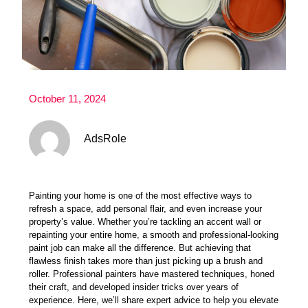
October 11, 2024
AdsRole
Painting your home is one of the most effective ways to
refresh a space, add personal flair, and even
increase your
property’s value
. Whether you’re tackling an accent wall or
repainting your entire home, a smooth and professional-looking
paint job can make all the difference. But achieving that
flawless finish takes more than just picking up a brush and
roller. Professional painters have mastered techniques, honed
their craft, and developed insider tricks over years of
experience. Here, we’ll share expert advice to help you elevate