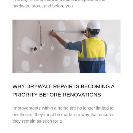
hardware store, and before you
WHY DRYWALL REPAIR IS BECOMING A
PRIORITY BEFORE RENOVATIONS
Improvements within a home are no longer limited to
aesthetics; they must be made in a way that ensures
they remain as such for a