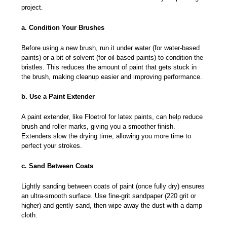
project.
a. Condition Your Brushes
Before using a new brush, run it under water (for water-based
paints) or a bit of solvent (for oil-based paints) to condition the
bristles. This reduces the amount of paint that gets stuck in
the brush, making cleanup easier and improving performance.
b. Use a Paint Extender
A paint extender, like Floetrol for latex paints, can help reduce
brush and roller marks, giving you a smoother finish.
Extenders slow the drying time, allowing you more time to
perfect your strokes.
c. Sand Between Coats
Lightly sanding between coats of paint (once fully dry) ensures
an ultra-smooth surface. Use fine-grit sandpaper (220 grit or
higher) and gently sand, then wipe away the dust with a damp
cloth.