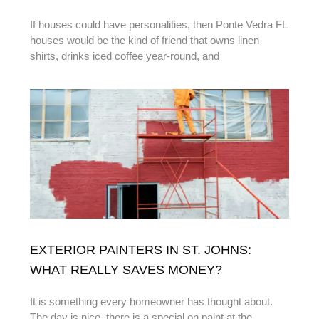
If houses could have personalities, then Ponte Vedra FL
houses would be the kind of friend that owns linen
shirts, drinks iced coffee year-round, and
EXTERIOR PAINTERS IN ST. JOHNS:
WHAT REALLY SAVES MONEY?
It is something every homeowner has thought about.
The day is nice, there is a special on paint at the