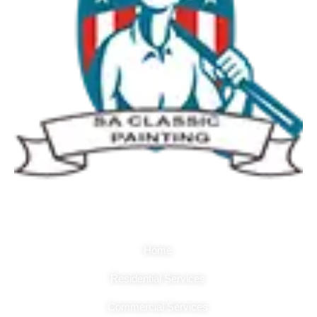
Quick Links
Home
Residential Services
Commercial Services