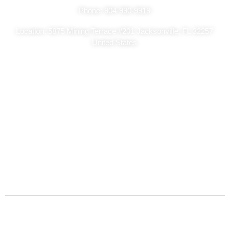
Phone: 904-990-9919
Location: 5875 Mining Terrace #201 Jacksonville, FL 32257
United States
Copyright Ⓒ2026
Sa Classic Painting – All Rights Reserved