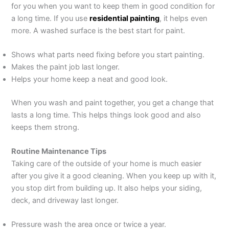
for you when you want to keep them in good condition for
a long time. If you use
residential painting
, it helps even
more. A washed surface is the best start for paint.
Shows what parts need fixing before you start painting.
Makes the paint job last longer.
Helps your home keep a neat and good look.
When you wash and paint together, you get a change that
lasts a long time. This helps things look good and also
keeps them strong.
Routine Maintenance Tips
Taking care of the outside of your home is much easier
after you give it a good cleaning. When you keep up with it,
you stop dirt from building up. It also helps your siding,
deck, and driveway last longer.
Pressure wash the area once or twice a year.