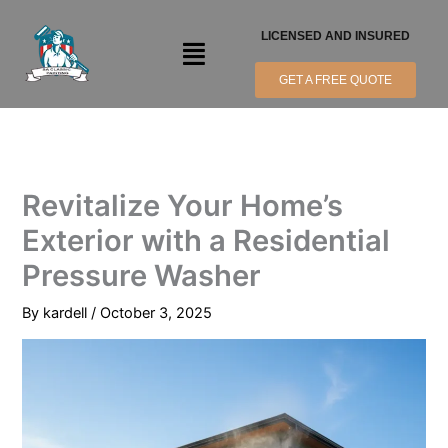
Skip
to
LICENSED AND INSURED
Menu
content
GET A FREE QUOTE
Revitalize Your Home’s
Exterior with a Residential
Pressure Washer
By
kardell
/
October 3, 2025