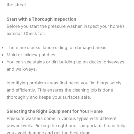
the street.
Start with a Thorough Inspection
Before you start the pressure washer, inspect your home’s
exterior. Check for:
There are cracks, loose siding, or damaged areas.
Mold or mildew patches.
You can see stains or dirt building up on decks, driveways,
and walkways.
Identifying problem areas first helps you fix things safely
and efficiently. This ensures the cleaning job is done
thoroughly and keeps your surfaces safe.
Selecting the Right Equipment for Your Home
Pressure washers come in various types with different
power levels. Picking the right one is important. It can help
you avoid damage and get the best clean.