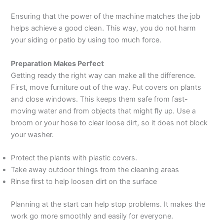
Ensuring that the power of the machine matches the job
helps achieve a good clean. This way, you do not harm
your siding or patio by using too much force.
Preparation Makes Perfect
Getting ready the right way can make all the difference.
First, move furniture out of the way. Put covers on plants
and close windows. This keeps them safe from fast-
moving water and from objects that might fly up. Use a
broom or your hose to clear loose dirt, so it does not block
your washer.
Protect the plants with plastic covers.
Take away outdoor things from the cleaning areas
Rinse first to help loosen dirt on the surface
Planning at the start can help stop problems. It makes the
work go more smoothly and easily for everyone.