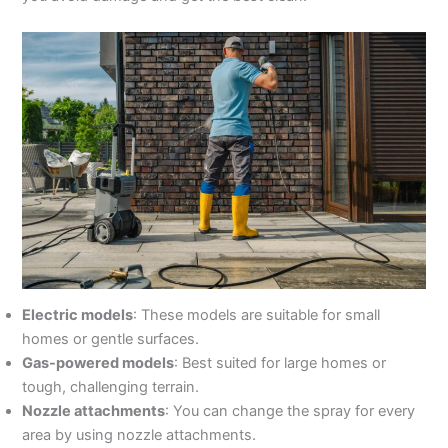
Electric models
: These models are suitable for small
homes or gentle surfaces.
Gas-powered models
: Best suited for large homes or
tough, challenging terrain.
Nozzle attachments
: You can change the spray for every
area by using nozzle attachments.