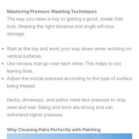
Mastering Pressure Washing Techniques
The way you clean is key to getting a good, streak-free
look. Keeping the right distance and angle will stop
damage.
Start at the top and work your way down when working on
vertical surfaces.
Use strokes that go over each other. This helps to not
leaving lines.
Adjust the nozzle pressure according to the type of surface
being treated.
Decks, driveways, and patios need less pressure to stop
wear and tear. Siding and brick are strong and can
withstand higher pressure.
Why Cleaning Pairs Perfectly with Painting