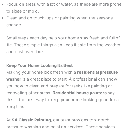
Focus on areas with a lot of water, as these are more prone
to algae or mold.
Clean and do touch-ups or painting when the seasons
change.
Small steps each day help your home stay fresh and full of
life. These simple things also keep it safe from the weather
and dust over time.
Keep Your Home Looking Its Best
Making your home look fresh with a
residential pressure
washer
is a great place to start. A professional can show
you how to clean and prepare for tasks like painting or
renovating other areas.
Residential house painters
say
this is the best way to keep your home looking good for a
long time.
At
SA Classic Painting
, our team provides top-notch
pressure washing and painting services. These services