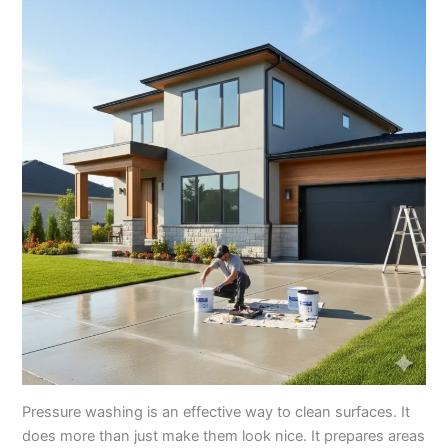
Pressure washing is an effective way to clean surfaces. It
does more than just make them look nice. It prepares areas