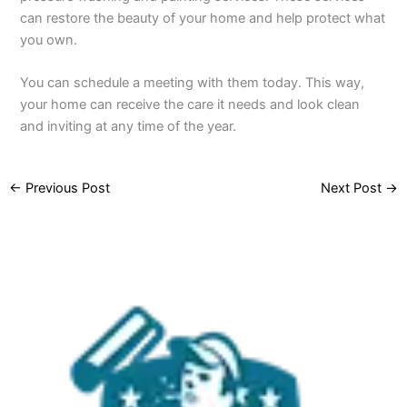
can restore the beauty of your home and help protect what
you own.
You can schedule a meeting with them today. This way,
your home can receive the care it needs and look clean
and inviting at any time of the year.
←
Previous Post
Next Post
→