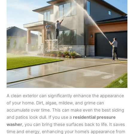
A clean exterior can significantly enhance the appearance
of your home. Dirt, algae, mildew, and grime can
accumulate over time. This can make even the best siding
and patios look dull. If you use a
residential pressure
washer
, you can bring these surfaces back to life. It saves
time and energy, enhancing your home’s appearance from