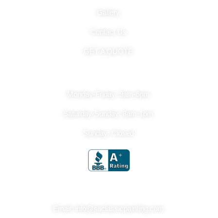
Gallery
Contact Us
GET A QUOTE
Hours Of Operation
Monday-Friday: 9am-6pm
Saturday-Sunday: 8am-1pm
Sunday: Closed
Get In Touch
Email: info@saclassicpainting.com