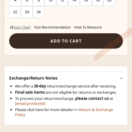
4
6
8
10
12
14
16
18
20
22
24
26
Size Chart
Size Recommendation
How To Measure
ADD TO CART
Exchange/Return Notes
We offer a
30-day
return/exchange service after receiving.
Final sale items
are not eligible for returns or exchanges.
To process your return/exchange,
please contact us
at
[email protected]
Please click here for more details>>>
Return & Exchange
Policy