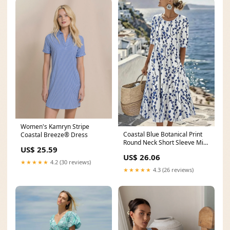
Women's Kamryn Stripe
Coastal Blue Botanical Print
Coastal Breeze® Dress
Round Neck Short Sleeve Midi
US$ 25.59
Dress– LilyWish
US$ 26.06
★★★★★
4.2 (30 reviews)
★★★★★
4.3 (26 reviews)