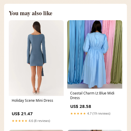
You may also like
Coastal Charm Lt Blue Midi
Dress
Holiday Scene Mini Dress
US$ 28.58
US$ 21.47
★★★★★
4.7 (19 reviews)
★★★★★
4.6 (8 reviews)