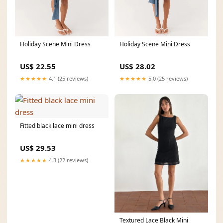
Holiday Scene Mini Dress
Holiday Scene Mini Dress
US$ 22.55
US$ 28.02
★★★★★
4.1 (25 reviews)
★★★★★
5.0 (25 reviews)
Fitted black lace mini dress
US$ 29.53
★★★★★
4.3 (22 reviews)
Textured Lace Black Mini