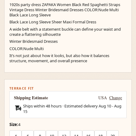
1920s party dress ZAPAKA Women Black Red Spaghetti Straps
Vintage Dress Winter Bridesmaid Dresses COLOR:Nude Multi
Black Lace Long Sleeve
Black Lace Long Sleeve Sheer Maxi Formal Dress
A wide belt with a statement buckle can define your waist and
create a flattering silhouette
Winter Bridesmaid Dresses
COLOR:Nude Multi
It’s not just about how it looks, but also how it balances
structure, movement, and overall presence
TERRACE FIT
Shipping Estimate
USA
Change
Ships within 48 hours · Estimated delivery
Aug 10
-
Aug
15
Size:
4