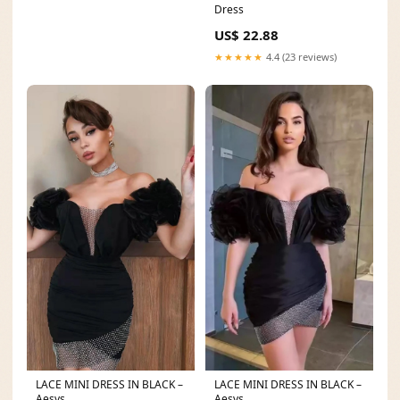
Dress
US$ 22.88
★★★★★
4.4 (23 reviews)
LACE MINI DRESS IN BLACK –
LACE MINI DRESS IN BLACK –
Aesvs
Aesvs