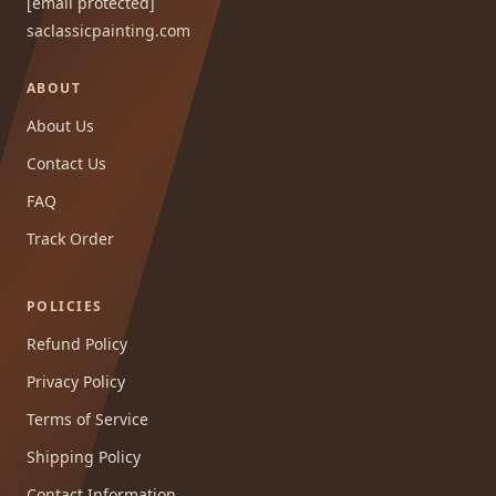
[email protected]
saclassicpainting.com
ABOUT
About Us
Contact Us
FAQ
Track Order
POLICIES
Refund Policy
Privacy Policy
Terms of Service
Shipping Policy
Contact Information