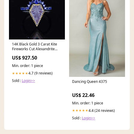
14K Black Gold 3 Carat Kite
Fireworks Cut Alexandrite
Halo Engagement Ring, Rings
US$ 927.50
Set 14-9x7
Min. order: 1 piece
4.7 (9 reviews)
★★★★★
Sold :
Login>>
Dancing Queen 4375
US$ 22.46
Min. order: 1 piece
4.4 (24 reviews)
★★★★★
Sold :
Login>>