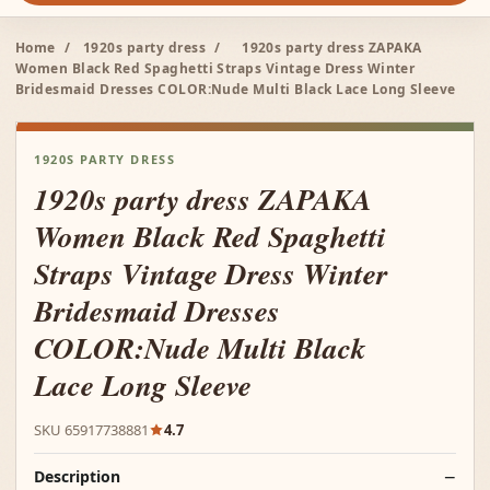
Home
/
1920s party dress
/
1920s party dress ZAPAKA
Women Black Red Spaghetti Straps Vintage Dress Winter
Bridesmaid Dresses COLOR:Nude Multi Black Lace Long Sleeve
1920S PARTY DRESS
1920s party dress ZAPAKA
Women Black Red Spaghetti
Straps Vintage Dress Winter
Bridesmaid Dresses
COLOR:Nude Multi Black
Lace Long Sleeve
SKU 65917738881
4.7
Description