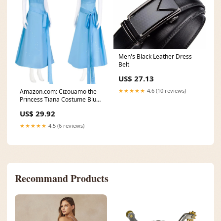
Men's Black Leather Dress
Belt
US$ 27.13
★★★★★
4.6 (10 reviews)
Amazon.com: Cizouamo the
Princess Tiana Costume Blue
Fairy Dress with
US$ 29.92
★★★★★
4.5 (6 reviews)
Recommand Products