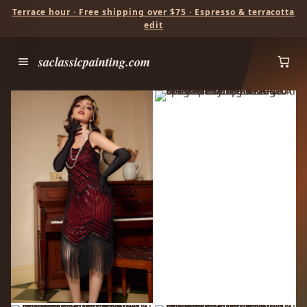
Terrace hour · Free shipping over $75 · Espresso & terracotta
edit
saclassicpainting.com