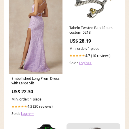
Tabelo Twisted Band Spurs
custom_0218
US$ 28.19
Min. order: 1 piece
4.7 (10 reviews)
★★★★★
Sold :
Login>>
Embellished Long Prom Dress
with Large Slit
US$ 22.30
Min. order: 1 piece
4.3 (20 reviews)
★★★★★
Sold :
Login>>