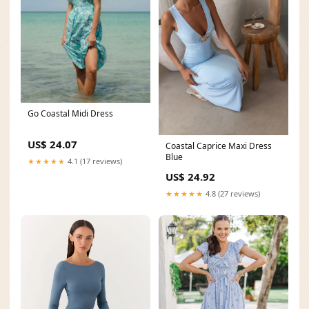
Go Coastal Midi Dress
US$ 24.07
Coastal Caprice Maxi Dress
Blue
★★★★★
4.1 (17 reviews)
US$ 24.92
★★★★★
4.8 (27 reviews)