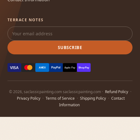
TERRACE NOTES
SUBSCRIBE
VISA
PayPal
AMEX
Apple Pay
Shop Pay
© 2026, saclassicpainting.com saclassicpainting.com ·
Refund Policy
·
Privacy Policy
·
Terms of Service
·
Shipping Policy
·
Contact
Information