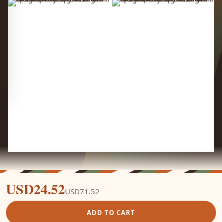
USD24.52
USD71.52
ADD TO CART