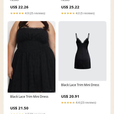
US$ 22.26
US$ 25.22
★★★★★
4.9 (25 reviews)
★★★★★
4.0 (5 reviews)
Black Lace Trim Mini Dress
US$ 20.91
Black Lace Trim Mini Dress
★★★★★
4.4 (23 reviews)
US$ 21.50