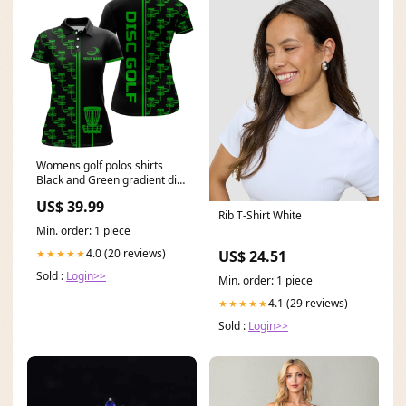
Womens golf polos shirts
Black and Green gradient disc
golf basket custom disc golf
US$ 39.99
jerseys NQS7962 group-
Rib T-Shirt White
5379iphw
Min. order: 1 piece
4.0 (20 reviews)
★★★★★
US$ 24.51
Sold :
Login>>
Min. order: 1 piece
4.1 (29 reviews)
★★★★★
Sold :
Login>>