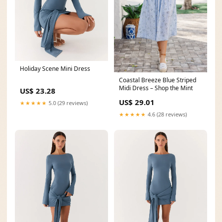
Holiday Scene Mini Dress
Coastal Breeze Blue Striped
Midi Dress – Shop the Mint
US$ 23.28
US$ 29.01
★★★★★
5.0 (29 reviews)
★★★★★
4.6 (28 reviews)