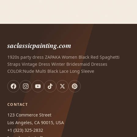
saclassicpainting.com
1920s party dress ZAPAKA Women Black Red Spaghetti
Straps Vintage Dress Winter Bridesmaid Dresses
COLOR:Nude Multi Black Lace Long Sleeve
CONTACT
123 Commerce Street
Los Angeles, CA 90015, USA
+1 (323) 325-2832