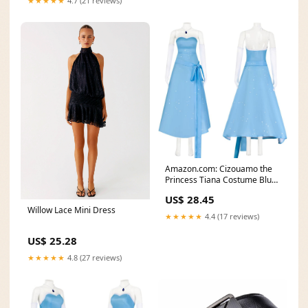
★★★★★
4.7 (21 reviews)
Amazon.com: Cizouamo the
Princess Tiana Costume Blue
Fairy Dress with
US$ 28.45
Willow Lace Mini Dress
★★★★★
4.4 (17 reviews)
US$ 25.28
★★★★★
4.8 (27 reviews)