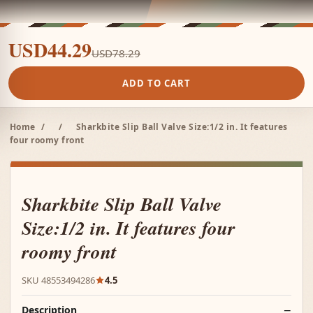
USD44.29
USD78.29
ADD TO CART
Home
/
/
Sharkbite Slip Ball Valve Size:1/2 in. It features
four roomy front
Sharkbite Slip Ball Valve
Size:1/2 in. It features four
roomy front
SKU 48553494286
4.5
Description