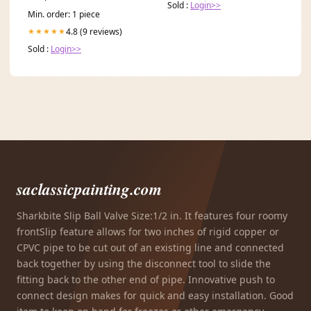
Sold :
Login>>
Min. order: 1 piece
4.8 (9 reviews)
★★★★★
Sold :
Login>>
saclassicpainting.com
Sharkbite Slip Ball Valve Size:1/2 in. It features four roomy
frontSlip feature allows for two inches of rigid copper or
CPVC pipe to be cut out of an existing line and connected
back together by using the disconnect tool to slide the
fitting back to the other end of pipe. Innovative push to
connect design makes for quick and easy installation. Good