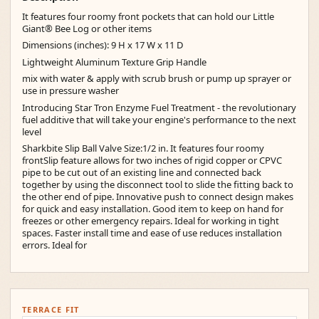
It features four roomy front pockets that can hold our Little
Giant® Bee Log or other items
Dimensions (inches): 9 H x 17 W x 11 D
Lightweight Aluminum Texture Grip Handle
mix with water & apply with scrub brush or pump up sprayer or
use in pressure washer
Introducing Star Tron Enzyme Fuel Treatment - the revolutionary
fuel additive that will take your engine's performance to the next
level
Sharkbite Slip Ball Valve Size:1/2 in. It features four roomy
frontSlip feature allows for two inches of rigid copper or CPVC
pipe to be cut out of an existing line and connected back
together by using the disconnect tool to slide the fitting back to
the other end of pipe. Innovative push to connect design makes
for quick and easy installation. Good item to keep on hand for
freezes or other emergency repairs. Ideal for working in tight
spaces. Faster install time and ease of use reduces installation
errors. Ideal for
TERRACE FIT