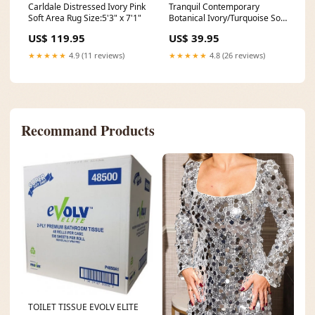
Carldale Distressed Ivory Pink
Tranquil Contemporary
Soft Area Rug Size:5'3" x 7'1"
Botanical Ivory/Turquoise Soft
Area Rug Size:5' x 7'
US$ 119.95
US$ 39.95
★★★★★
4.9 (11 reviews)
★★★★★
4.8 (26 reviews)
Recommand Products
TOILET TISSUE EVOLV ELITE