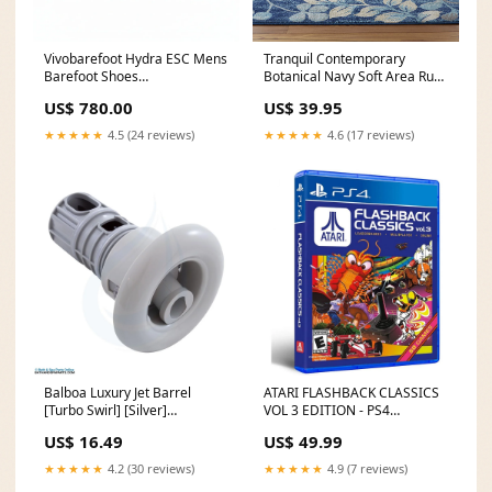
Vivobarefoot Hydra ESC Mens
Tranquil Contemporary
Barefoot Shoes
Botanical Navy Soft Area Rug
Colour:Obsidian
Size:2' x 7'
US$ 780.00
US$ 39.95
★★★★★
4.5 (24 reviews)
★★★★★
4.6 (17 reviews)
Balboa Luxury Jet Barrel
ATARI FLASHBACK CLASSICS
[Turbo Swirl] [Silver]
VOL 3 EDITION - PS4
(90103181) cleaners
HARDCORE MECHA
US$ 16.49
US$ 49.99
★★★★★
4.2 (30 reviews)
★★★★★
4.9 (7 reviews)