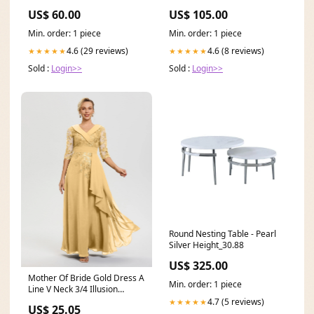
US$ 60.00
US$ 105.00
Min. order: 1 piece
Min. order: 1 piece
4.6 (29 reviews)
4.6 (8 reviews)
★★★★★
★★★★★
Sold :
Login>>
Sold :
Login>>
Round Nesting Table - Pearl
Silver Height_30.88
US$ 325.00
Mother Of Bride Gold Dress A
Min. order: 1 piece
Line V Neck 3/4 Illusion
Sleeves Applique
4.7 (5 reviews)
★★★★★
US$ 25.05