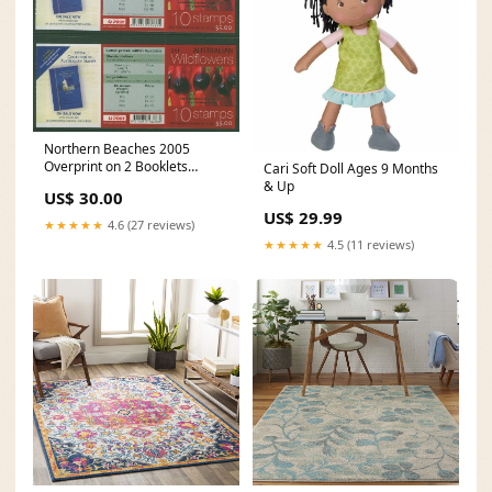
Northern Beaches 2005
Overprint on 2 Booklets
Cari Soft Doll Ages 9 Months
Medals
& Up
US$ 30.00
US$ 29.99
★★★★★
4.6 (27 reviews)
★★★★★
4.5 (11 reviews)