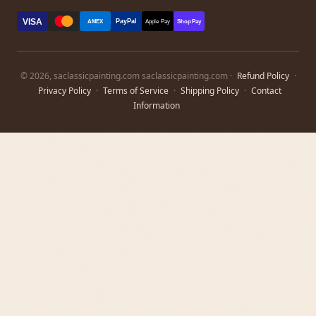
VISA
PayPal
AMEX
Apple Pay
Shop Pay
© 2026, saclassicpainting.com saclassicpainting.com ·
Refund Policy
·
Privacy Policy
·
Terms of Service
·
Shipping Policy
·
Contact
Information