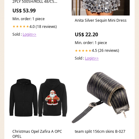
2PLY 500SH/ROLL 48/CS
48/SKID winter
US$ 53.99
Min. order: 1 piece
Anita Silver Sequin Mini Dress
4.0 (18 reviews)
★★★★★
US$ 22.20
Sold :
Login>>
Min. order: 1 piece
4.5 (26 reviews)
★★★★★
Sold :
Login>>
Christmas Opel Zafira A OPC
team split 156cm skins B-027
OPEL