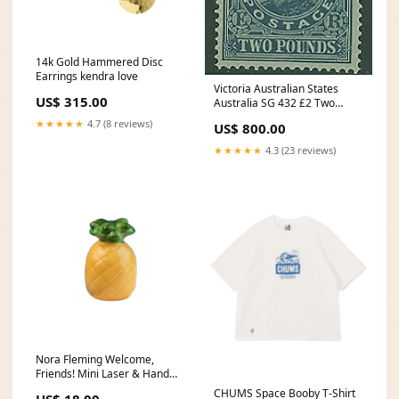
14k Gold Hammered Disc
Earrings kendra love
Victoria Australian States
US$ 315.00
Australia SG 432 £2 Two
Pound Dull Blue KEVII MLH
★★★★★
4.7 (8 reviews)
US$ 800.00
Queensland
★★★★★
4.3 (23 reviews)
Nora Fleming Welcome,
Friends! Mini Laser & Hand
Engraving - Jewelry
CHUMS Space Booby T-Shirt