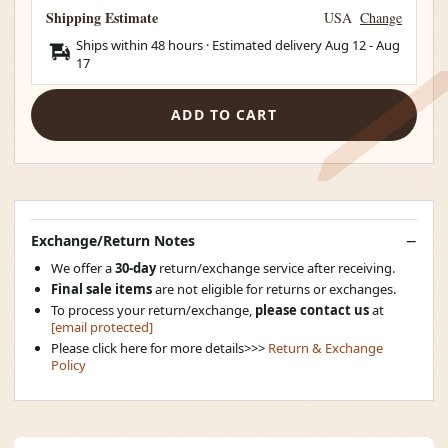
Shipping Estimate
USA
Change
Ships within 48 hours · Estimated delivery
Aug 12
-
Aug
17
ADD TO CART
Exchange/Return Notes
We offer a
30-day
return/exchange service after receiving.
Final sale items
are not eligible for returns or exchanges.
To process your return/exchange,
please contact us
at
[email protected]
Please click here for more details>>>
Return & Exchange
Policy