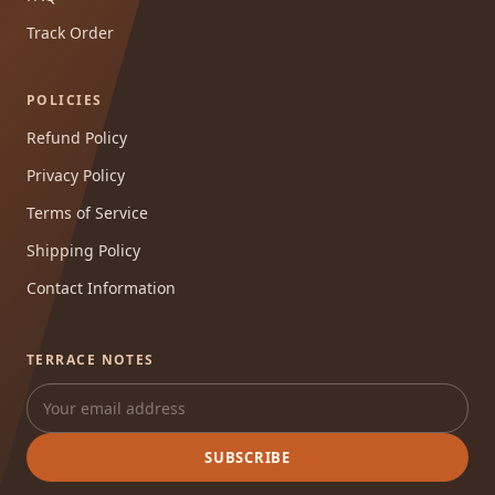
Track Order
POLICIES
Refund Policy
Privacy Policy
Terms of Service
Shipping Policy
Contact Information
TERRACE NOTES
SUBSCRIBE