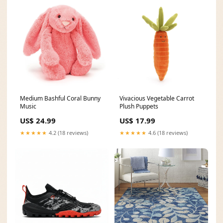
Medium Bashful Coral Bunny
Vivacious Vegetable Carrot
Music
Plush Puppets
US$ 24.99
US$ 17.99
★★★★★
4.2 (18 reviews)
★★★★★
4.6 (18 reviews)