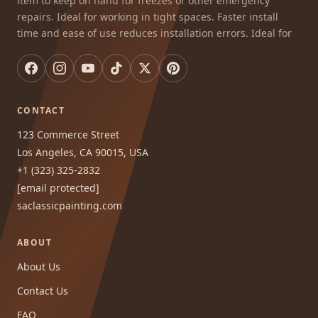
item to keep on hand for freezes or other emergency
repairs. Ideal for working in tight spaces. Faster install
time and ease of use reduces installation errors. Ideal for
CONTACT
123 Commerce Street
Los Angeles, CA 90015, USA
+1 (323) 325-2832
[email protected]
saclassicpainting.com
ABOUT
About Us
Contact Us
FAQ