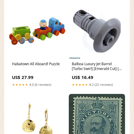
Habatown All Aboard! Puzzle
Balboa Luxury Jet Barrel
[Turbo Swirl] [Emerald Cut] [Lt
Grey] (950335) pumps
US$ 27.99
US$ 16.49
★★★★★
4.0 (6 reviews)
★★★★★
4.2 (22 reviews)