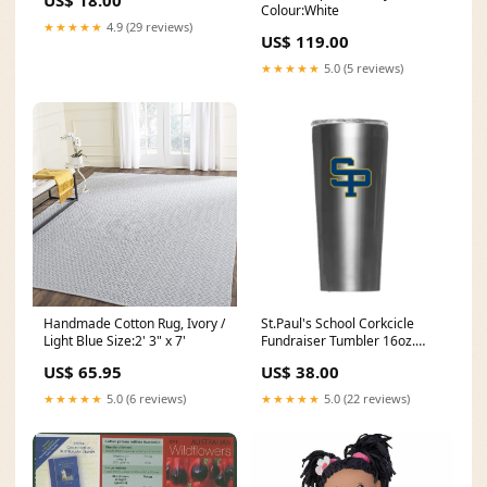
US$ 18.00
Colour:White
★★★★★
4.9 (29 reviews)
US$ 119.00
★★★★★
5.0 (5 reviews)
Handmade Cotton Rug, Ivory /
St.Paul's School Corkcicle
Light Blue Size:2' 3" x 7'
Fundraiser Tumbler 16oz.
Birthday
US$ 65.95
US$ 38.00
★★★★★
5.0 (6 reviews)
★★★★★
5.0 (22 reviews)