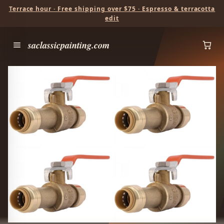
Terrace hour · Free shipping over $75 · Espresso & terracotta
edit
saclassicpainting.com