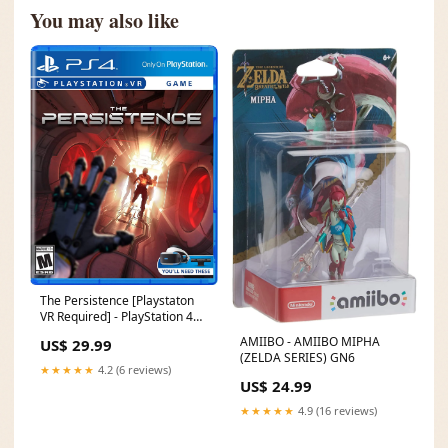
You may also like
The Persistence [Playstaton
VR Required] - PlayStation 4
MR. RESETTI
AMIIBO - AMIIBO MIPHA
US$ 29.99
(ZELDA SERIES) GN6
★★★★★
4.2 (6 reviews)
US$ 24.99
★★★★★
4.9 (16 reviews)